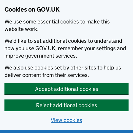
Cookies on GOV.UK
We use some essential cookies to make this
website work.
We’d like to set additional cookies to understand
how you use GOV.UK, remember your settings and
improve government services.
We also use cookies set by other sites to help us
deliver content from their services.
Accept additional cookies
Reject additional cookies
View cookies