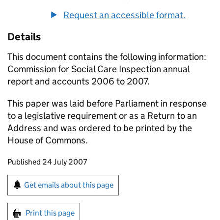
Request an accessible format.
Details
This document contains the following information:
Commission for Social Care Inspection annual
report and accounts 2006 to 2007.
This paper was laid before Parliament in response
to a legislative requirement or as a Return to an
Address and was ordered to be printed by the
House of Commons.
Updates to this page
Published 24 July 2007
Sign up for emails or print this page
Get emails about this page
Print this page