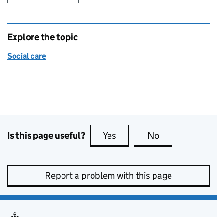
Explore the topic
Social care
Is this page useful?
Yes
this page is useful
No
this page is no
Report a problem with this page