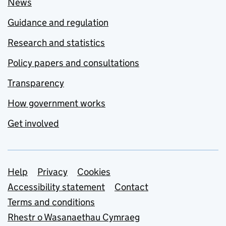
News
Guidance and regulation
Research and statistics
Policy papers and consultations
Transparency
How government works
Get involved
Support links
Help
Privacy
Cookies
Accessibility statement
Contact
Terms and conditions
Rhestr o Wasanaethau Cymraeg