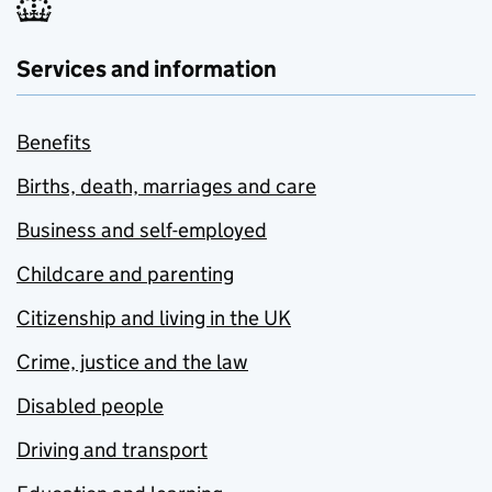
Services and information
Benefits
Births, death, marriages and care
Business and self-employed
Childcare and parenting
Citizenship and living in the UK
Crime, justice and the law
Disabled people
Driving and transport