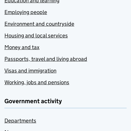
Education and learning
Employing people
Environment and countryside
Housing and local services
Money and tax
Passports, travel and living abroad
Visas and immigration
Working, jobs and pensions
Government activity
Departments