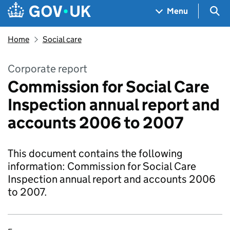
Skip to main content
Navigation menu
Sea
Menu
Home
Social care
Corporate report
Commission for Social Care
Inspection annual report and
accounts 2006 to 2007
This document contains the following
information: Commission for Social Care
Inspection annual report and accounts 2006
to 2007.