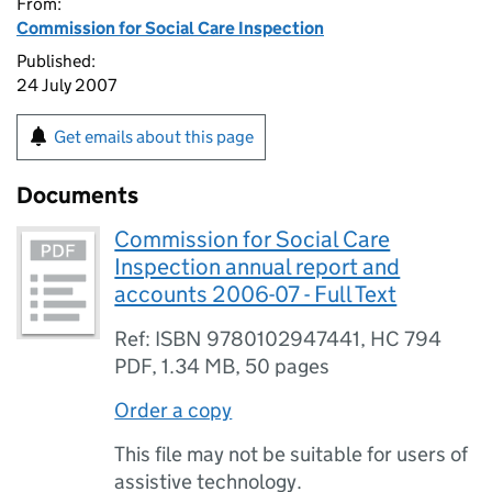
From:
Commission for Social Care Inspection
Published:
24 July 2007
Get emails about this page
Documents
Commission for Social Care
Inspection annual report and
accounts 2006-07 - Full Text
Ref: ISBN 9780102947441, HC 794
PDF
,
1.34 MB
,
50 pages
Order a copy
This file may not be suitable for users of
assistive technology.