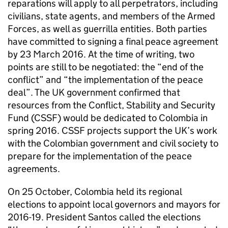
reparations will apply to all perpetrators, including
civilians, state agents, and members of the Armed
Forces, as well as guerrilla entities. Both parties
have committed to signing a final peace agreement
by 23 March 2016. At the time of writing, two
points are still to be negotiated: the “end of the
conflict” and “the implementation of the peace
deal”. The UK government confirmed that
resources from the Conflict, Stability and Security
Fund (CSSF) would be dedicated to Colombia in
spring 2016. CSSF projects support the UK’s work
with the Colombian government and civil society to
prepare for the implementation of the peace
agreements.
On 25 October, Colombia held its regional
elections to appoint local governors and mayors for
2016-19. President Santos called the elections