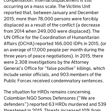
compensation. Internal displacement is still
occurring on a mass scale. The Victims Unit
reported that, between January and December
2015, more than 78,000 persons were forcibly
displaced as a result of the conflict (a decrease
from 2014 when 249,000 were displaced). The
UN Office for the Coordination of Humanitarian
Affairs (OCHA) reported 166,000 IDPs in 2015, (or
an average of 17,000 people per month during the
three years of peace negotiations). In 2015, there
were 2,308 investigations by the Attorney
General’s Office for “false positive” killings, which
include senior officials, and 903 members of the
Public Forces received condemnatory sentences.
The situation for HRDs remains concerning.
Colombian NGO Somos Defensores (“We are
defenders”) reported 63 HRDs murdered and 539
threatened in 2015. Threats increased 10% from