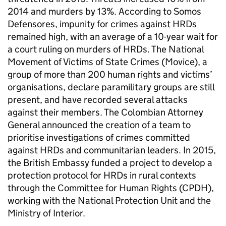
2014 and murders by 13%. According to Somos
Defensores, impunity for crimes against HRDs
remained high, with an average of a 10-year wait for
a court ruling on murders of HRDs. The National
Movement of Victims of State Crimes (Movice), a
group of more than 200 human rights and victims’
organisations, declare paramilitary groups are still
present, and have recorded several attacks
against their members. The Colombian Attorney
General announced the creation of a team to
prioritise investigations of crimes committed
against HRDs and communitarian leaders. In 2015,
the British Embassy funded a project to develop a
protection protocol for HRDs in rural contexts
through the Committee for Human Rights (CPDH),
working with the National Protection Unit and the
Ministry of Interior.