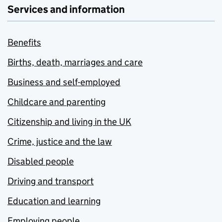
Services and information
Benefits
Births, death, marriages and care
Business and self-employed
Childcare and parenting
Citizenship and living in the UK
Crime, justice and the law
Disabled people
Driving and transport
Education and learning
Employing people