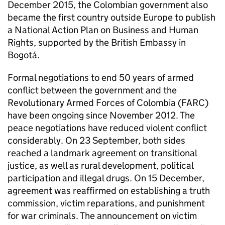
December 2015, the Colombian government also
became the first country outside Europe to publish
a National Action Plan on Business and Human
Rights, supported by the British Embassy in
Bogotá.
Formal negotiations to end 50 years of armed
conflict between the government and the
Revolutionary Armed Forces of Colombia (FARC)
have been ongoing since November 2012. The
peace negotiations have reduced violent conflict
considerably. On 23 September, both sides
reached a landmark agreement on transitional
justice, as well as rural development, political
participation and illegal drugs. On 15 December,
agreement was reaffirmed on establishing a truth
commission, victim reparations, and punishment
for war criminals. The announcement on victim