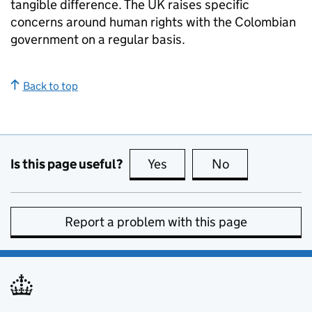
tangible difference. The UK raises specific
concerns around human rights with the Colombian
government on a regular basis.
Back to top
Is this page useful?
Yes
this page is useful
No
this page is no
Report a problem with this page