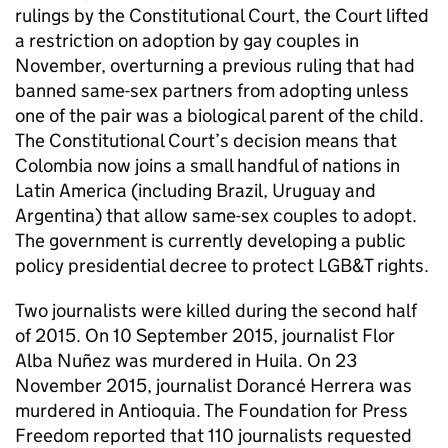
rulings by the Constitutional Court, the Court lifted
a restriction on adoption by gay couples in
November, overturning a previous ruling that had
banned same-sex partners from adopting unless
one of the pair was a biological parent of the child.
The Constitutional Court’s decision means that
Colombia now joins a small handful of nations in
Latin America (including Brazil, Uruguay and
Argentina) that allow same-sex couples to adopt.
The government is currently developing a public
policy presidential decree to protect LGB&T rights.
Two journalists were killed during the second half
of 2015. On 10 September 2015, journalist Flor
Alba Nuñez was murdered in Huila. On 23
November 2015, journalist Dorancé Herrera was
murdered in Antioquia. The Foundation for Press
Freedom reported that 110 journalists requested