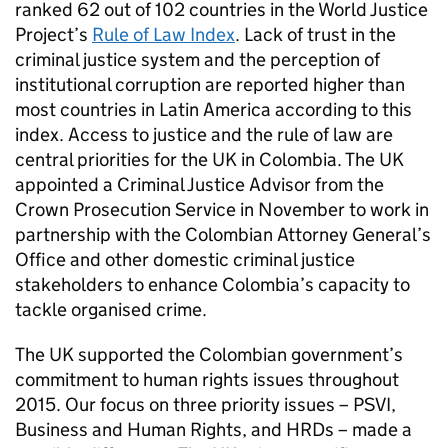
ranked 62 out of 102 countries in the World Justice
Project’s
Rule of Law Index
. Lack of trust in the
criminal justice system and the perception of
institutional corruption are reported higher than
most countries in Latin America according to this
index. Access to justice and the rule of law are
central priorities for the UK in Colombia. The UK
appointed a Criminal Justice Advisor from the
Crown Prosecution Service in November to work in
partnership with the Colombian Attorney General’s
Office and other domestic criminal justice
stakeholders to enhance Colombia’s capacity to
tackle organised crime.
The UK supported the Colombian government’s
commitment to human rights issues throughout
2015. Our focus on three priority issues – PSVI,
Business and Human Rights, and HRDs – made a