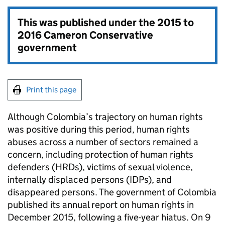
This was published under the
2015 to
2016 Cameron Conservative
government
Print this page
Although Colombia’s trajectory on human rights
was positive during this period, human rights
abuses across a number of sectors remained a
concern, including protection of human rights
defenders (HRDs), victims of sexual violence,
internally displaced persons (IDPs), and
disappeared persons. The government of Colombia
published its annual report on human rights in
December 2015, following a five-year hiatus. On 9