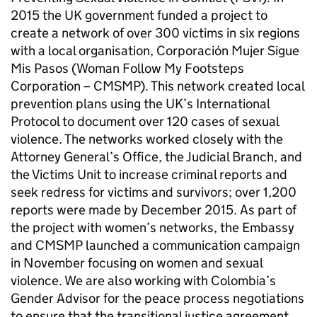
2015 the UK government funded a project to
create a network of over 300 victims in six regions
with a local organisation, Corporación Mujer Sigue
Mis Pasos (Woman Follow My Footsteps
Corporation – CMSMP). This network created local
prevention plans using the UK’s International
Protocol to document over 120 cases of sexual
violence. The networks worked closely with the
Attorney General’s Office, the Judicial Branch, and
the Victims Unit to increase criminal reports and
seek redress for victims and survivors; over 1,200
reports were made by December 2015. As part of
the project with women’s networks, the Embassy
and CMSMP launched a communication campaign
in November focusing on women and sexual
violence. We are also working with Colombia’s
Gender Advisor for the peace process negotiations
to ensure that the transitional justice agreement