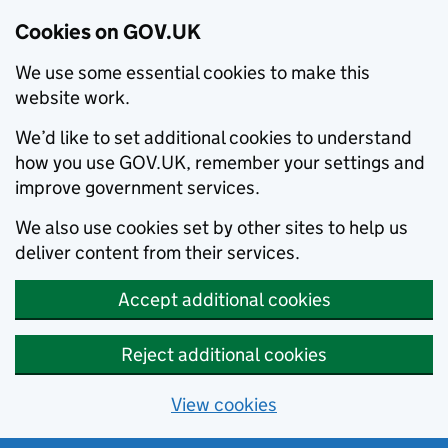
Cookies on GOV.UK
We use some essential cookies to make this
website work.
We’d like to set additional cookies to understand
how you use GOV.UK, remember your settings and
improve government services.
We also use cookies set by other sites to help us
deliver content from their services.
Accept additional cookies
Reject additional cookies
View cookies