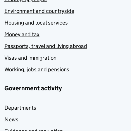
Environment and countryside
Housing and local services
Money and tax
Passports, travel and living abroad
Visas and immigration
Working, jobs and pensions
Government activity
Departments
News