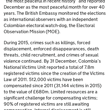
“the most peaceful in recent history” and reported
December as the most peaceful month for over 40
years. The British Embassy monitored the elections
as international observers with an independent
Colombian electoral watch-dog, the Electoral
Observation Mission (MOE).
During 2015, crimes such as killings, forced
displacement, enforced disappearances, death
threats, child recruitment, and crimes of sexual
violence continued. By 31 December, Colombia’s
National Victims Unit reported a total of 7.8m
registered victims since the creation of the Victims
Law of 2011. 512,000 victims have been
compensated since 2011 (31,144 victims in 2015)
to the value of £680m. Limited resources are a
significant challenge for compensating victims;
90% of registered victims are still awaiting