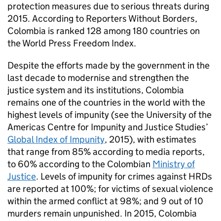
protection measures due to serious threats during
2015. According to Reporters Without Borders,
Colombia is ranked 128 among 180 countries on
the World Press Freedom Index.
Despite the efforts made by the government in the
last decade to modernise and strengthen the
justice system and its institutions, Colombia
remains one of the countries in the world with the
highest levels of impunity (see the University of the
Americas Centre for Impunity and Justice Studies’
Global Index of Impunity
, 2015), with estimates
that range from 85% according to media reports,
to 60% according to the Colombian
Ministry of
Justice
. Levels of impunity for crimes against HRDs
are reported at 100%; for victims of sexual violence
within the armed conflict at 98%; and 9 out of 10
murders remain unpunished. In 2015, Colombia