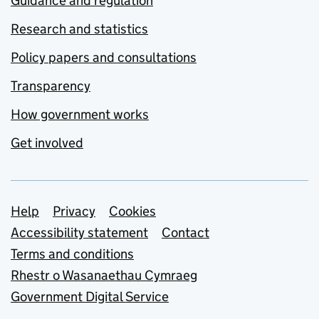
Guidance and regulation
Research and statistics
Policy papers and consultations
Transparency
How government works
Get involved
Support links
Help
Privacy
Cookies
Accessibility statement
Contact
Terms and conditions
Rhestr o Wasanaethau Cymraeg
Government Digital Service