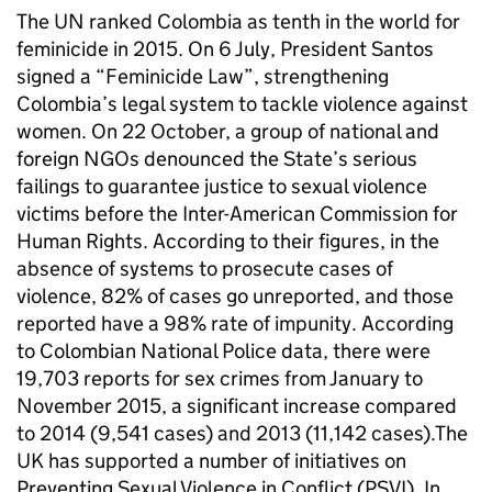
The UN ranked Colombia as tenth in the world for
feminicide in 2015. On 6 July, President Santos
signed a “Feminicide Law”, strengthening
Colombia’s legal system to tackle violence against
women. On 22 October, a group of national and
foreign NGOs denounced the State’s serious
failings to guarantee justice to sexual violence
victims before the Inter-American Commission for
Human Rights. According to their figures, in the
absence of systems to prosecute cases of
violence, 82% of cases go unreported, and those
reported have a 98% rate of impunity. According
to Colombian National Police data, there were
19,703 reports for sex crimes from January to
November 2015, a significant increase compared
to 2014 (9,541 cases) and 2013 (11,142 cases).The
UK has supported a number of initiatives on
Preventing Sexual Violence in Conflict (PSVI). In