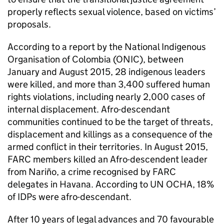
properly reflects sexual violence, based on victims’
proposals.
According to a report by the National Indigenous
Organisation of Colombia (ONIC), between
January and August 2015, 28 indigenous leaders
were killed, and more than 3,400 suffered human
rights violations, including nearly 2,000 cases of
internal displacement. Afro-descendant
communities continued to be the target of threats,
displacement and killings as a consequence of the
armed conflict in their territories. In August 2015,
FARC members killed an Afro-descendent leader
from Nariño, a crime recognised by FARC
delegates in Havana. According to UN OCHA, 18%
of IDPs were afro-descendant.
After 10 years of legal advances and 70 favourable