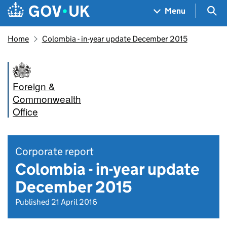
Skip to main content
Navigation menu
Sea
Menu
Home
Colombia - in-year update December 2015
Foreign &
Commonwealth
Office
Corporate report
Colombia - in-year update
December 2015
Published 21 April 2016