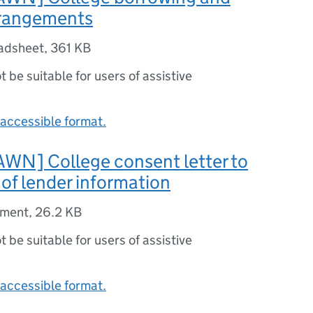
rrangements
adsheet
,
361 KB
ot be suitable for users of assistive
accessible format.
N] College consent letter to
 of lender information
ument
,
26.2 KB
ot be suitable for users of assistive
accessible format.