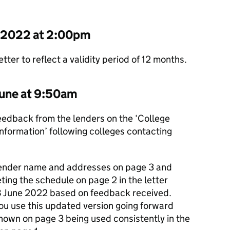
e 2022 at 2:00pm
ter to reflect a validity period of 12 months.
une at 9:50am
feedback from the lenders on the ‘College
information’ following colleges contacting
ender name and addresses on page 3 and
ting the schedule on page 2 in the letter
8 June 2022 based on feedback received.
ou use this updated version going forward
hown on page 3 being used consistently in the