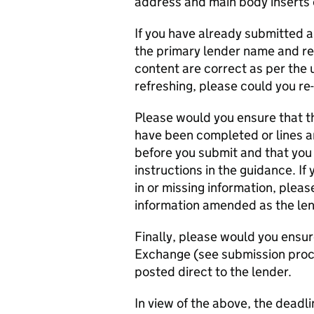
address and main body inserts 
If you have already submitted a
the primary lender name and re
content are correct as per the u
refreshing, please could you re
Please would you ensure that th
have been completed or lines are
before you submit and that you
instructions in the guidance. If
in or missing information, pleas
information amended as the lend
Finally, please would you ensur
Exchange (see submission proc
posted direct to the lender.
In view of the above, the deadli