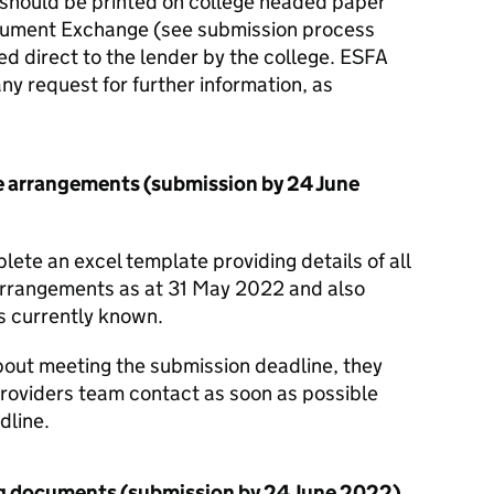
s should be printed on college headed paper
cument Exchange (see submission process
d direct to the lender by the college. ESFA
any request for further information, as
e arrangements (submission by 24 June
ete an excel template providing details of all
arrangements as at 31 May 2022 and also
ds currently known.
about meeting the submission deadline, they
Providers team contact as soon as possible
dline.
ng documents (submission by 24 June 2022)