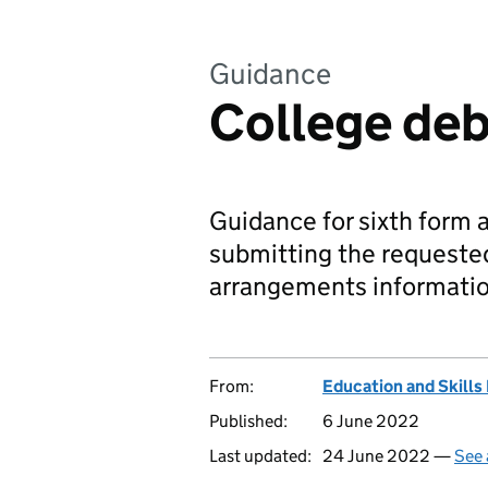
Guidance
College deb
Guidance for sixth form 
submitting the requeste
arrangements informatio
From:
Education and Skills
Published:
6 June 2022
Last updated:
24 June 2022 —
See 