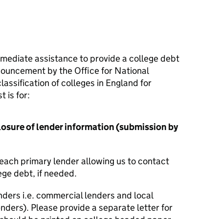
mmediate assistance to provide a college debt
nouncement by the Office for National
lassification of colleges in England for
 is for:
losure of lender information (submission by
r each primary lender allowing us to contact
ege debt, if needed.
lenders i.e. commercial lenders and local
enders). Please provide a separate letter for