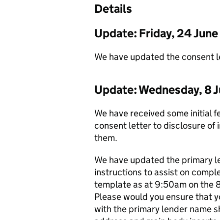
Details
Update: Friday, 24 Jun
We have updated the consent let
Update: Wednesday, 8 J
We have received some initial 
consent letter to disclosure of 
them.
We have updated the primary l
instructions to assist on comple
template as at 9:50am on the 
Please would you ensure that y
with the primary lender name s