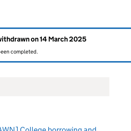
 withdrawn on
14 March 2025
 been completed.
WN] College borrowing and