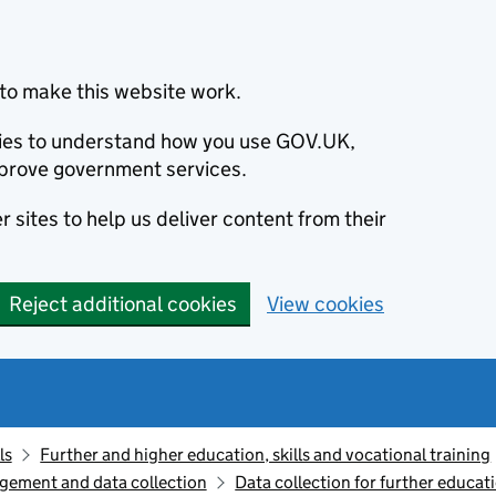
to make this website work.
okies to understand how you use GOV.UK,
prove government services.
 sites to help us deliver content from their
Reject additional cookies
View cookies
ls
Further and higher education, skills and vocational training
gement and data collection
Data collection for further educat