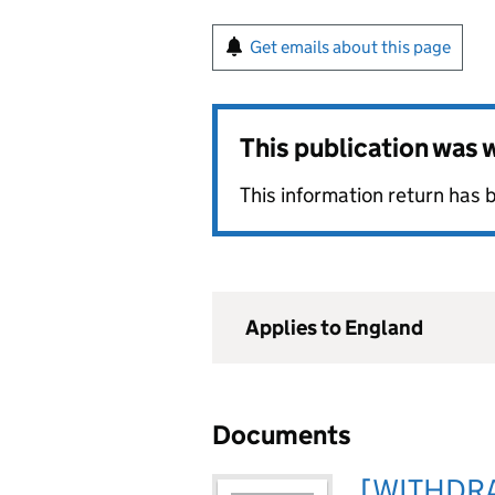
Get emails about this page
This publication was
This information return has
Applies to England
Documents
[WITHDRA