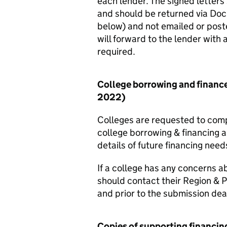
each lender. The signed letter
and should be returned via Do
below) and not emailed or poste
will forward to the lender with 
required.
College borrowing and financ
2022)
Colleges are requested to compl
college borrowing & financing 
details of future financing nee
If a college has any concerns 
should contact their Region & 
and prior to the submission dea
Copies of supporting financi