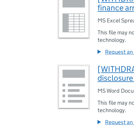
finance a
MS Excel Spre
This file may n
technology.
Request an 
[WITHDRAW
disclosure
MS Word Doc
This file may n
technology.
Request an 