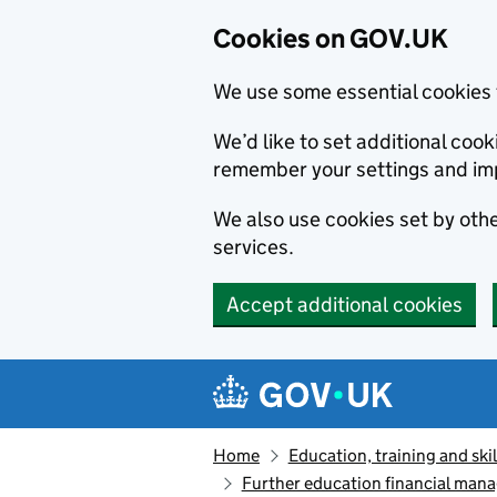
Cookies on GOV.UK
We use some essential cookies 
We’d like to set additional co
remember your settings and im
We also use cookies set by other
services.
Accept additional cookies
Skip to main content
Navigation menu
Home
Education, training and skil
Further education financial mana