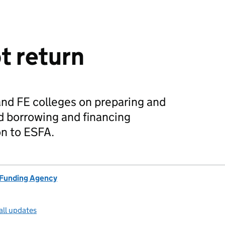
t return
and FE colleges on preparing and
d borrowing and financing
n to ESFA.
 Funding Agency
all updates