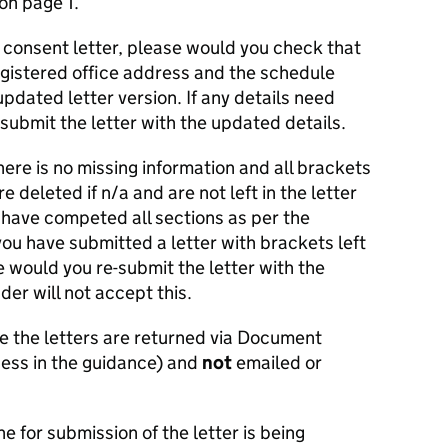
on page 1.
 consent letter, please would you check that
gistered office address and the schedule
pdated letter version. If any details need
-submit the letter with the updated details.
ere is no missing information and all brackets
 deleted if n/a and are not left in the letter
 have competed all sections as per the
 you have submitted a letter with brackets left
e would you re-submit the letter with the
er will not accept this.
e the letters are returned via Document
ess in the guidance) and
not
emailed or
ne for submission of the letter is being