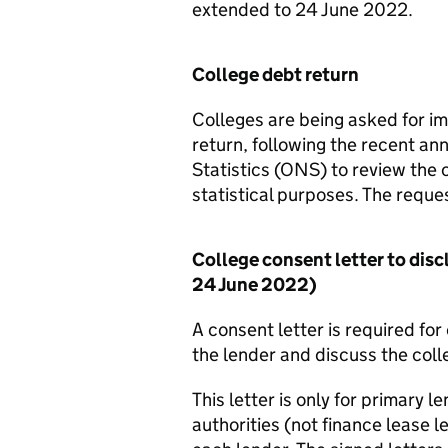
extended to 24 June 2022.
College debt return
Colleges are being asked for i
return, following the recent an
Statistics (ONS) to review the c
statistical purposes. The request
College consent letter to disc
24 June 2022)
A consent letter is required fo
the lender and discuss the coll
This letter is only for primary 
authorities (not finance lease l