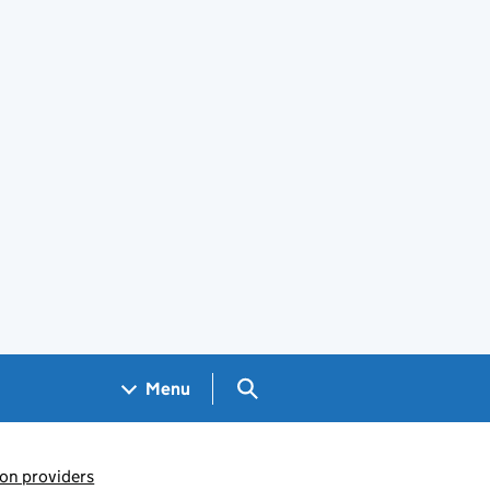
Search GOV.UK
Menu
ion providers