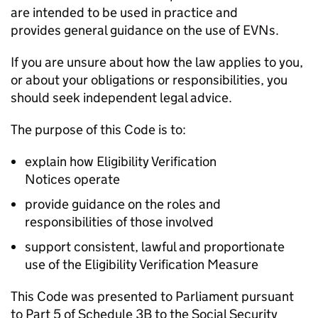
are intended to be used in practice and
provides general guidance on the use of
EVNs
.
If you are unsure about how the law applies to you,
or about your obligations or responsibilities, you
should seek independent legal advice.
The purpose of this Code is to:
explain how Eligibility Verification
Notices operate
provide guidance on the roles and
responsibilities of those involved
support consistent, lawful and proportionate
use of the Eligibility Verification Measure
This Code was presented to Parliament pursuant
to Part 5 of Schedule 3B to the Social Security