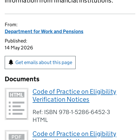
information from financial institutions.
From:
Department for Work and Pensions
Published:
14 May 2026
Get emails about this page
Documents
Code of Practice on Eligibility
Verification Notices
Ref: ISBN 978-1-5286-6452-3
HTML
Code of Practice on Eligibility