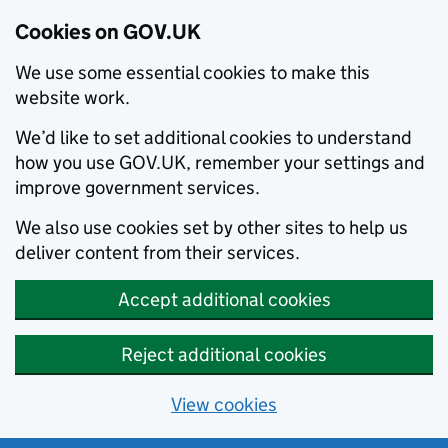
Cookies on GOV.UK
We use some essential cookies to make this
website work.
We’d like to set additional cookies to understand
how you use GOV.UK, remember your settings and
improve government services.
We also use cookies set by other sites to help us
deliver content from their services.
Accept additional cookies
Reject additional cookies
View cookies