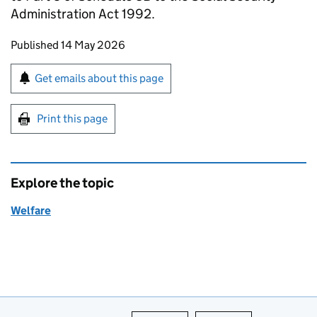
Administration Act 1992.
Updates to this page
Published 14 May 2026
Sign up for emails or print this page
Get emails about this page
Print this page
Explore the topic
Welfare