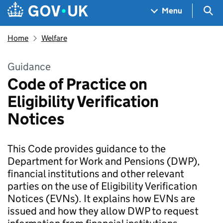
Skip to main content
Navigation menu
Sea
Menu
Home
Welfare
Guidance
Code of Practice on
Eligibility Verification
Notices
This Code provides guidance to the
Department for Work and Pensions (DWP),
financial institutions and other relevant
parties on the use of Eligibility Verification
Notices (EVNs). It explains how EVNs are
issued and how they allow DWP to request