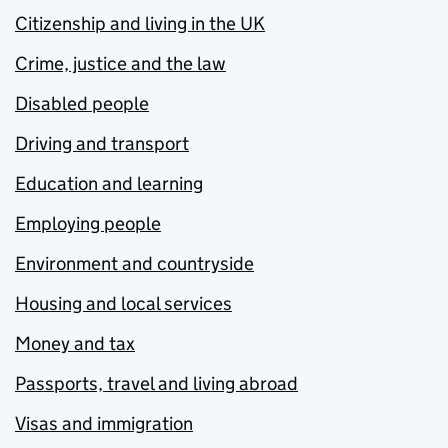
Citizenship and living in the UK
Crime, justice and the law
Disabled people
Driving and transport
Education and learning
Employing people
Environment and countryside
Housing and local services
Money and tax
Passports, travel and living abroad
Visas and immigration