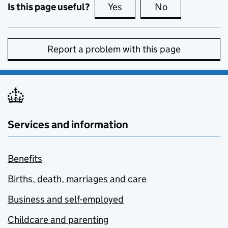
Is this page useful?
Yes
this page is useful
No
this page is no
Report a problem with this page
Services and information
Benefits
Births, death, marriages and care
Business and self-employed
Childcare and parenting