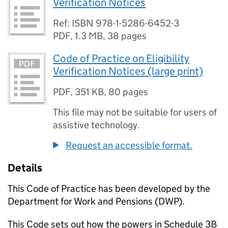
Verification Notices
Ref: ISBN 978-1-5286-6452-3
PDF
,
1.3 MB
,
38 pages
Code of Practice on Eligibility
Verification Notices (large print)
PDF
,
351 KB
,
80 pages
This file may not be suitable for users of
assistive technology.
Request an accessible format.
Details
This Code of Practice has been developed by the
Department for Work and Pensions (
DWP
).
This Code sets out how the powers in Schedule 3B