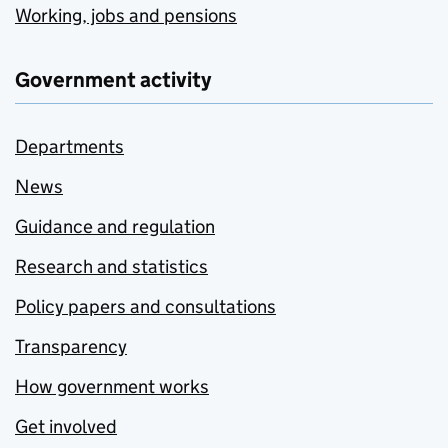
Working, jobs and pensions
Government activity
Departments
News
Guidance and regulation
Research and statistics
Policy papers and consultations
Transparency
How government works
Get involved