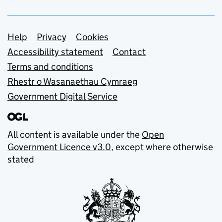
Support links
Help
Privacy
Cookies
Accessibility statement
Contact
Terms and conditions
Rhestr o Wasanaethau Cymraeg
Government Digital Service
All content is available under the
Open
Government Licence v3.0
, except where otherwise
stated