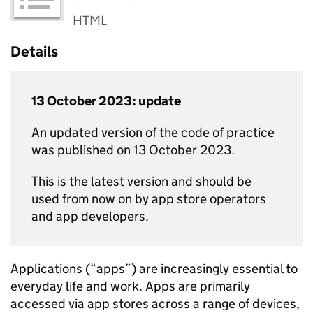
HTML
Details
13 October 2023: update
An updated version of the code of practice
was published on 13 October 2023.
This is the latest version and should be
used from now on by app store operators
and app developers.
Applications (“apps”) are increasingly essential to
everyday life and work. Apps are primarily
accessed via app stores across a range of devices,