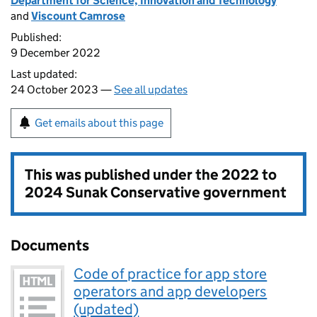
Department for Science, Innovation and Technology
and
Viscount Camrose
Published:
9 December 2022
Last updated:
24 October 2023 —
See all updates
Get emails about this page
This was published under the
2022 to
2024 Sunak Conservative government
Documents
Code of practice for app store
operators and app developers
(updated)