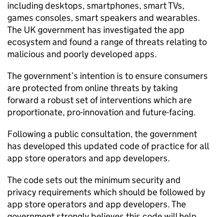
including desktops, smartphones, smart TVs,
games consoles, smart speakers and wearables.
The UK government has investigated the app
ecosystem and found a range of threats relating to
malicious and poorly developed apps.
The government’s intention is to ensure consumers
are protected from online threats by taking
forward a robust set of interventions which are
proportionate, pro-innovation and future-facing.
Following a public consultation, the government
has developed this updated code of practice for all
app store operators and app developers.
The code sets out the minimum security and
privacy requirements which should be followed by
app store operators and app developers. The
government strongly believes this code will help