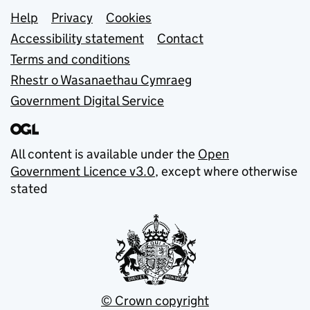
Support links
Help
Privacy
Cookies
Accessibility statement
Contact
Terms and conditions
Rhestr o Wasanaethau Cymraeg
Government Digital Service
All content is available under the
Open
Government Licence v3.0
, except where otherwise
stated
© Crown copyright