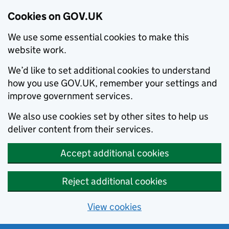
Cookies on GOV.UK
We use some essential cookies to make this
website work.
We’d like to set additional cookies to understand
how you use GOV.UK, remember your settings and
improve government services.
We also use cookies set by other sites to help us
deliver content from their services.
Accept additional cookies
Reject additional cookies
View cookies