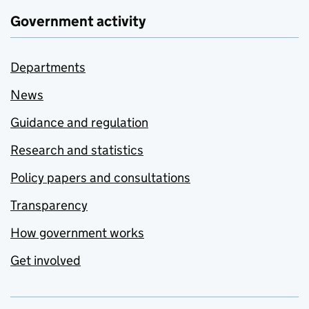
Government activity
Departments
News
Guidance and regulation
Research and statistics
Policy papers and consultations
Transparency
How government works
Get involved