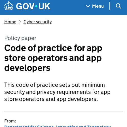
Skip to main content
Navigation menu
Sea
Menu
Home
Cyber security
Policy paper
Code of practice for app
store operators and app
developers
This code of practice sets out minimum
security and privacy requirements for app
store operators and app developers.
From: