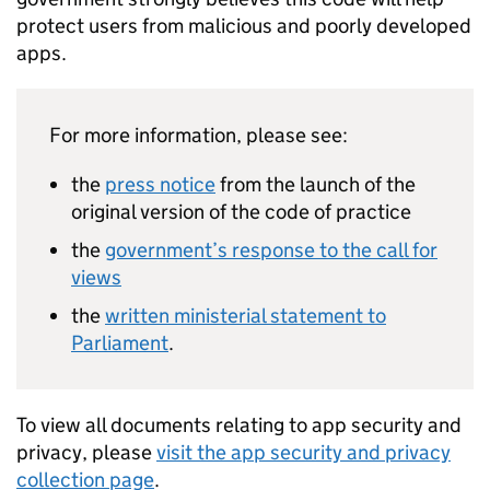
protect users from malicious and poorly developed
apps.
For more information, please see:
the
press notice
from the launch of the
original version of the code of practice
the
government’s response to the call for
views
the
written ministerial statement to
Parliament
.
To view all documents relating to app security and
privacy, please
visit the app security and privacy
collection page
.