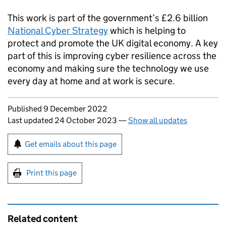
This work is part of the government’s £2.6 billion
National Cyber Strategy
which is helping to
protect and promote the UK digital economy. A key
part of this is improving cyber resilience across the
economy and making sure the technology we use
every day at home and at work is secure.
Updates to this page
Published 9 December 2022
Last updated 24 October 2023
—
Show all updates
Sign up for emails or print this page
Get emails about this page
Print this page
Related content