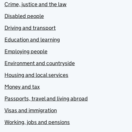
Crime, justice and the law
Disabled people
Driving and transport
Education and learning
Employing people
Environment and countryside
Housing and local services
Money and tax
Passports, travel and living abroad
Visas and immigration
Working, jobs and pensions