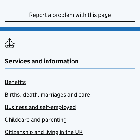
Report a problem with this page
Services and information
Benefits
Births, death, marriages and care
Business and self-employed
Childcare and parenting
Citizenship and living in the UK