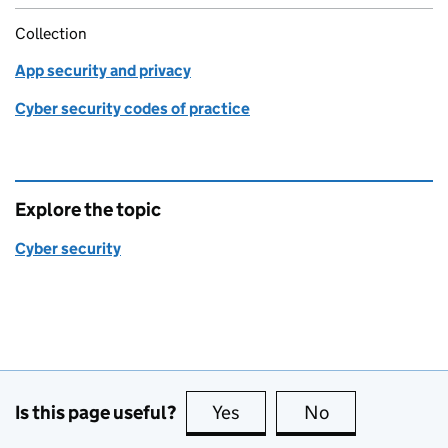
Collection
App security and privacy
Cyber security codes of practice
Explore the topic
Cyber security
Is this page useful?
Yes
this page is useful
No
this page is no