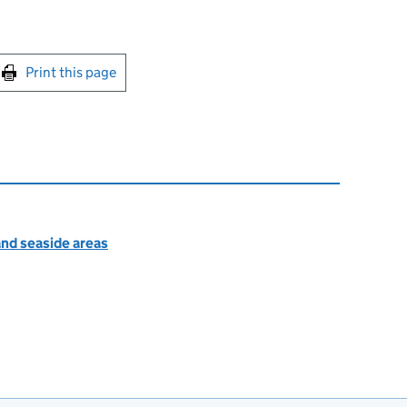
int this page
Print this page
nd seaside areas