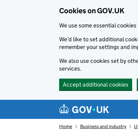
Cookies on GOV.UK
We use some essential cookies 
We’d like to set additional co
remember your settings and im
We also use cookies set by other
services.
Accept additional cookies
Skip to main content
Navigation menu
Home
Business and industry
U