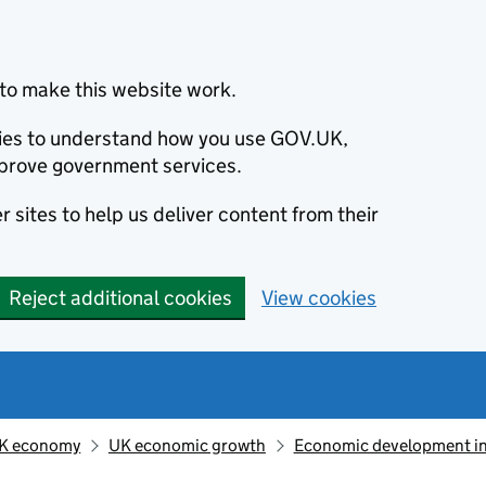
to make this website work.
okies to understand how you use GOV.UK,
prove government services.
 sites to help us deliver content from their
Reject additional cookies
View cookies
K economy
UK economic growth
Economic development in 