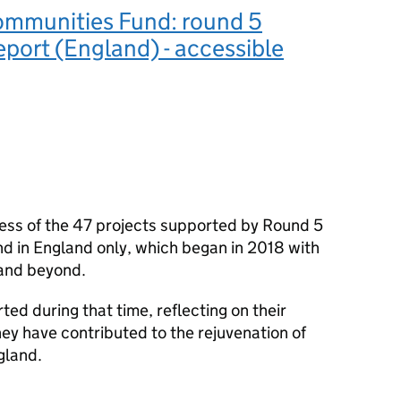
ommunities Fund: round 5
eport (England) - accessible
ress of the 47 projects supported by Round 5
d in England only, which began in 2018 with
 and beyond.
rted during that time, reflecting on their
ey have contributed to the rejuvenation of
gland.