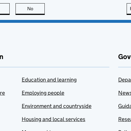
this page is useful
No
this page is not useful
n
Gov
Education and learning
Depa
are
Employing people
New
Environment and countryside
Guida
Housing and local services
Resea