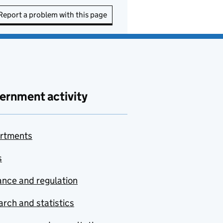
Report a problem with this page
ernment activity
rtments
s
nce and regulation
rch and statistics