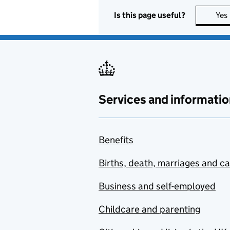
Is this page useful?
Yes
Services and informatio
Benefits
Births, death, marriages and c
Business and self-employed
Childcare and parenting