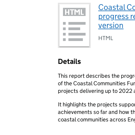
Coastal C
progress r
version
HTML
Details
This report describes the prog
of the Coastal Communities Fun
projects delivering up to 2022
It highlights the projects suppo
achievements so far and how th
coastal communities across En