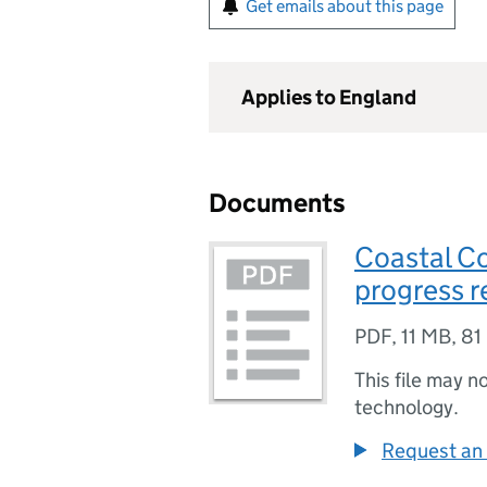
Get emails about this page
Applies to England
Documents
Coastal C
progress r
PDF
,
11 MB
,
81
This file may n
technology.
Request an 