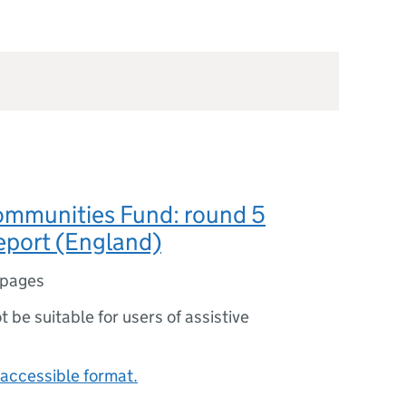
ommunities Fund: round 5
eport (England)
 pages
ot be suitable for users of assistive
accessible format.