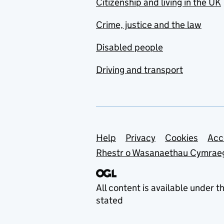
Citizenship and living in the UK
Crime, justice and the law
Disabled people
Driving and transport
Support links
Help
Privacy
Cookies
Acc
Rhestr o Wasanaethau Cymrae
All content is available under t
stated