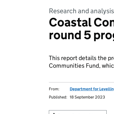
Research and analysis
Coastal Co
round 5 pro
This report details the p
Communities Fund, whic
From:
Department for Levelli
Published:
18 September 2023