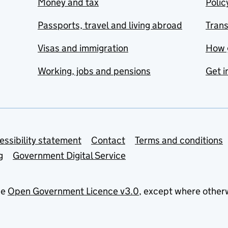
Money and tax
Polic
Passports, travel and living abroad
Tran
Visas and immigration
How 
Working, jobs and pensions
Get i
essibility statement
Contact
Terms and conditions
g
Government Digital Service
he
Open Government Licence v3.0
, except where other