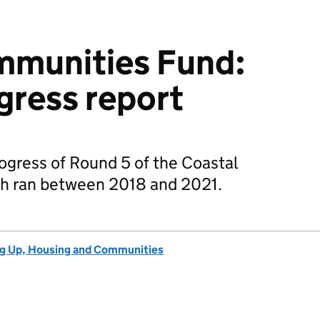
mmunities Fund:
gress report
rogress of Round 5 of the Coastal
h ran between 2018 and 2021.
ng Up, Housing and Communities