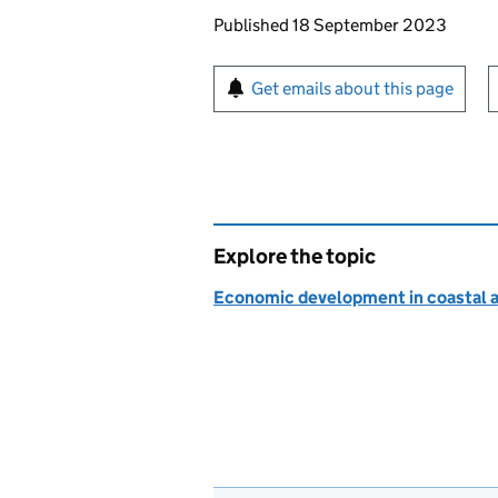
Updates to this page
Published 18 September 2023
Sign up for emails or pr
Get emails about this page
Explore the topic
Economic development in coastal a