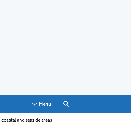
Search GOV.UK
Menu
coastal and seaside areas