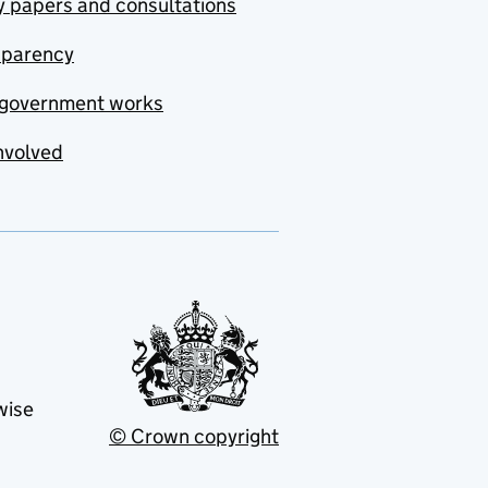
y papers and consultations
sparency
government works
nvolved
wise
© Crown copyright