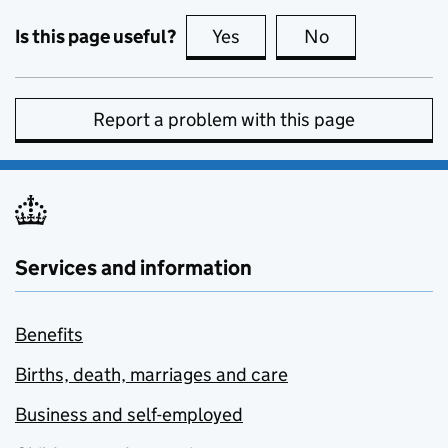
Is this page useful?
Yes
this page is useful
No
this page is no
Report a problem with this page
Services and information
Benefits
Births, death, marriages and care
Business and self-employed