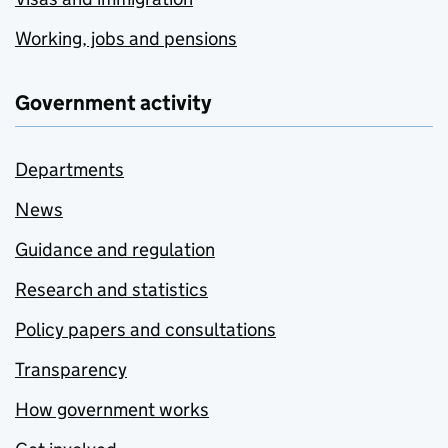
Working, jobs and pensions
Government activity
Departments
News
Guidance and regulation
Research and statistics
Policy papers and consultations
Transparency
How government works