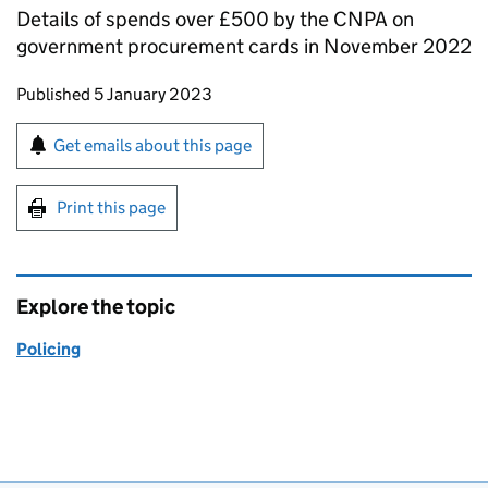
Details of spends over £500 by the CNPA on
government procurement cards in November 2022
Updates to this page
Published 5 January 2023
Sign up for emails or print this page
Get emails about this page
Print this page
Explore the topic
Policing