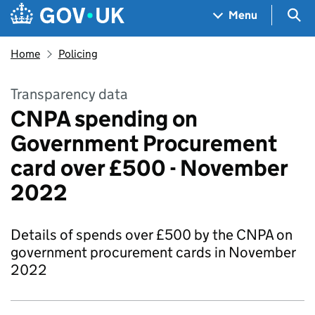
Skip to main content
Navigation menu
Sea
Menu
Home
Policing
Transparency data
CNPA spending on
Government Procurement
card over £500 - November
2022
Details of spends over £500 by the CNPA on
government procurement cards in November
2022