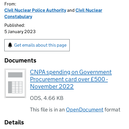
From:
Civil Nuclear Police Authority
and
Civil Nuclear
Constabulary
Published:
5 January 2023
Get emails about this page
Documents
CNPA spending on Government
Procurement card over £500 -
November 2022
ODS
,
4.66 KB
This file is in an
OpenDocument
format
Details