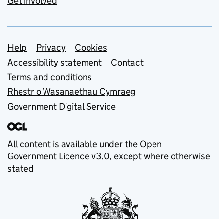
Get involved
Support links
Help
Privacy
Cookies
Accessibility statement
Contact
Terms and conditions
Rhestr o Wasanaethau Cymraeg
Government Digital Service
All content is available under the
Open
Government Licence v3.0
, except where otherwise
stated