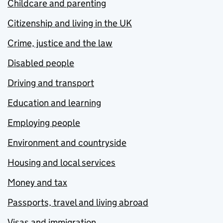
Childcare and parenting
Citizenship and living in the UK
Crime, justice and the law
Disabled people
Driving and transport
Education and learning
Employing people
Environment and countryside
Housing and local services
Money and tax
Passports, travel and living abroad
Visas and immigration