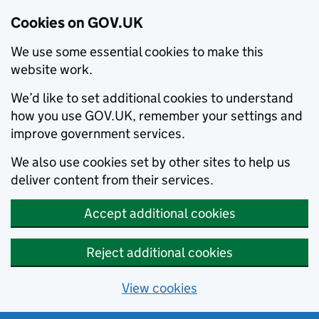
Cookies on GOV.UK
We use some essential cookies to make this
website work.
We’d like to set additional cookies to understand
how you use GOV.UK, remember your settings and
improve government services.
We also use cookies set by other sites to help us
deliver content from their services.
Accept additional cookies
Reject additional cookies
View cookies