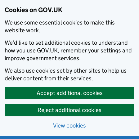
Cookies on GOV.UK
We use some essential cookies to make this
website work.
We’d like to set additional cookies to understand
how you use GOV.UK, remember your settings and
improve government services.
We also use cookies set by other sites to help us
deliver content from their services.
Accept additional cookies
Reject additional cookies
View cookies