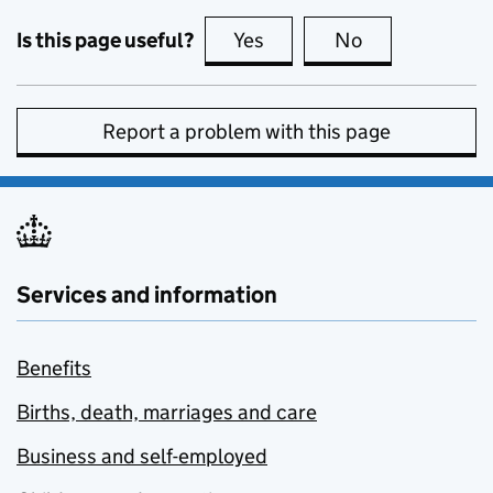
Is this page useful?
Yes
this page is useful
No
this page is no
Report a problem with this page
Services and information
Benefits
Births, death, marriages and care
Business and self-employed