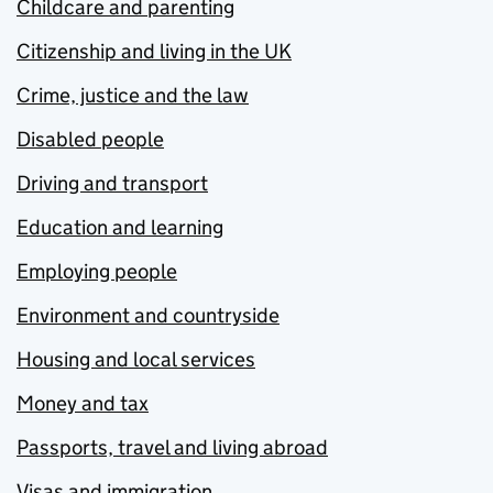
Childcare and parenting
Citizenship and living in the UK
Crime, justice and the law
Disabled people
Driving and transport
Education and learning
Employing people
Environment and countryside
Housing and local services
Money and tax
Passports, travel and living abroad
Visas and immigration