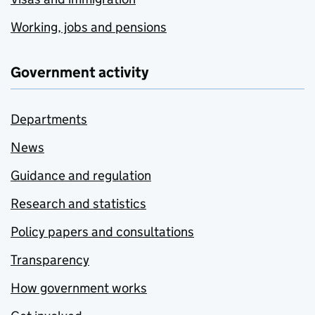
Working, jobs and pensions
Government activity
Departments
News
Guidance and regulation
Research and statistics
Policy papers and consultations
Transparency
How government works