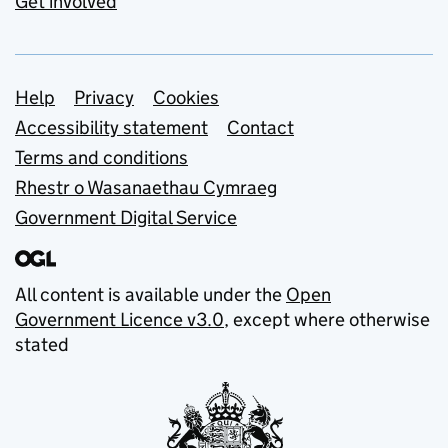
Get involved
Support links
Help
Privacy
Cookies
Accessibility statement
Contact
Terms and conditions
Rhestr o Wasanaethau Cymraeg
Government Digital Service
All content is available under the
Open
Government Licence v3.0
, except where otherwise
stated