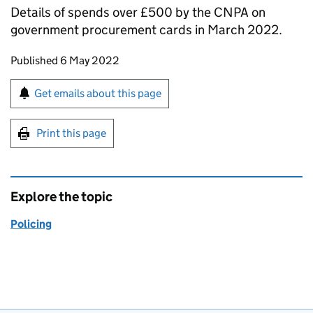
Details of spends over £500 by the CNPA on
government procurement cards in March 2022.
Updates to this page
Published 6 May 2022
Sign up for emails or print this page
Get emails about this page
Print this page
Explore the topic
Policing