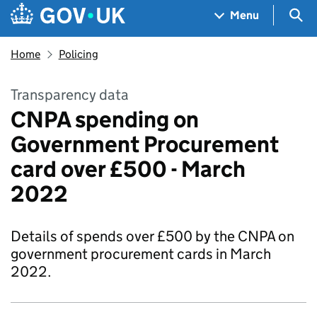
Skip to main content
Navigation menu
Sea
Menu
Home
Policing
Transparency data
CNPA spending on
Government Procurement
card over £500 - March
2022
Details of spends over £500 by the CNPA on
government procurement cards in March
2022.