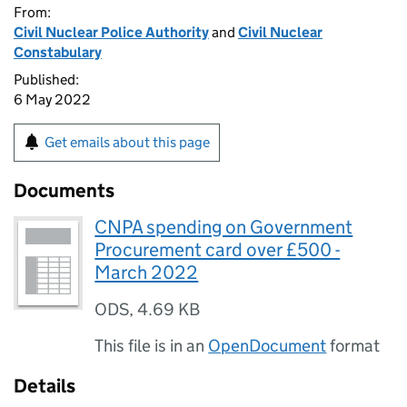
From:
Civil Nuclear Police Authority
and
Civil Nuclear
Constabulary
Published:
6 May 2022
Get emails about this page
Documents
CNPA spending on Government
Procurement card over £500 -
March 2022
ODS
,
4.69 KB
This file is in an
OpenDocument
format
Details