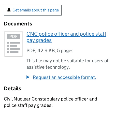
Get emails about this page
Documents
CNC police officer and police staff
pay grades
PDF
,
42.9 KB
,
5 pages
This file may not be suitable for users of
assistive technology.
Request an accessible format.
Details
Civil Nuclear Constabulary police officer and
police staff pay grades.