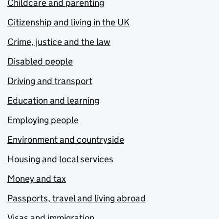
Childcare and parenting
Citizenship and living in the UK
Crime, justice and the law
Disabled people
Driving and transport
Education and learning
Employing people
Environment and countryside
Housing and local services
Money and tax
Passports, travel and living abroad
Visas and immigration