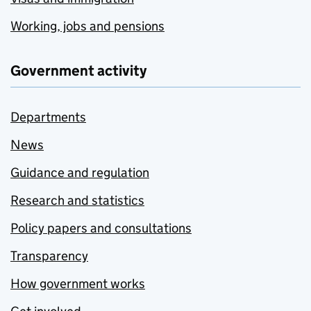
Working, jobs and pensions
Government activity
Departments
News
Guidance and regulation
Research and statistics
Policy papers and consultations
Transparency
How government works