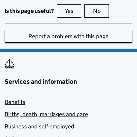
Is this page useful?
Yes
this page is useful
No
this page is no
Report a problem with this page
Services and information
Benefits
Births, death, marriages and care
Business and self-employed