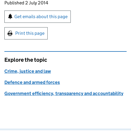
Updates to this page
Published 2 July 2014
Sign up for emails or print this page
Get emails about this page
Print this page
Explore the topic
Crime, justice and law
Defence and armed forces
Government efficiency, transparency and accountability