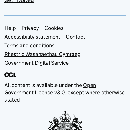
Get involved
Support links
Help
Privacy
Cookies
Accessibility statement
Contact
Terms and conditions
Rhestr o Wasanaethau Cymraeg
Government Digital Service
All content is available under the
Open
Government Licence v3.0
, except where otherwise
stated