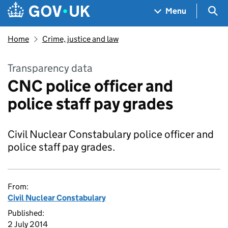
Skip to main content
Navigation menu
Sea
Menu
Home
Crime, justice and law
Transparency data
CNC police officer and
police staff pay grades
Civil Nuclear Constabulary police officer and
police staff pay grades.
From:
Civil Nuclear Constabulary
Published:
2 July 2014