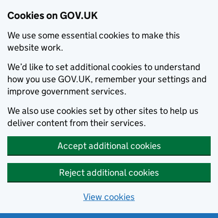
Cookies on GOV.UK
We use some essential cookies to make this
website work.
We’d like to set additional cookies to understand
how you use GOV.UK, remember your settings and
improve government services.
We also use cookies set by other sites to help us
deliver content from their services.
Accept additional cookies
Reject additional cookies
View cookies