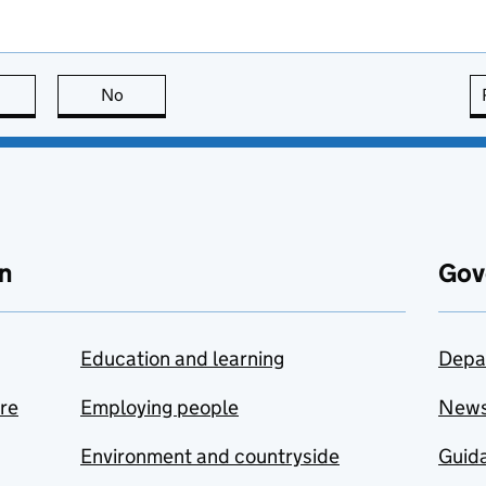
this page is useful
No
this page is not useful
n
Gov
Education and learning
Depa
are
Employing people
New
Environment and countryside
Guida