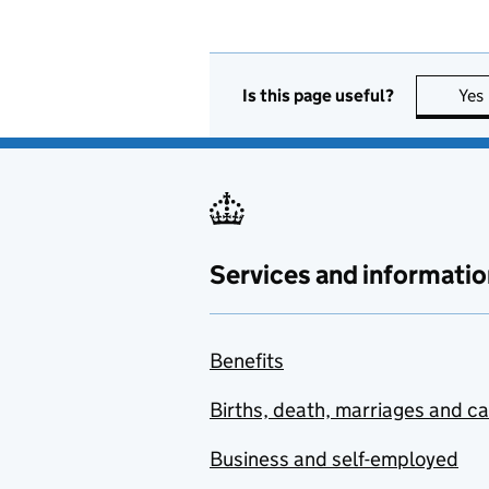
Is this page useful?
Yes
Services and informatio
Benefits
Births, death, marriages and c
Business and self-employed