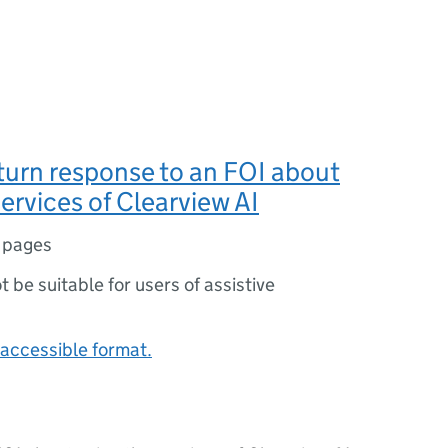
turn response to an FOI about
services of Clearview AI
 pages
ot be suitable for users of assistive
accessible format.