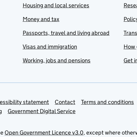
Housing and local services
Resea
Money and tax
Polic
Passports, travel and living abroad
Tran
Visas and immigration
How 
Working, jobs and pensions
Get i
essibility statement
Contact
Terms and conditions
g
Government Digital Service
he
Open Government Licence v3.0
, except where other