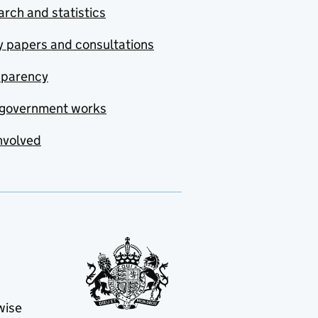
rch and statistics
y papers and consultations
sparency
government works
nvolved
wise