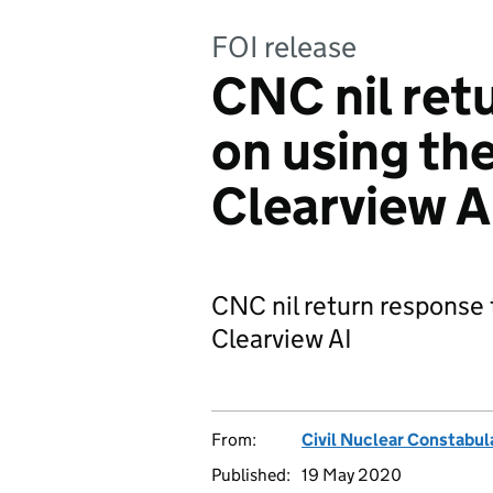
FOI release
CNC nil retu
on using the
Clearview A
CNC nil return response 
Clearview AI
From:
Civil Nuclear Constabul
Published:
19 May 2020