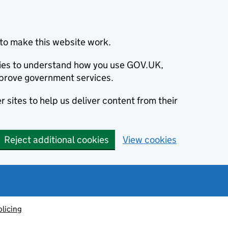
to make this website work.
okies to understand how you use GOV.UK,
prove government services.
 sites to help us deliver content from their
Reject additional cookies
View cookies
olicing