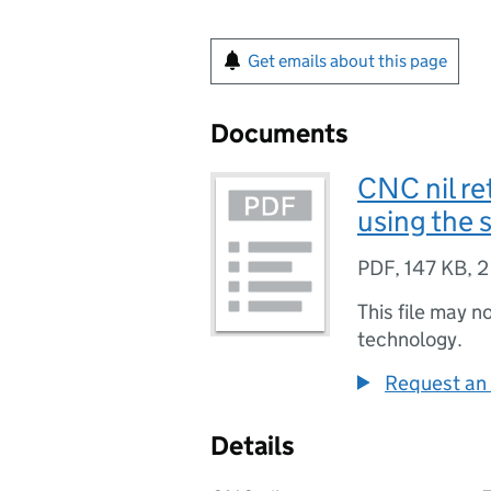
Get emails about this page
Documents
CNC nil re
using the 
PDF
,
147 KB
,
2
This file may n
technology.
Request an 
Details