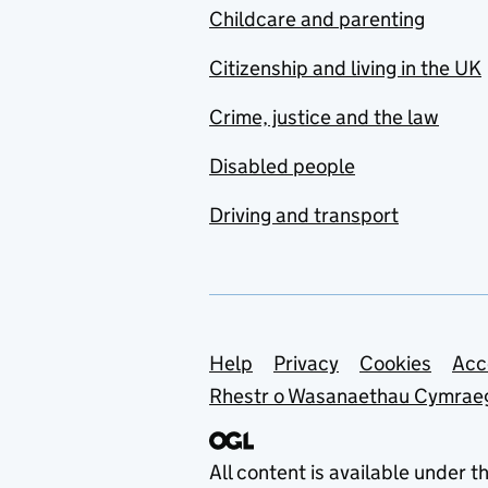
Childcare and parenting
Citizenship and living in the UK
Crime, justice and the law
Disabled people
Driving and transport
Support links
Help
Privacy
Cookies
Acc
Rhestr o Wasanaethau Cymrae
All content is available under t