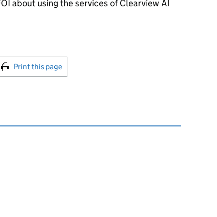
OI about using the services of Clearview AI
int this page
Print this page