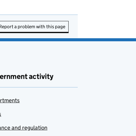
Report a problem with this page
ernment activity
rtments
s
nce and regulation