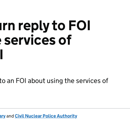
rn reply to FOI
 services of
I
to an FOI about using the services of
ary
and
Civil Nuclear Police Authority