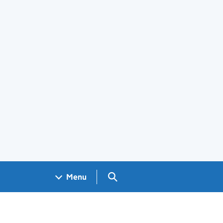
Search GOV.UK
Menu