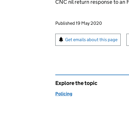
CNC nil return response to an F
Updates to this page
Published 19 May 2020
Sign up for emails or pr
Get emails about this page
Explore the topic
Policing