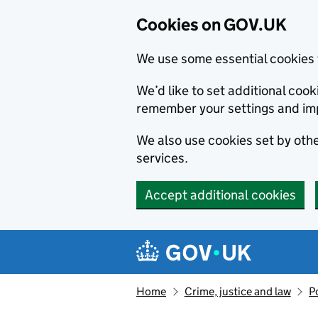
Cookies on GOV.UK
We use some essential cookies 
We’d like to set additional co
remember your settings and im
We also use cookies set by other
services.
Accept additional cookies
Skip to main content
Navigation menu
Home
Crime, justice and law
P