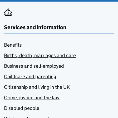
Services and information
Benefits
Births, death, marriages and care
Business and self-employed
Childcare and parenting
Citizenship and living in the UK
Crime, justice and the law
Disabled people