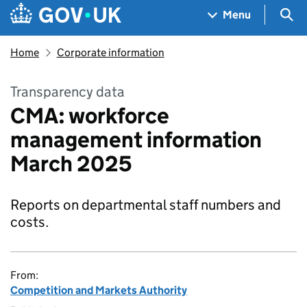
Skip to main content
Navigation menu
Sea
Menu
Home
Corporate information
Transparency data
CMA: workforce
management information
March 2025
Reports on departmental staff numbers and
costs.
From:
Competition and Markets Authority