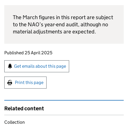
The March figures in this report are subject
to the NAO’s year-end audit, although no
material adjustments are expected.
Updates to this page
Published 25 April 2025
Sign up for emails or print this page
Get emails about this page
Print this page
Related content
Collection