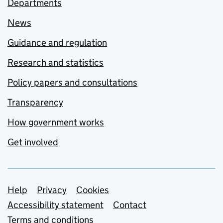
Departments
News
Guidance and regulation
Research and statistics
Policy papers and consultations
Transparency
How government works
Get involved
Support links
Help
Privacy
Cookies
Accessibility statement
Contact
Terms and conditions