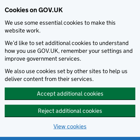
Cookies on GOV.UK
We use some essential cookies to make this
website work.
We’d like to set additional cookies to understand
how you use GOV.UK, remember your settings and
improve government services.
We also use cookies set by other sites to help us
deliver content from their services.
Accept additional cookies
Reject additional cookies
View cookies