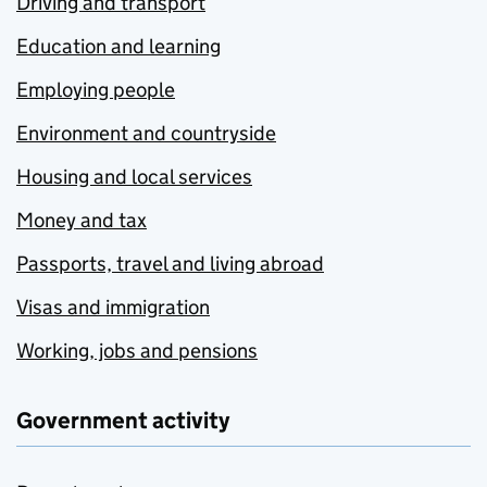
Driving and transport
Education and learning
Employing people
Environment and countryside
Housing and local services
Money and tax
Passports, travel and living abroad
Visas and immigration
Working, jobs and pensions
Government activity