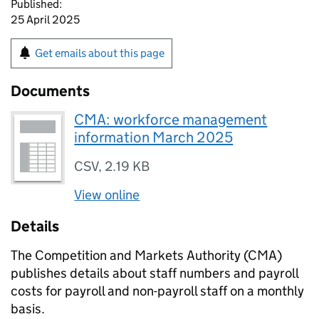
Published:
25 April 2025
Get emails about this page
Documents
CMA: workforce management
information March 2025
CSV
,
2.19 KB
View online
Details
The Competition and Markets Authority (CMA)
publishes details about staff numbers and payroll
costs for payroll and non-payroll staff on a monthly
basis.