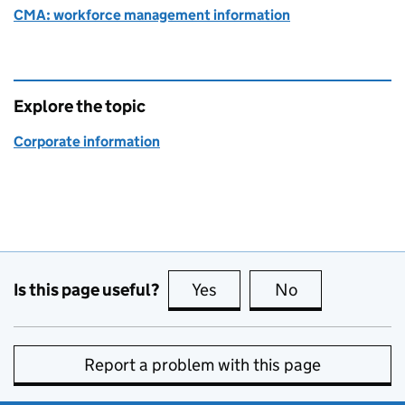
CMA: workforce management information
Explore the topic
Corporate information
Is this page useful?
Yes
this page is useful
No
this page is no
Report a problem with this page