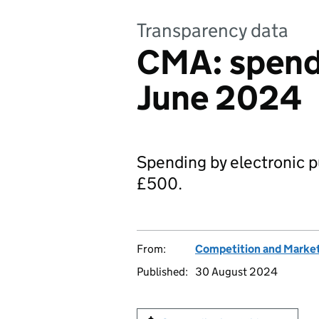
Transparency data
CMA: spend
June 2024
Spending by electronic p
£500.
From:
Competition and Market
Published:
30 August 2024