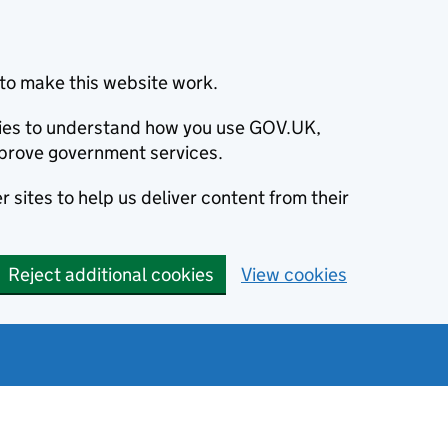
to make this website work.
okies to understand how you use GOV.UK,
prove government services.
 sites to help us deliver content from their
Reject additional cookies
View cookies