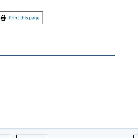
int this page
Print this page