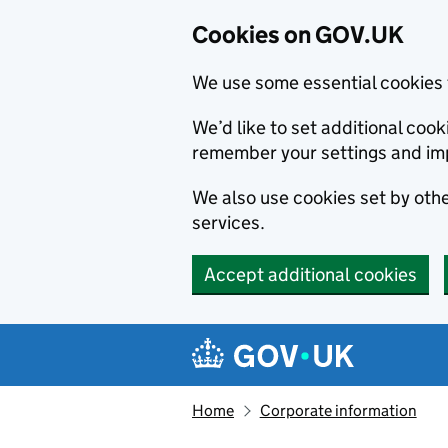
Cookies on GOV.UK
We use some essential cookies 
We’d like to set additional co
remember your settings and im
We also use cookies set by other
services.
Accept additional cookies
Skip to main content
Navigation menu
Home
Corporate information