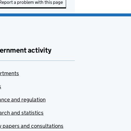
Report a problem with this page
ernment activity
rtments
s
nce and regulation
rch and statistics
y papers and consultations