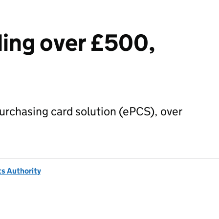
ing over £500,
urchasing card solution (ePCS), over
s Authority