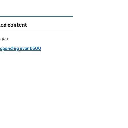
ted content
tion
spending over £500