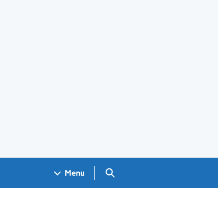
Search GOV.UK
Menu