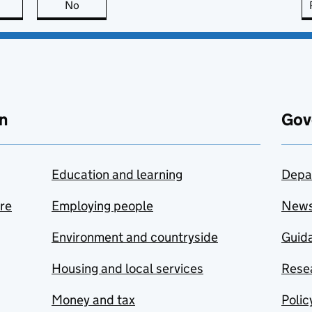
this page is useful
No
this page is not useful
n
Gov
Education and learning
Depa
are
Employing people
New
Environment and countryside
Guida
Housing and local services
Resea
Money and tax
Polic