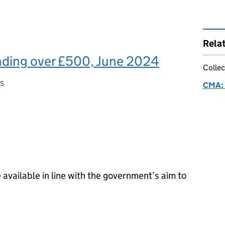
Rela
ding over £500, June 2024
Collec
es
CMA: 
available in line with the government’s aim to