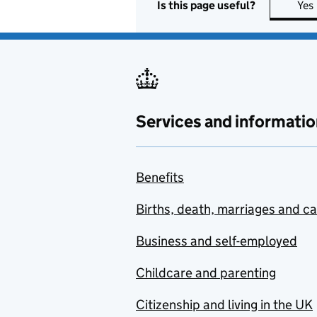
Is this page useful?
Yes
Services and informatio
Benefits
Births, death, marriages and c
Business and self-employed
Childcare and parenting
Citizenship and living in the UK