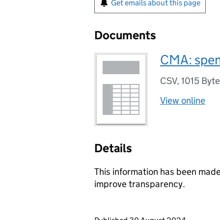
Get emails about this page
Documents
CMA: spen
CSV
,
1015 Byt
View online
Details
This information has been made 
improve transparency.