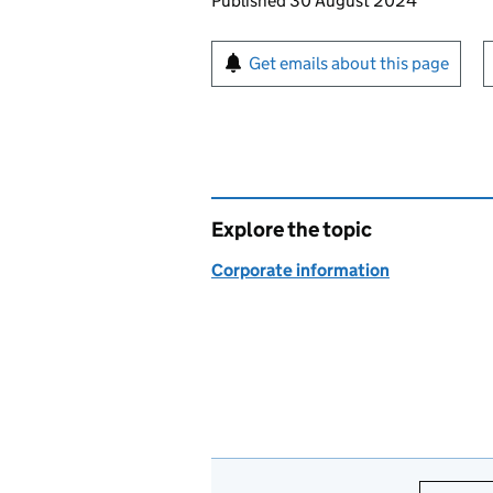
Updates to this page
Published 30 August 2024
Sign up for emails or pr
Get emails about this page
Explore the topic
Corporate information