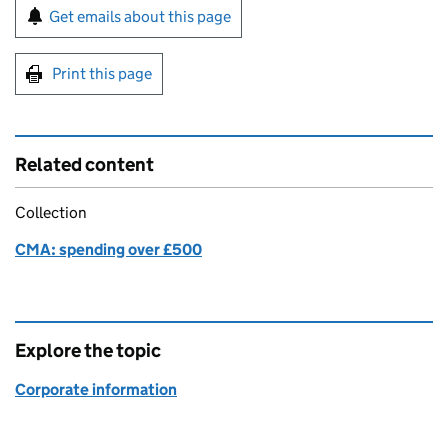
Sign up for emails or print this page
Get emails about this page
Print this page
Related content
Collection
CMA: spending over £500
Explore the topic
Corporate information