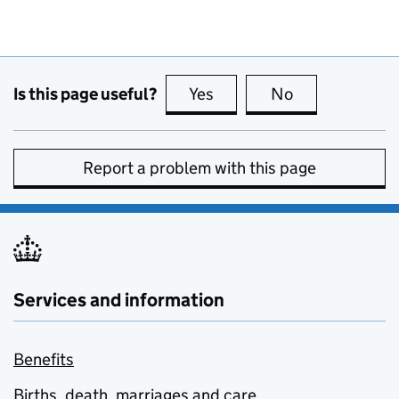
Is this page useful?
Yes
this page is useful
No
this page is no
Report a problem with this page
Services and information
Benefits
Births, death, marriages and care