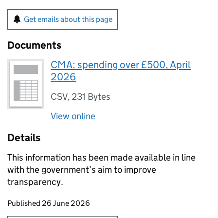
Get emails about this page
Documents
CMA: spending over £500, April
2026
CSV
,
231 Bytes
View online
Details
This information has been made available in line
with the government’s aim to improve
transparency.
Updates to this page
Published 26 June 2026