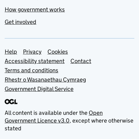
How government works
Get involved
Support links
Help
Privacy
Cookies
Accessibility statement
Contact
Terms and conditions
Rhestr o Wasanaethau Cymraeg
Government Digital Service
All content is available under the
Open
Government Licence v3.0
, except where otherwise
stated