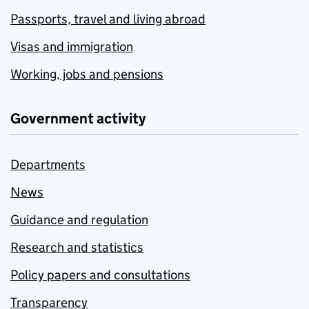
Passports, travel and living abroad
Visas and immigration
Working, jobs and pensions
Government activity
Departments
News
Guidance and regulation
Research and statistics
Policy papers and consultations
Transparency