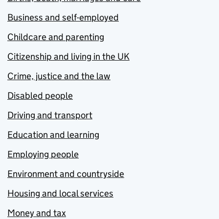
Business and self-employed
Childcare and parenting
Citizenship and living in the UK
Crime, justice and the law
Disabled people
Driving and transport
Education and learning
Employing people
Environment and countryside
Housing and local services
Money and tax