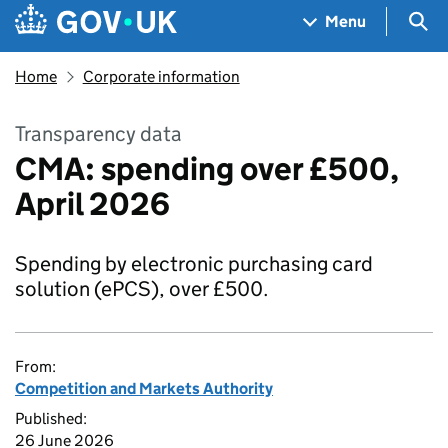
Skip to main content
Navigation menu
Sea
Menu
Home
Corporate information
Transparency data
CMA: spending over £500,
April 2026
Spending by electronic purchasing card
solution (ePCS), over £500.
From:
Competition and Markets Authority
Published:
26 June 2026