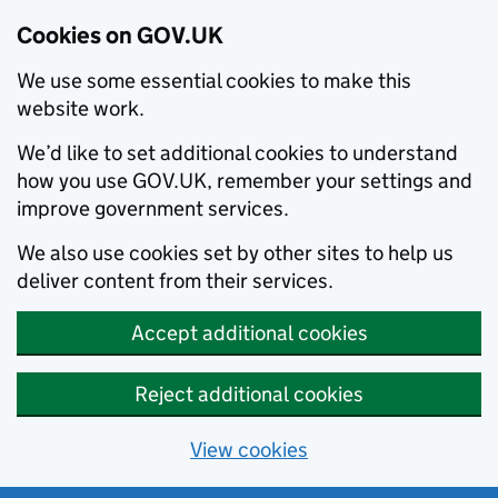
Cookies on GOV.UK
We use some essential cookies to make this
website work.
We’d like to set additional cookies to understand
how you use GOV.UK, remember your settings and
improve government services.
We also use cookies set by other sites to help us
deliver content from their services.
Accept additional cookies
Reject additional cookies
View cookies