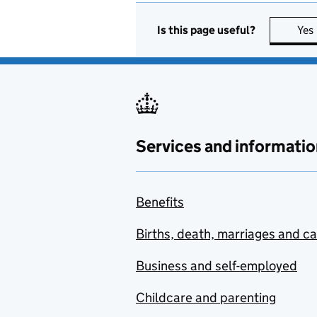
Is this page useful?
Yes
Services and informatio
Benefits
Births, death, marriages and c
Business and self-employed
Childcare and parenting