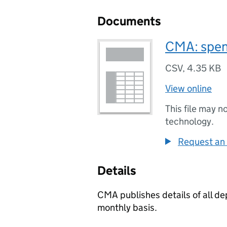
Documents
CMA: spen
CSV
,
4.35 KB
View online
This file may n
technology.
Request an 
Details
CMA publishes details of all d
monthly basis.