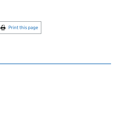
int this page
Print this page