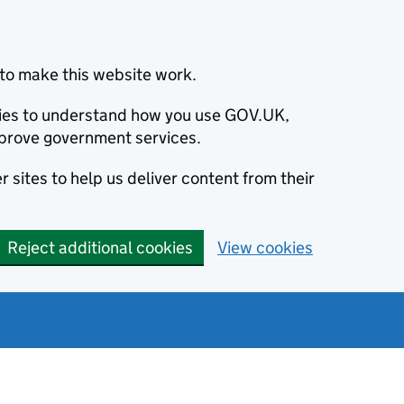
to make this website work.
okies to understand how you use GOV.UK,
prove government services.
 sites to help us deliver content from their
Reject additional cookies
View cookies