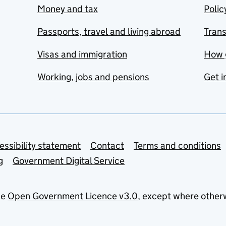
Money and tax
Polic
Passports, travel and living abroad
Tran
Visas and immigration
How 
Working, jobs and pensions
Get i
essibility statement
Contact
Terms and conditions
g
Government Digital Service
he
Open Government Licence v3.0
, except where other