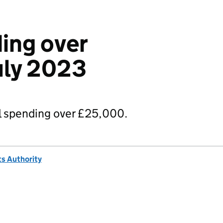
ing over
uly 2023
 spending over £25,000.
s Authority