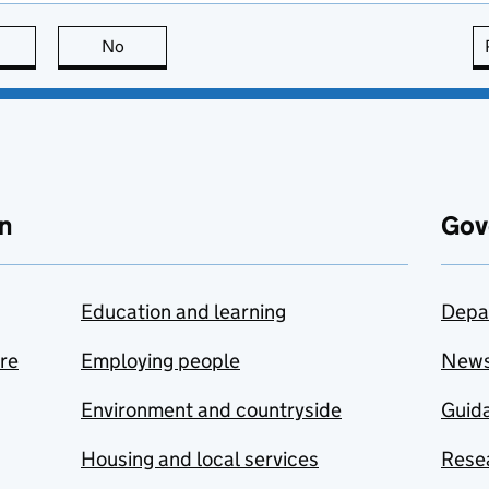
this page is useful
No
this page is not useful
n
Gov
Education and learning
Depa
are
Employing people
New
Environment and countryside
Guida
Housing and local services
Resea