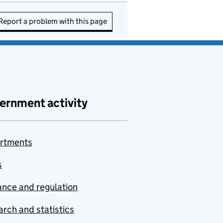
Report a problem with this page
ernment activity
rtments
s
nce and regulation
rch and statistics