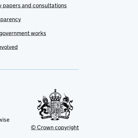
y papers and consultations
sparency
government works
nvolved
wise
© Crown copyright