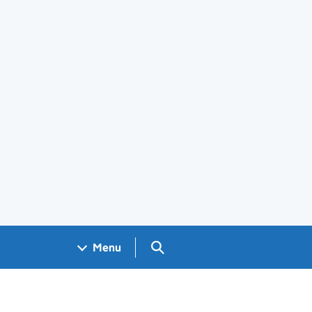
Search GOV.UK
Menu