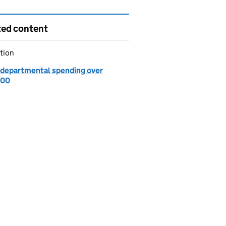
ted content
tion
departmental spending over
000