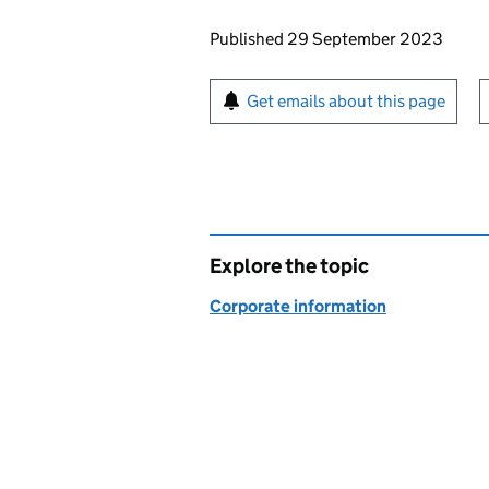
Updates to this page
Published 29 September 2023
Sign up for emails or pr
Get emails about this page
Explore the topic
Corporate information