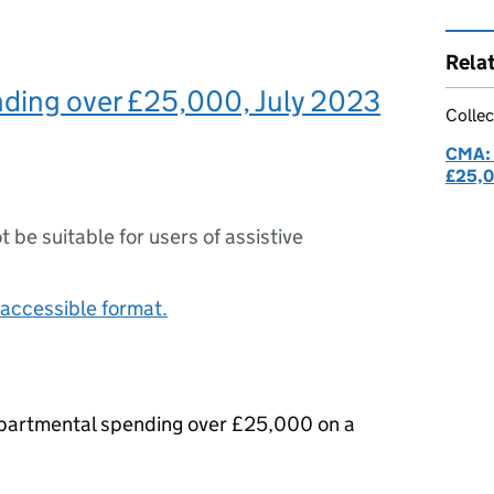
Rela
ding over £25,000, July 2023
Collec
CMA: 
£25,
ot be suitable for users of assistive
accessible format.
epartmental spending over £25,000 on a