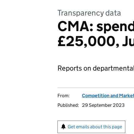
Transparency data
CMA: spend
£25,000, J
Reports on departmental
From:
Competition and Market
Published:
29 September 2023
Get emails about this page