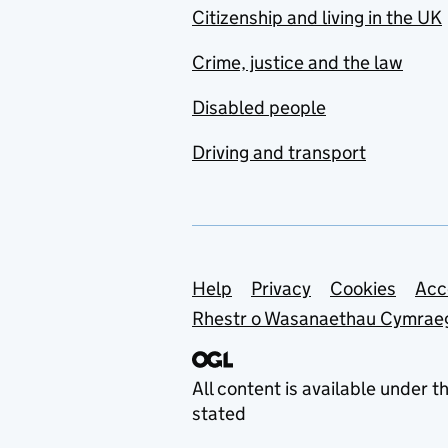
Citizenship and living in the UK
Crime, justice and the law
Disabled people
Driving and transport
Support links
Help
Privacy
Cookies
Acc
Rhestr o Wasanaethau Cymrae
All content is available under t
stated