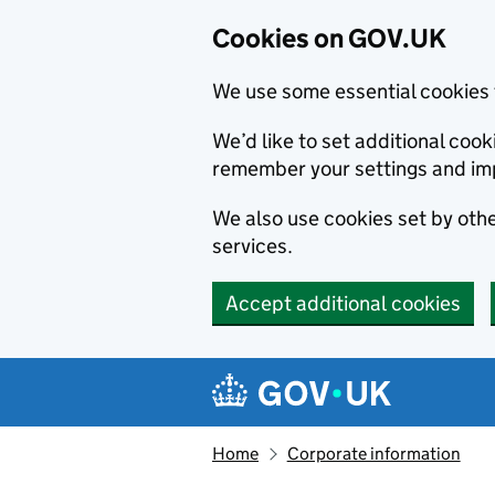
Cookies on GOV.UK
We use some essential cookies 
We’d like to set additional co
remember your settings and im
We also use cookies set by other
services.
Accept additional cookies
Skip to main content
Navigation menu
Home
Corporate information