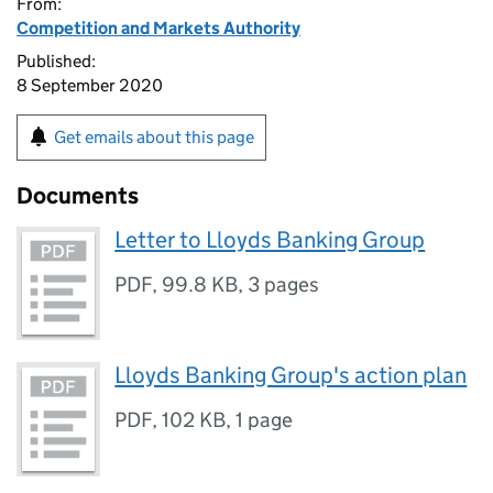
From:
Competition and Markets Authority
Published:
8 September 2020
Get emails about this page
Documents
Letter to Lloyds Banking Group
PDF
,
99.8 KB
,
3 pages
Lloyds Banking Group's action plan
PDF
,
102 KB
,
1 page