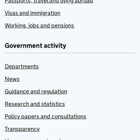
Passports, travel and living abroad
Visas and immigration
Working, jobs and pensions
Government activity
Departments
News
Guidance and regulation
Research and statistics
Policy papers and consultations
Transparency