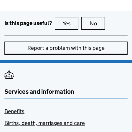
Is this page useful?
Yes
this page is useful
No
this page is no
Report a problem with this page
Services and information
Benefits
Births, death, marriages and care