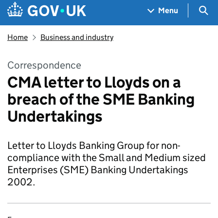
Skip to main content
Navigation menu
Sea
Menu
Home
Business and industry
Correspondence
CMA letter to Lloyds on a
breach of the SME Banking
Undertakings
Letter to Lloyds Banking Group for non-
compliance with the Small and Medium sized
Enterprises (SME) Banking Undertakings
2002.