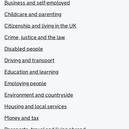
Business and self-employed
Childcare and parenting
Citizenship and living in the UK
Crime, justice and the law
Disabled people
Driving and transport
Education and learning
Employing people
Environment and countryside
Housing and local services
Money and tax