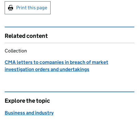
Print this page
Related content
Collection
CMA letters to companies in breach of market
investigation orders and undertakings
Explore the topic
Business and industry