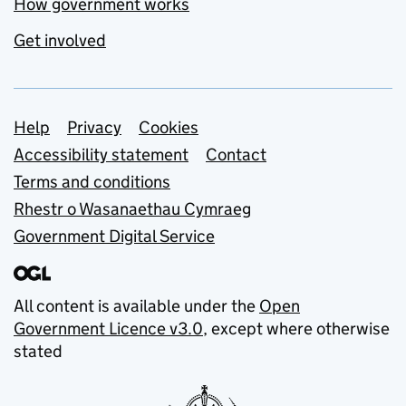
How government works
Get involved
Support links
Help
Privacy
Cookies
Accessibility statement
Contact
Terms and conditions
Rhestr o Wasanaethau Cymraeg
Government Digital Service
All content is available under the
Open
Government Licence v3.0
, except where otherwise
stated