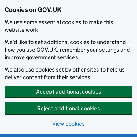
Cookies on GOV.UK
We use some essential cookies to make this
website work.
We’d like to set additional cookies to understand
how you use GOV.UK, remember your settings and
improve government services.
We also use cookies set by other sites to help us
deliver content from their services.
Accept additional cookies
Reject additional cookies
View cookies