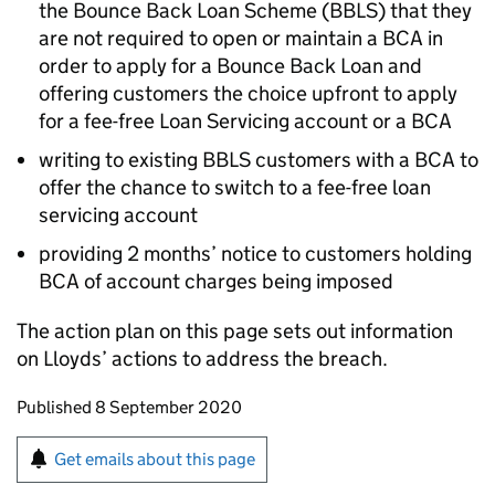
the Bounce Back Loan Scheme (BBLS) that they
are not required to open or maintain a BCA in
order to apply for a Bounce Back Loan and
offering customers the choice upfront to apply
for a fee-free Loan Servicing account or a BCA
writing to existing BBLS customers with a BCA to
offer the chance to switch to a fee-free loan
servicing account
providing 2 months’ notice to customers holding
BCA of account charges being imposed
The action plan on this page sets out information
on Lloyds’ actions to address the breach.
Updates to this page
Published 8 September 2020
Sign up for emails or print this page
Get emails about this page