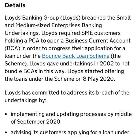
Details
Lloyds Banking Group (Lloyds) breached the Small
and Medium-sized Enterprises Banking
Undertakings. Lloyds required SME customers
holding a PCA to open a Business Current Account
(BCA) in order to progress their application for a
loan under the
Bounce Back Loan Scheme
(the
Scheme). Lloyds gave undertakings in 2002 to not
bundle BCAs in this way. Lloyds started offering
the loans under the Scheme on 8 May 2020.
Lloyds has committed to address its breach of the
undertakings by:
implementing and updating processes by middle
of September 2020
advising its customers applying for a loan under