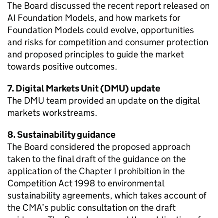
The Board discussed the recent report released on
AI Foundation Models, and how markets for
Foundation Models could evolve, opportunities
and risks for competition and consumer protection
and proposed principles to guide the market
towards positive outcomes.
7. Digital Markets Unit (DMU) update
The DMU team provided an update on the digital
markets workstreams.
8. Sustainability guidance
The Board considered the proposed approach
taken to the final draft of the guidance on the
application of the Chapter I prohibition in the
Competition Act 1998 to environmental
sustainability agreements, which takes account of
the CMA’s public consultation on the draft