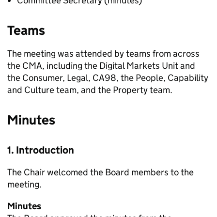
Committee Secretary (minutes)
Teams
The meeting was attended by teams from across
the CMA, including the Digital Markets Unit and
the Consumer, Legal, CA98, the People, Capability
and Culture team, and the Property team.
Minutes
1. Introduction
The Chair welcomed the Board members to the
meeting.
Minutes