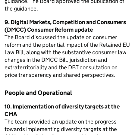
guidance. The Board approved the publication of
the guidance.
9. Digital Markets, Competition and Consumers
(DMCC) Consumer Reform update
The Board discussed the update on consumer
reform and the potential impact of the Retained EU
Law Bill, along with the substantive consumer law
changes in the DMCC Bill, jurisdiction and
extraterritoriality and the DBT consultation on
price transparency and shared perspectives.
People and Operational
10. Implementation of diversity targets at the
CMA
The team provided an update on the progress
towards implementing diversity targets at the