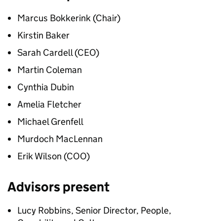
Marcus Bokkerink (Chair)
Kirstin Baker
Sarah Cardell (CEO)
Martin Coleman
Cynthia Dubin
Amelia Fletcher
Michael Grenfell
Murdoch MacLennan
Erik Wilson (COO)
Advisors present
Lucy Robbins, Senior Director, People,