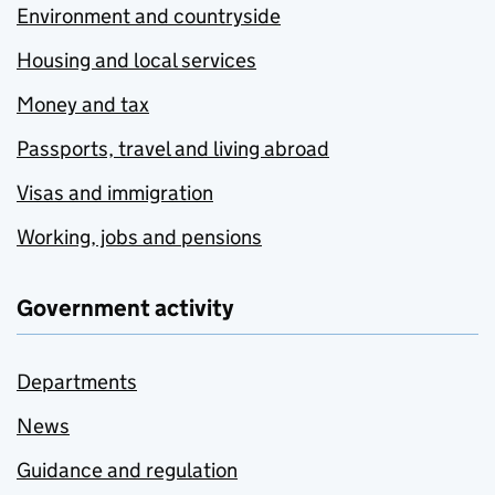
Environment and countryside
Housing and local services
Money and tax
Passports, travel and living abroad
Visas and immigration
Working, jobs and pensions
Government activity
Departments
News
Guidance and regulation