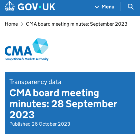
Skip to main content
Navigation menu
Sea
Menu
Home
CMA board meeting minutes: September 2023
Transparency data
CMA board meeting
minutes: 28 September
2023
Published 26 October 2023