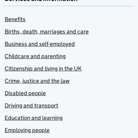
Benefits
Births, death, marriages and care
Business and self-employed
Childcare and parenting
Citizenship and living in the UK
Crime, justice and the law
Disabled people
Driving and transport
Education and learning
Employing people