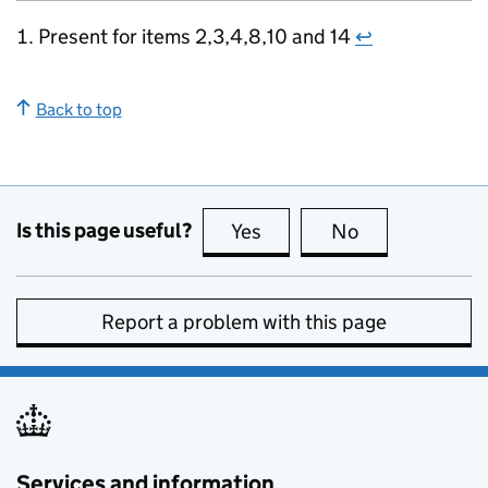
Present for items 2,3,4,8,10 and 14
↩
Back to top
Is this page useful?
Yes
this page is useful
No
this page is no
Report a problem with this page
Services and information