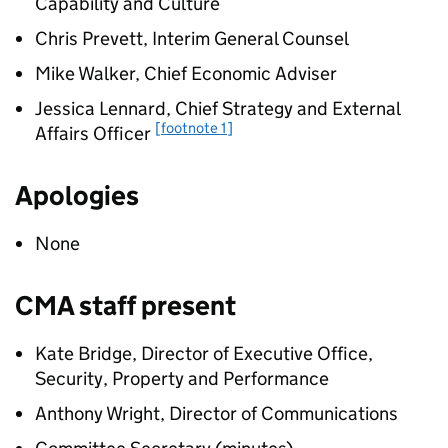
Capability and Culture
Chris Prevett, Interim General Counsel
Mike Walker, Chief Economic Adviser
Jessica Lennard, Chief Strategy and External
[footnote 1]
Affairs Officer
Apologies
None
CMA staff present
Kate Bridge, Director of Executive Office,
Security, Property and Performance
Anthony Wright, Director of Communications