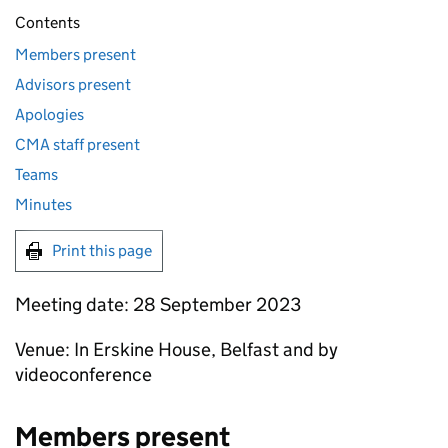
Contents
Members present
Advisors present
Apologies
CMA staff present
Teams
Minutes
Print this page
Meeting date: 28 September 2023
Venue: In Erskine House, Belfast and by
videoconference
Members present