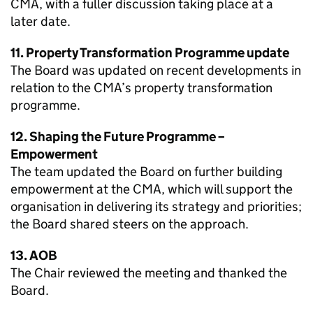
CMA, with a fuller discussion taking place at a
later date.
11. Property Transformation Programme update
The Board was updated on recent developments in
relation to the CMA’s property transformation
programme.
12. Shaping the Future Programme –
Empowerment
The team updated the Board on further building
empowerment at the CMA, which will support the
organisation in delivering its strategy and priorities;
the Board shared steers on the approach.
13. AOB
The Chair reviewed the meeting and thanked the
Board.