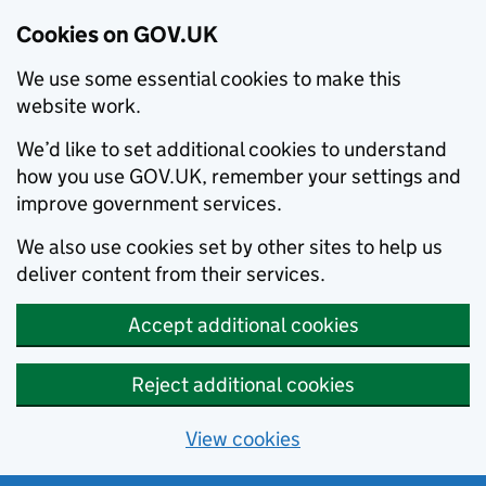
Cookies on GOV.UK
We use some essential cookies to make this
website work.
We’d like to set additional cookies to understand
how you use GOV.UK, remember your settings and
improve government services.
We also use cookies set by other sites to help us
deliver content from their services.
Accept additional cookies
Reject additional cookies
View cookies