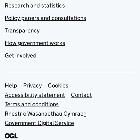
Research and statistics
Policy papers and consultations
Transparency
How government works
Get involved
Support links
Help
Privacy
Cookies
Accessibility statement
Contact
Terms and conditions
Rhestr o Wasanaethau Cymraeg
Government Digital Service