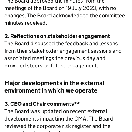
The Board approved the minutes from the
meetings of the Board on 19 July 2023, with no
changes. The Board acknowledged the committee
minutes received.
2. Reflections on stakeholder engagement
The Board discussed the feedback and lessons
from their stakeholder engagement sessions and
associated meetings the previous day and
provided steers on future engagement.
Major developments in the external
environment in which we operate
3. CEO and Chair comments**
The Board was updated on recent external
developments impacting the CMA. The Board
reviewed the corporate risk register and the