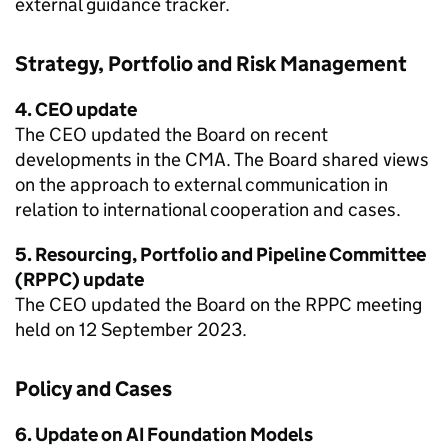
external guidance tracker.
Strategy, Portfolio and Risk Management
4. CEO update
The CEO updated the Board on recent
developments in the CMA. The Board shared views
on the approach to external communication in
relation to international cooperation and cases.
5. Resourcing, Portfolio and Pipeline Committee
(RPPC) update
The CEO updated the Board on the RPPC meeting
held on 12 September 2023.
Policy and Cases
6. Update on AI Foundation Models