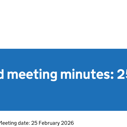
 meeting minutes: 2
Meeting date: 25 February 2026