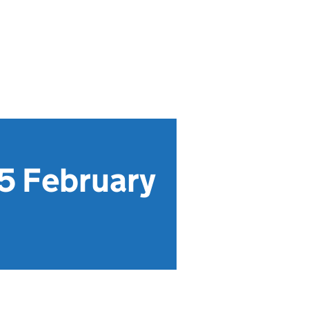
5 February