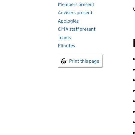
Members present
V
Advisers present
Apologies
CMA staff present
Teams
Minutes
Print this page