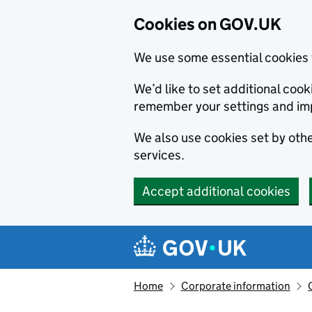
Cookies on GOV.UK
We use some essential cookies 
We’d like to set additional co
remember your settings and im
We also use cookies set by other
services.
Accept additional cookies
Skip to main content
Navigation menu
Home
Corporate information