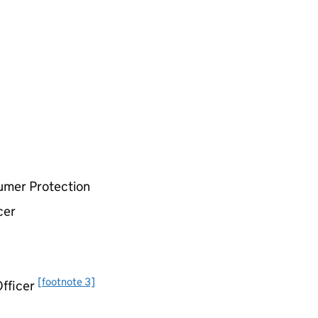
umer Protection
cer
[footnote 3]
Officer