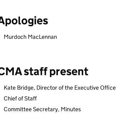
Apologies
Murdoch MacLennan
CMA staff present
Kate Bridge, Director of the Executive Office
Chief of Staff
Committee Secretary, Minutes