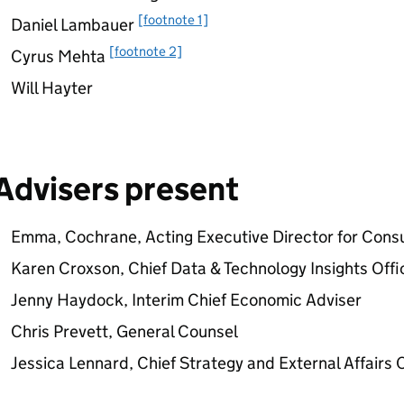
[footnote 1]
Daniel Lambauer
[footnote 2]
Cyrus Mehta
Will Hayter
Advisers present
Emma, Cochrane, Acting Executive Director for Cons
Karen Croxson, Chief Data & Technology Insights Offi
Jenny Haydock, Interim Chief Economic Adviser
Chris Prevett, General Counsel
Jessica Lennard, Chief Strategy and External Affairs 