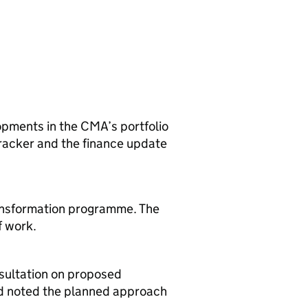
pments in the CMA’s portfolio
 tracker and the finance update
ansformation programme. The
f work.
sultation on proposed
rd noted the planned approach