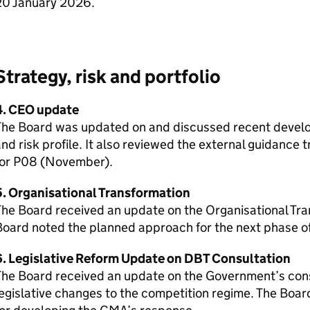
20 January 2026.
Strategy, risk and portfolio
4. CEO update
The Board was updated on and discussed recent develo
nd risk profile. It also reviewed the external guidance
for P08 (November).
5. Organisational Transformation
The Board received an update on the Organisational Tr
oard noted the planned approach for the next phase o
6. Legislative Reform Update on DBT Consultation
The Board received an update on the Government’s con
egislative changes to the competition regime. The Boa