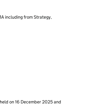
A including from Strategy,
s held on 16 December 2025 and