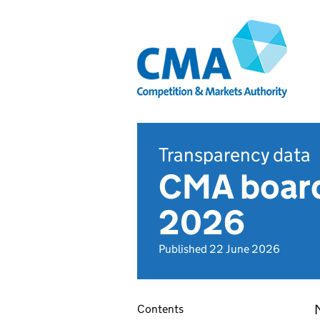
Transparency data
CMA board
2026
Published 22 June 2026
Contents