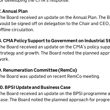
for developing the CMA’s response.
7. Annual Plan
he Board received an update on the Annual Plan. The Bo
ould be signed off on delegation to the Chair and CEO
ffline circulation.
8. CMA Policy Support to Government on Industrial S
he Board received an update on the CMA’s policy supp
trategy and growth. The Board noted the planned appro
work.
9. Renumeration Committee (RemCo)
The Board was updated on recent RemCo meeting.
10. BPSI Update and Business Case
The Board received an update on the BPSI programme a
case. The Board noted the planned approach for progr