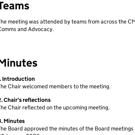
Teams
The meeting was attended by teams from across the CM
Comms and Advocacy.
Minutes
. Introduction
The Chair welcomed members to the meeting.
. Chair’s reflections
The Chair reflected on the upcoming meeting.
3. Minutes
The Board approved the minutes of the Board meeting