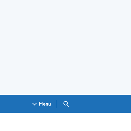
Search GOV.UK
Menu