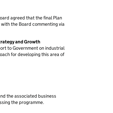
ard agreed that the final Plan
, with the Board commenting via
trategy and Growth
ort to Government on industrial
ach for developing this area of
nd the associated business
essing the programme.