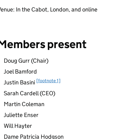
enue: In the Cabot, London, and online
Members present
Doug Gurr (Chair)
Joel Bamford
[footnote 1]
Justin Basini
Sarah Cardell (CEO)
Martin Coleman
Juliette Enser
Will Hayter
Dame Patricia Hodgson