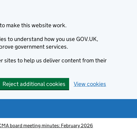
to make this website work.
okies to understand how you use GOV.UK,
prove government services.
 sites to help us deliver content from their
Reject additional cookies
View cookies
CMA board meeting minutes: February 2026