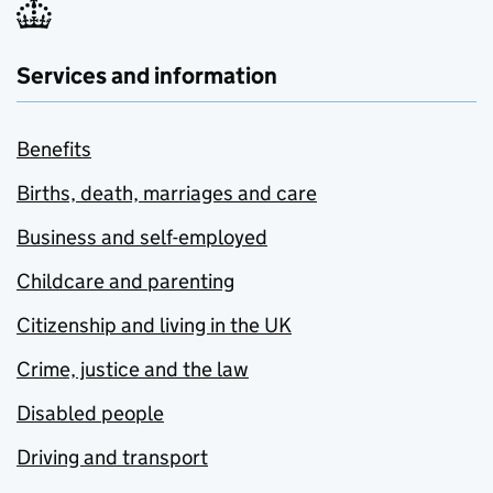
Services and information
Benefits
Births, death, marriages and care
Business and self-employed
Childcare and parenting
Citizenship and living in the UK
Crime, justice and the law
Disabled people
Driving and transport