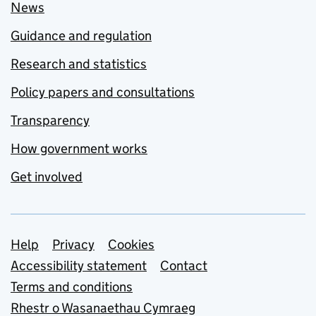
News
Guidance and regulation
Research and statistics
Policy papers and consultations
Transparency
How government works
Get involved
Support links
Help
Privacy
Cookies
Accessibility statement
Contact
Terms and conditions
Rhestr o Wasanaethau Cymraeg