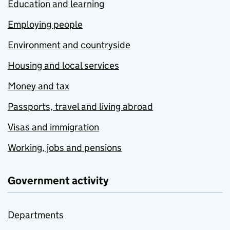
Education and learning
Employing people
Environment and countryside
Housing and local services
Money and tax
Passports, travel and living abroad
Visas and immigration
Working, jobs and pensions
Government activity
Departments