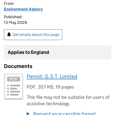
From:
Environment Agency
Published:
13 May 2026
Get emails about this page
Applies to England
Documents
Permit: G.S.T. Limited
PDF
,
357 KB
,
19 pages
This file may not be suitable for users of
assistive technology.
Request an accessible format.