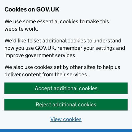
Cookies on GOV.UK
We use some essential cookies to make this
website work.
We’d like to set additional cookies to understand
how you use GOV.UK, remember your settings and
improve government services.
We also use cookies set by other sites to help us
deliver content from their services.
Accept additional cookies
Reject additional cookies
View cookies