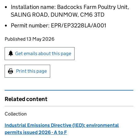
Installation name: Badcocks Farm Poultry Unit,
SALING ROAD, DUNMOW, CM6 3TD
Permit number: EPR/EP3228LA/A001
Updates to this page
Published 13 May 2026
Sign up for emails or print this page
Get emails about this page
Print this page
Related content
Collection
Industrial Emissions Directive (IED): environmental
permits issued 2026 - A to F