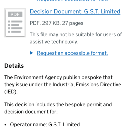
Decision Document: G.S.T. Limited
PDF
,
297 KB
,
27 pages
This file may not be suitable for users of
assistive technology.
Request an accessible format.
Details
The Environment Agency publish bespoke that
they issue under the Industrial Emissions Directive
(IED).
This decision includes the bespoke permit and
decision document for:
Operator name: G.S.T. Limited