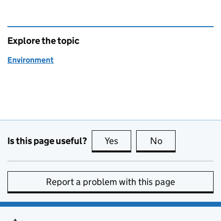
Explore the topic
Environment
Is this page useful?
Yes
this page is useful
No
this page is no
Report a problem with this page