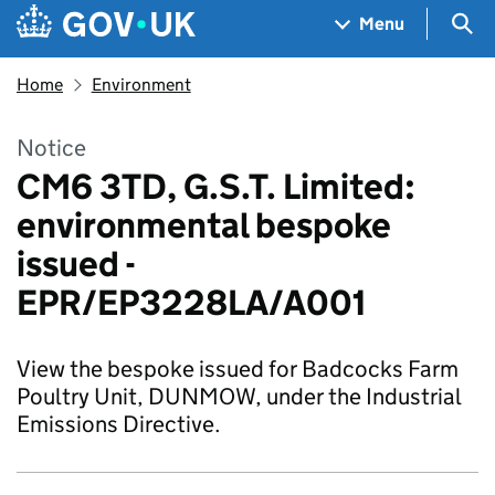
Skip to main content
Navigation menu
Sea
Menu
Home
Environment
Notice
CM6 3TD, G.S.T. Limited:
environmental bespoke
issued -
EPR/EP3228LA/A001
View the bespoke issued for Badcocks Farm
Poultry Unit, DUNMOW, under the Industrial
Emissions Directive.