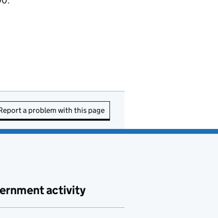
00.
Report a problem with this page
ernment activity