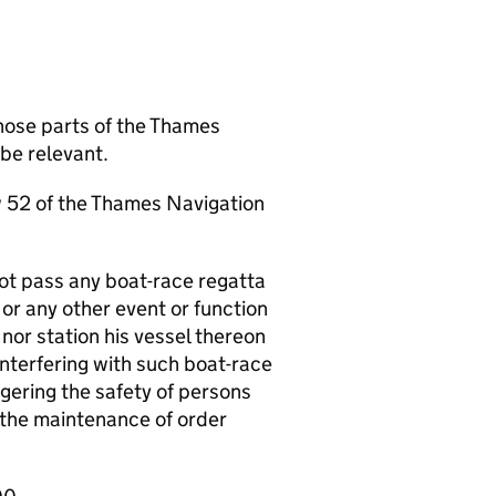
hose parts of the Thames
be relevant.
aw 52 of the Thames Navigation
ot pass any boat-race regatta
 or any other event or function
nor station his vessel thereon
interfering with such boat-race
gering the safety of persons
h the maintenance of order