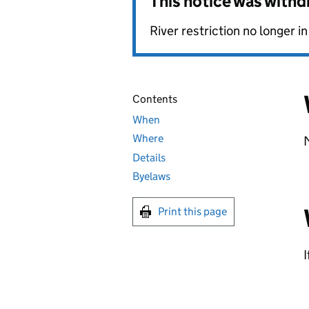
This notice was with
River restriction no longer in
Contents
When
Where
Details
Byelaws
Print this page
I