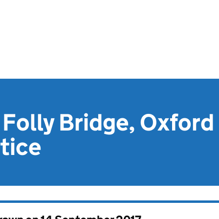
 Folly Bridge, Oxford 
tice