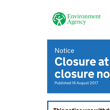
Notice
Closure at
closure no
Published 16 August 2017