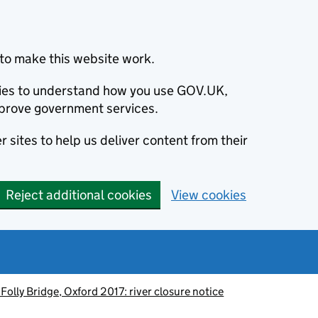
to make this website work.
okies to understand how you use GOV.UK,
prove government services.
 sites to help us deliver content from their
Reject additional cookies
View cookies
 Folly Bridge, Oxford 2017: river closure notice