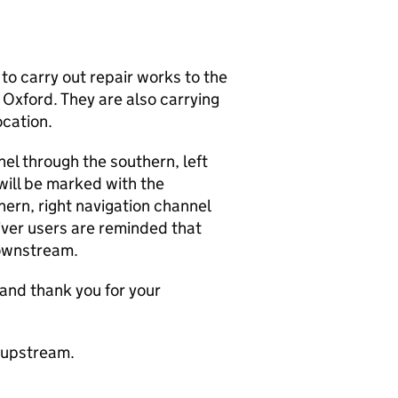
o carry out repair works to the
 Oxford. They are also carrying
ocation.
nel through the southern, left
will be marked with the
ern, right navigation channel
iver users are reminded that
ownstream.
and thank you for your
g upstream.