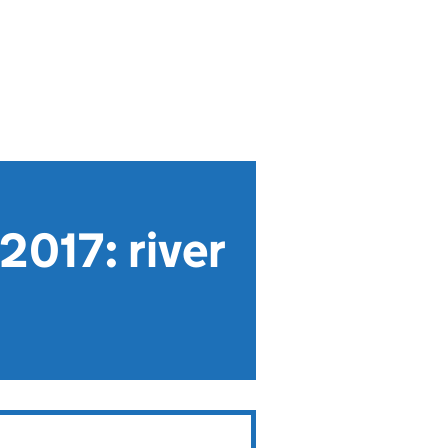
2017: river