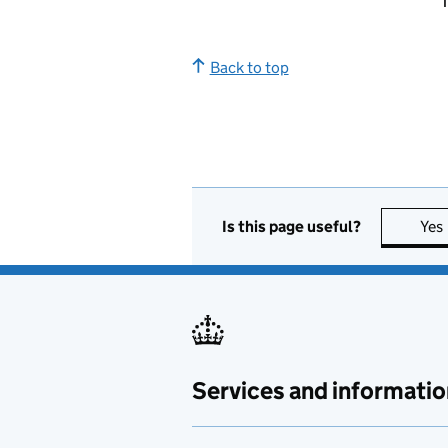
T
Back to top
Is this page useful?
Yes
Services and informatio