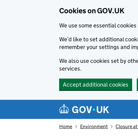
Cookies on GOV.UK
We use some essential cookies 
We’d like to set additional co
remember your settings and im
We also use cookies set by other
services.
Accept additional cookies
Skip to main content
Navigation menu
Home
Environment
Closure at