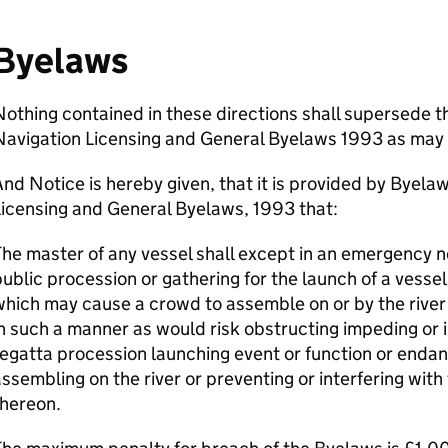
Byelaws
othing contained in these directions shall supersede t
Navigation Licensing and General Byelaws 1993 as may 
nd Notice is hereby given, that it is provided by Byel
icensing and General Byelaws, 1993 that:
he master of any vessel shall except in an emergency n
ublic procession or gathering for the launch of a vessel
hich may cause a crowd to assemble on or by the river 
n such a manner as would risk obstructing impeding or 
egatta procession launching event or function or endan
ssembling on the river or preventing or interfering wit
thereon.