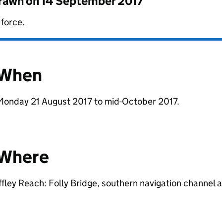
drawn on
14 September 2017
 force.
When
Monday 21 August 2017 to mid-October 2017.
Where
ffley Reach: Folly Bridge, southern navigation channel 