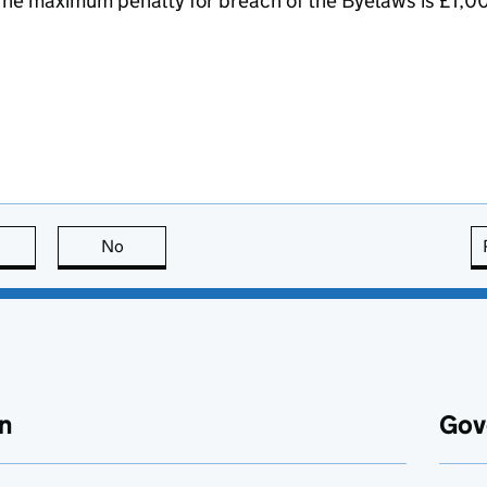
he maximum penalty for breach of the Byelaws is £1,0
this page is useful
No
this page is not useful
n
Gov