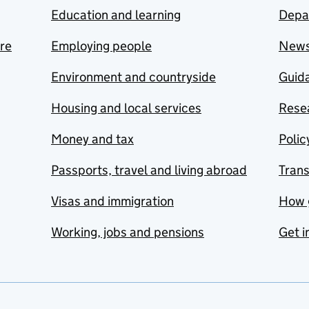
Education and learning
Depa
are
Employing people
New
Environment and countryside
Guida
Housing and local services
Resea
Money and tax
Polic
Passports, travel and living abroad
Tran
Visas and immigration
How 
Working, jobs and pensions
Get i