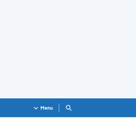
Search GOV.UK
Menu