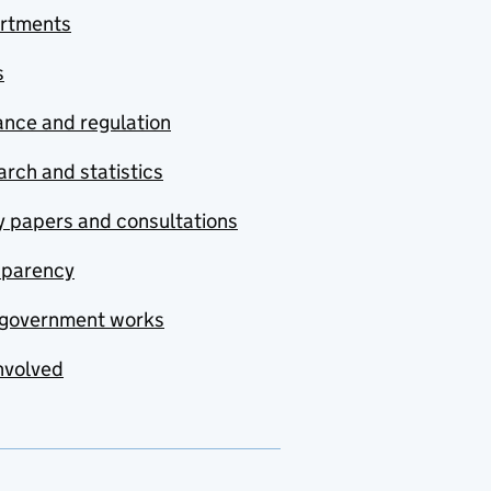
rtments
s
nce and regulation
rch and statistics
y papers and consultations
sparency
government works
nvolved