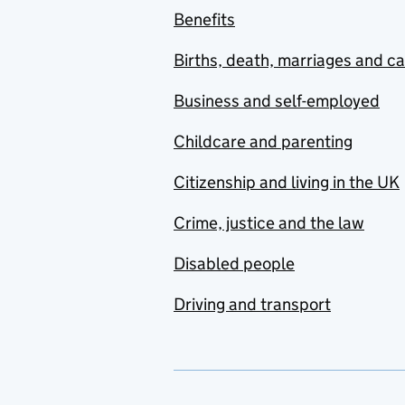
Benefits
Births, death, marriages and c
Business and self-employed
Childcare and parenting
Citizenship and living in the UK
Crime, justice and the law
Disabled people
Driving and transport