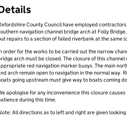
Details
xfordshire County Council have employed contractors t
outhern navigation channel bridge arch at Folly Bridge,
ut repairs to a section of failed riverbank at the same l
n order for the works to be carried out the narrow chan
ridge arch must be closed. The closure of this channel 
ppropriate red navigation marker buoys. The main north
nd arch remain open to navigation in the normal way. R
boats going upstream must give way to boats coming d
e apologise for any inconvenience this closure causes 
atience during this time.
ote: All directions as to left and right are given lookin