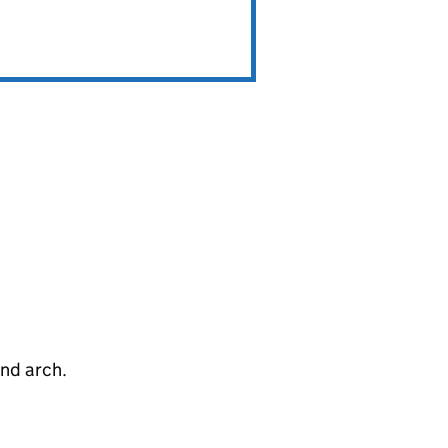
and arch.