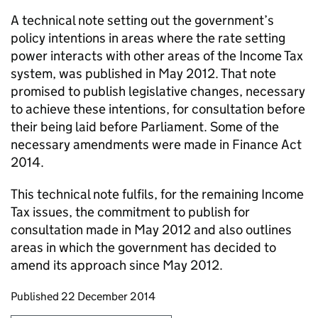
A technical note setting out the government’s
policy intentions in areas where the rate setting
power interacts with other areas of the Income Tax
system, was published in May 2012. That note
promised to publish legislative changes, necessary
to achieve these intentions, for consultation before
their being laid before Parliament. Some of the
necessary amendments were made in Finance Act
2014.
This technical note fulfils, for the remaining Income
Tax issues, the commitment to publish for
consultation made in May 2012 and also outlines
areas in which the government has decided to
amend its approach since May 2012.
Updates to this page
Published 22 December 2014