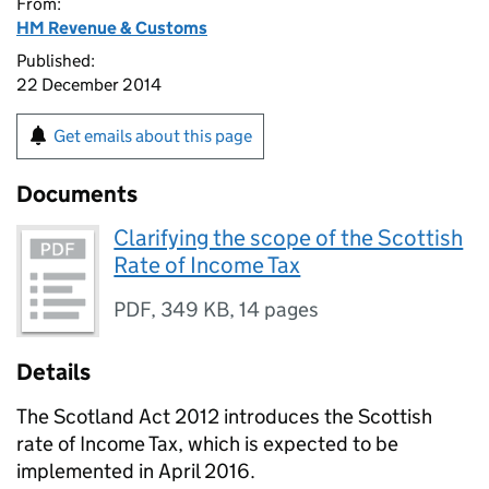
From:
HM Revenue & Customs
Published:
22 December 2014
Get emails about this page
Documents
Clarifying the scope of the Scottish
Rate of Income Tax
PDF
,
349 KB
,
14 pages
Details
The Scotland Act 2012 introduces the Scottish
rate of Income Tax, which is expected to be
implemented in April 2016.