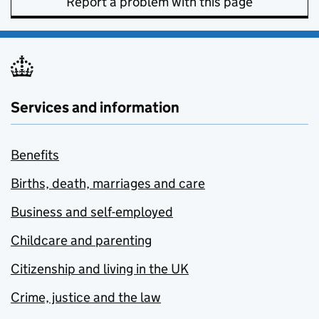
Report a problem with this page
Services and information
Benefits
Births, death, marriages and care
Business and self-employed
Childcare and parenting
Citizenship and living in the UK
Crime, justice and the law