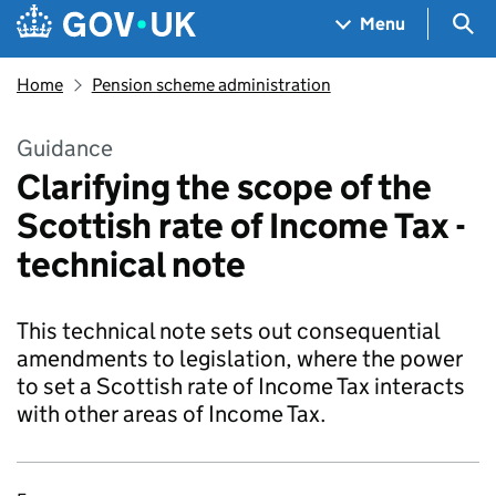
Skip to main content
Navigation menu
Sea
Menu
Home
Pension scheme administration
Guidance
Clarifying the scope of the
Scottish rate of Income Tax -
technical note
This technical note sets out consequential
amendments to legislation, where the power
to set a Scottish rate of Income Tax interacts
with other areas of Income Tax.