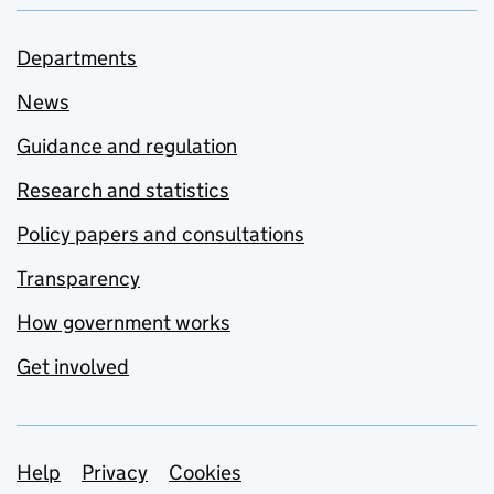
Departments
News
Guidance and regulation
Research and statistics
Policy papers and consultations
Transparency
How government works
Get involved
Support links
Help
Privacy
Cookies