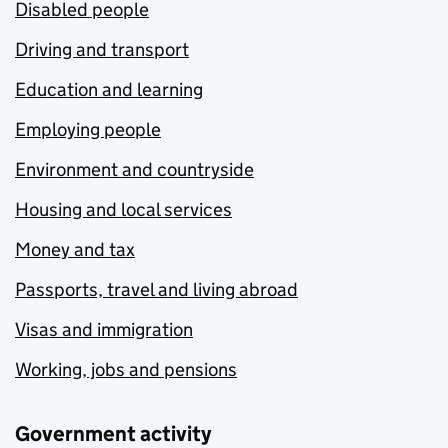
Disabled people
Driving and transport
Education and learning
Employing people
Environment and countryside
Housing and local services
Money and tax
Passports, travel and living abroad
Visas and immigration
Working, jobs and pensions
Government activity