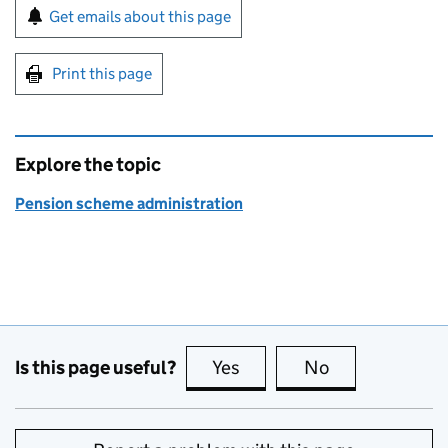
Sign up for emails or print this page
Get emails about this page
Print this page
Explore the topic
Pension scheme administration
Is this page useful?
Yes
this page is useful
No
this page is no