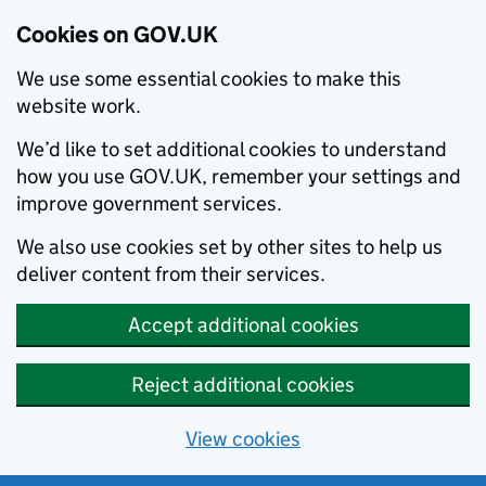
Cookies on GOV.UK
We use some essential cookies to make this
website work.
We’d like to set additional cookies to understand
how you use GOV.UK, remember your settings and
improve government services.
We also use cookies set by other sites to help us
deliver content from their services.
Accept additional cookies
Reject additional cookies
View cookies