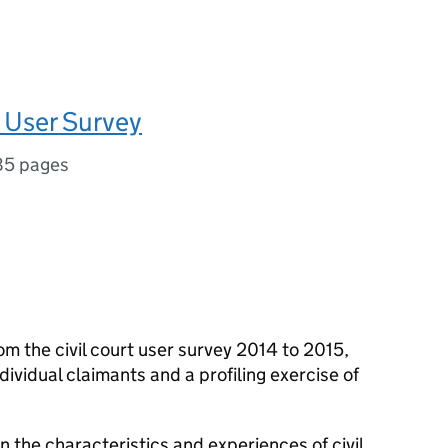
t User Survey
85 pages
om the civil court user survey 2014 to 2015,
dividual claimants and a profiling exercise of
n the characteristics and experiences of civil