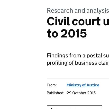
Research and analysis
Civil court 
to 2015
Findings from a postal su
profiling of business cla
From:
Ministry of Justice
Published:
29 October 2015