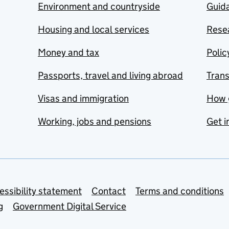
Environment and countryside
Guida
Housing and local services
Resea
Money and tax
Polic
Passports, travel and living abroad
Tran
Visas and immigration
How 
Working, jobs and pensions
Get i
essibility statement
Contact
Terms and conditions
g
Government Digital Service