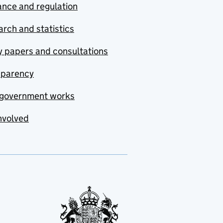
nce and regulation
rch and statistics
y papers and consultations
sparency
government works
nvolved