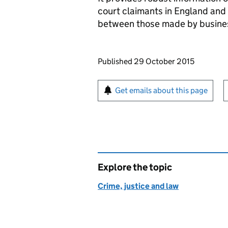
court claimants in England and 
between those made by busines
Updates to this page
Published 29 October 2015
Sign up for emails or pr
Get emails about this page
Explore the topic
Crime, justice and law