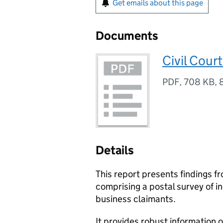
Get emails about this page
Documents
Civil Cour
PDF
,
708 KB
,
Details
This report presents findings fr
comprising a postal survey of in
business claimants.
It provides robust information o