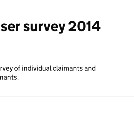
user survey 2014
rvey of individual claimants and
imants.