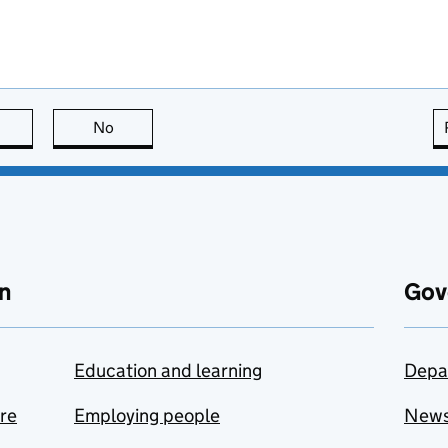
this page is useful
No
this page is not useful
n
Gov
Education and learning
Depa
are
Employing people
New