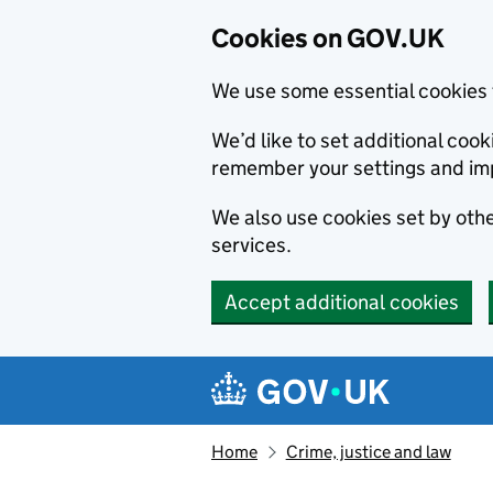
Cookies on GOV.UK
We use some essential cookies 
We’d like to set additional co
remember your settings and im
We also use cookies set by other
services.
Accept additional cookies
Skip to main content
Navigation menu
Home
Crime, justice and law