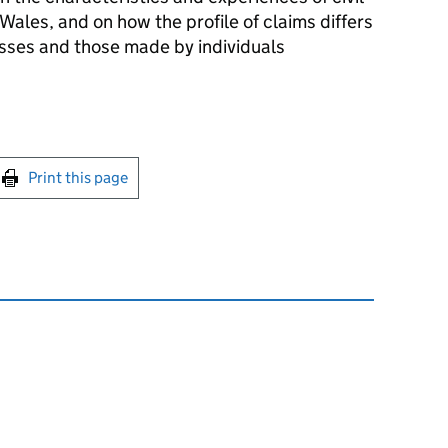
Wales, and on how the profile of claims differs
ses and those made by individuals
int this page
Print this page