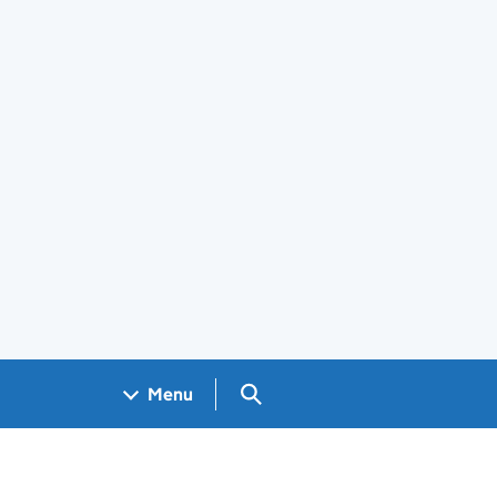
Search GOV.UK
Menu