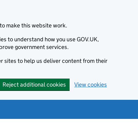
to make this website work.
okies to understand how you use GOV.UK,
prove government services.
 sites to help us deliver content from their
Reject additional cookies
View cookies