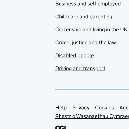
Business and self-employed
Childcare and parenting
Citizenship and living in the UK
Crime, justice and the law
Disabled people
Driving and transport
Support links
Help
Privacy
Cookies
Acc
Rhestr o Wasanaethau Cymrae