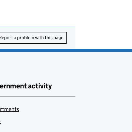
Report a problem with this page
ernment activity
rtments
s