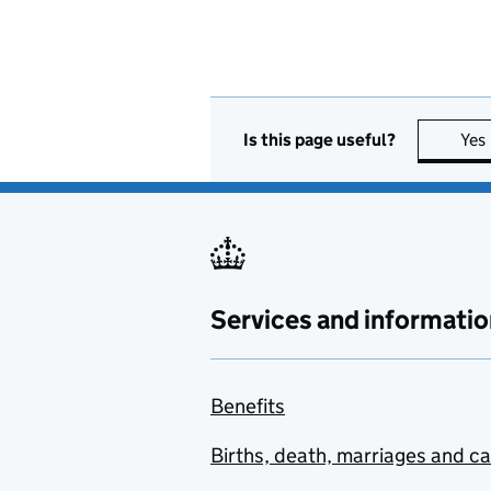
Is this page useful?
Yes
Services and informatio
Benefits
Births, death, marriages and c