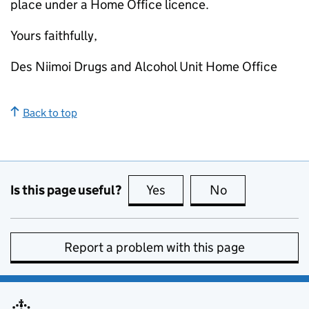
place under a Home Office licence.
Yours faithfully,
Des Niimoi Drugs and Alcohol Unit Home Office
Back to top
Is this page useful?
Yes
this page is useful
No
this page is no
Report a problem with this page