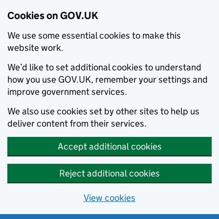
Cookies on GOV.UK
We use some essential cookies to make this
website work.
We’d like to set additional cookies to understand
how you use GOV.UK, remember your settings and
improve government services.
We also use cookies set by other sites to help us
deliver content from their services.
Accept additional cookies
Reject additional cookies
View cookies