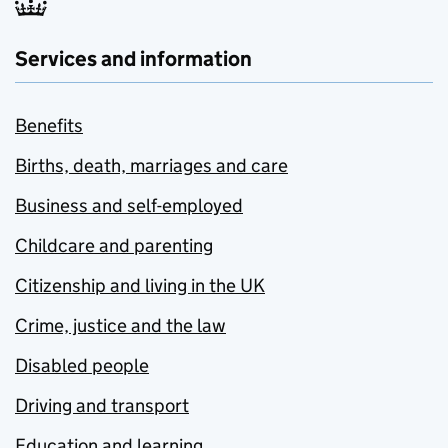
Services and information
Benefits
Births, death, marriages and care
Business and self-employed
Childcare and parenting
Citizenship and living in the UK
Crime, justice and the law
Disabled people
Driving and transport
Education and learning