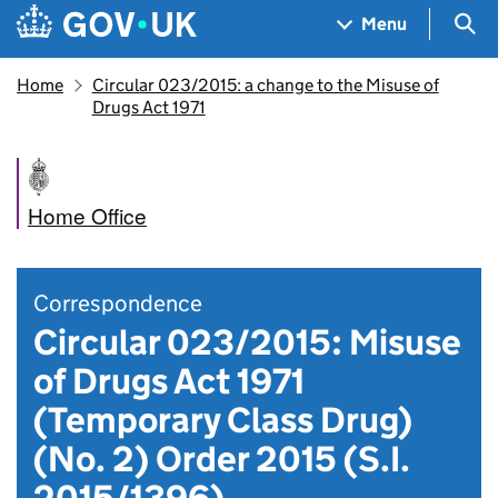
Skip to main content
Navigation menu
Sea
Menu
Home
Circular 023/2015: a change to the Misuse of
Drugs Act 1971
Home Office
Correspondence
Circular 023/2015: Misuse
of Drugs Act 1971
(Temporary Class Drug)
(No. 2) Order 2015 (S.I.