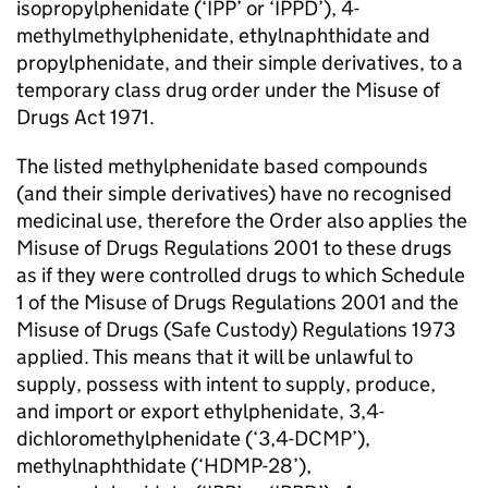
isopropylphenidate (‘IPP’ or ‘IPPD’), 4-
methylmethylphenidate, ethylnaphthidate and
propylphenidate, and their simple derivatives, to a
temporary class drug order under the Misuse of
Drugs Act 1971.
The listed methylphenidate based compounds
(and their simple derivatives) have no recognised
medicinal use, therefore the Order also applies the
Misuse of Drugs Regulations 2001 to these drugs
as if they were controlled drugs to which Schedule
1 of the Misuse of Drugs Regulations 2001 and the
Misuse of Drugs (Safe Custody) Regulations 1973
applied. This means that it will be unlawful to
supply, possess with intent to supply, produce,
and import or export ethylphenidate, 3,4-
dichloromethylphenidate (‘3,4-DCMP’),
methylnaphthidate (‘HDMP-28’),