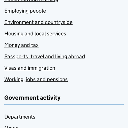
Employing people
Environment and countryside
Housing and local services
Money and tax
Passports, travel and living abroad
Visas and immigration
Working, jobs and pensions
Government activity
Departments