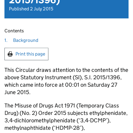
2015/1396)
Published 2 July 2015
Contents
1.
Background
Print this page
This Circular draws attention to the contents of the
above Statutory Instrument (SI), S.I. 2015/1396,
which came into force at 00:01 on Saturday 27
June 2015.
The Misuse of Drugs Act 1971 (Temporary Class
Drug) (No. 2) Order 2015 subjects ethylphenidate,
3,4-dichloromethylphenidate (‘3,4-DCMP’),
methylnaphthidate (‘HDMP-28’),