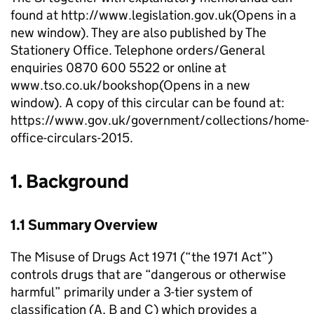
found at http://www.legislation.gov.uk(Opens in a
new window). They are also published by The
Stationery Office. Telephone orders/General
enquiries 0870 600 5522 or online at
www.tso.co.uk/bookshop(Opens in a new
window). A copy of this circular can be found at:
https://www.gov.uk/government/collections/home-
office-circulars-2015.
1. Background
1.1 Summary Overview
The Misuse of Drugs Act 1971 (“the 1971 Act”)
controls drugs that are “dangerous or otherwise
harmful” primarily under a 3-tier system of
classification (A, B and C) which provides a