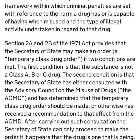
framework within which criminal penalties are set
with reference to the harm a drug has or is capable
of having when misused and the type of illegal
activity undertaken in regard to that drug.
Section 2A and 2B of the 1971 Act provides that
the Secretary of State may make an order (a
“temporary class drug order”) if two conditions are
met. The first condition is that the substance is not
a Class A, B or C drug. The second condition is that
the Secretary of State has either consulted with
the Advisory Council on the Misuse of Drugs (“the
ACMD”) and has determined that the temporary
class drug order should be made, or otherwise has
received a recommendation to that effect from the
ACMD. After carrying out such consultation the
Secretary of State can only proceed to make the
order if it appears that the drug is one that is being,