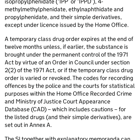
isopropylphenidate (‘IPP’ or ‘IPPD’), 4-
methylmethylphenidate, ethylnaphthidate and
propylphenidate, and their simple derivatives,
except under licence issued by the Home Office.
A temporary class drug order expires at the end of
twelve months unless, if earlier, the substance is
brought under the permanent control of the 1971
Act by virtue of an Order in Council under section
2(2) of the 1971 Act, or if the temporary class drug
order is varied or revoked. The codes for recording
offences by the police and the courts for statistical
purposes within the Home Office Recorded Crime
and Ministry of Justice Court Appearance
Database (CAD) – which includes cautions – for
the listed drugs (and their simple derivatives), are
set out in Annex A.
The SI together with explanatory memoranda can