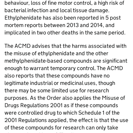
behaviour, loss of fine motor control, a high risk of
bacterial infection and local tissue damage.
Ethylphenidate has also been reported in 5 post
mortem reports between 2013 and 2014, and
implicated in two other deaths in the same period.
The ACMD advises that the harms associated with
the misuse of ethylphenidate and the other
methylphenidate-based compounds are significant
enough to warrant temporary control. The ACMD
also reports that these compounds have no
legitimate industrial or medicinal uses, though
there may be some limited use for research
purposes. As the Order also applies the Misuse of
Drugs Regulations 2001 as if these compounds
were controlled drug to which Schedule 1 of the
2001 Regulations applied, the effect is that the use
of these compounds for research can only take