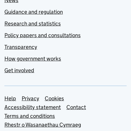
News
Guidance and regulation
Research and statistics
Policy papers and consultations
Transparency
How government works
Get involved
Support links
Help
Privacy
Cookies
Accessibility statement
Contact
Terms and conditions
Rhestr o Wasanaethau Cymraeg