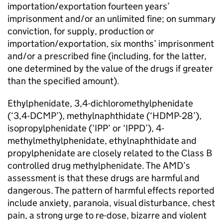
importation/exportation fourteen years’
imprisonment and/or an unlimited fine; on summary
conviction, for supply, production or
importation/exportation, six months’ imprisonment
and/or a prescribed fine (including, for the latter,
one determined by the value of the drugs if greater
than the specified amount).
Ethylphenidate, 3,4-dichloromethylphenidate
(‘3,4-DCMP’), methylnaphthidate (‘HDMP-28’),
isopropylphenidate (‘IPP’ or ‘IPPD’), 4-
methylmethylphenidate, ethylnaphthidate and
propylphenidate are closely related to the Class B
controlled drug methylphenidate. The AMD’s
assessment is that these drugs are harmful and
dangerous. The pattern of harmful effects reported
include anxiety, paranoia, visual disturbance, chest
pain, a strong urge to re-dose, bizarre and violent