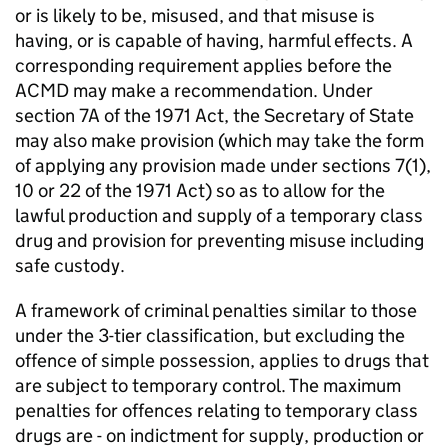
or is likely to be, misused, and that misuse is
having, or is capable of having, harmful effects. A
corresponding requirement applies before the
ACMD may make a recommendation. Under
section 7A of the 1971 Act, the Secretary of State
may also make provision (which may take the form
of applying any provision made under sections 7(1),
10 or 22 of the 1971 Act) so as to allow for the
lawful production and supply of a temporary class
drug and provision for preventing misuse including
safe custody.
A framework of criminal penalties similar to those
under the 3-tier classification, but excluding the
offence of simple possession, applies to drugs that
are subject to temporary control. The maximum
penalties for offences relating to temporary class
drugs are - on indictment for supply, production or