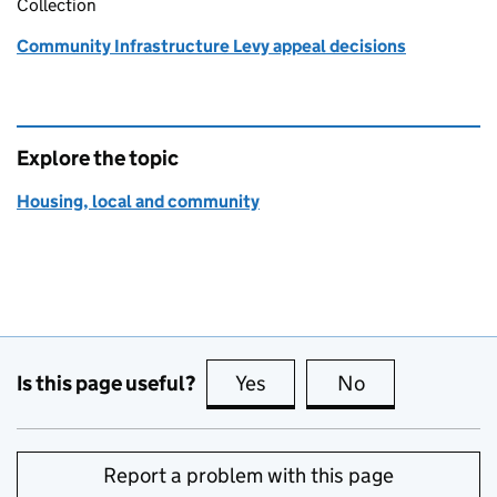
Collection
Community Infrastructure Levy appeal decisions
Explore the topic
Housing, local and community
Is this page useful?
Yes
this page is useful
No
this page is no
Report a problem with this page