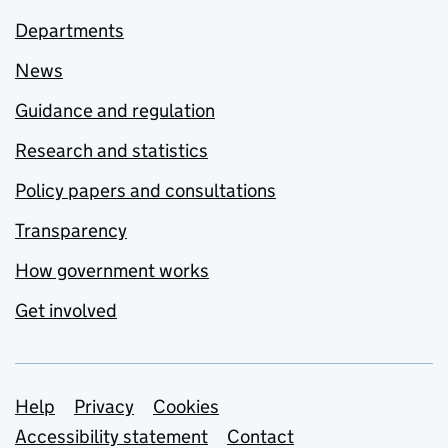
Departments
News
Guidance and regulation
Research and statistics
Policy papers and consultations
Transparency
How government works
Get involved
Support links
Help
Privacy
Cookies
Accessibility statement
Contact