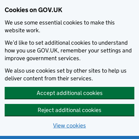
Cookies on GOV.UK
We use some essential cookies to make this
website work.
We’d like to set additional cookies to understand
how you use GOV.UK, remember your settings and
improve government services.
We also use cookies set by other sites to help us
deliver content from their services.
Accept additional cookies
Reject additional cookies
View cookies