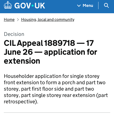
Skip to main content
Navigation menu
Sea
Menu
Home
Housing, local and community
Decision
CIL Appeal 1889718 — 17
June 26 — application for
extension
Householder application for single storey
front extension to form a porch and part two
storey, part first floor side and part two
storey, part single storey rear extension (part
retrospective).