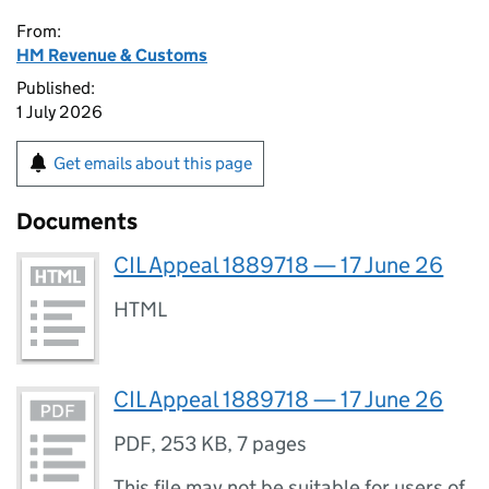
From:
HM Revenue & Customs
Published:
1 July 2026
Get emails about this page
Documents
CIL Appeal 1889718 — 17 June 26
HTML
CIL Appeal 1889718 — 17 June 26
PDF
,
253 KB
,
7 pages
This file may not be suitable for users of