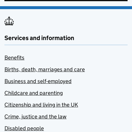
Services and information
Benefits
Births, death, marriages and care
Business and self-employed
Childcare and parenting
Citizenship and living in the UK
Crime, justice and the law
Disabled people