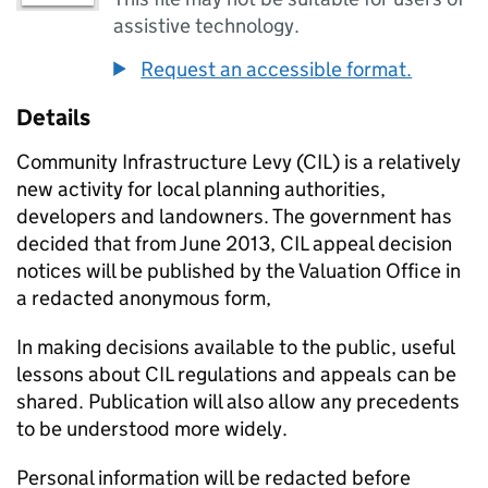
assistive technology.
Request an accessible format.
Details
Community Infrastructure Levy (
CIL
) is a relatively
new activity for local planning authorities,
developers and landowners. The government has
decided that from June 2013,
CIL
appeal decision
notices will be published by the Valuation Office in
a redacted anonymous form,
In making decisions available to the public, useful
lessons about
CIL
regulations and appeals can be
shared. Publication will also allow any precedents
to be understood more widely.
Personal information will be redacted before