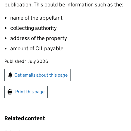
publication. This could be information such as the:
name of the appellant
collecting authority
address of the property
amount of
CIL
payable
Updates to this page
Published 1 July 2026
Sign up for emails or print this page
Get emails about this page
Print this page
Related content