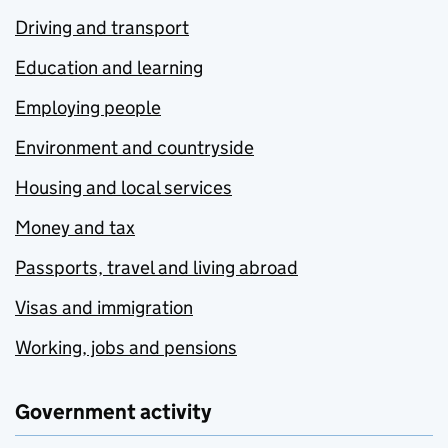
Driving and transport
Education and learning
Employing people
Environment and countryside
Housing and local services
Money and tax
Passports, travel and living abroad
Visas and immigration
Working, jobs and pensions
Government activity