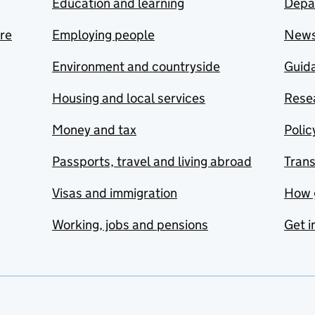
Education and learning
Depa
are
Employing people
New
Environment and countryside
Guida
Housing and local services
Resea
Money and tax
Polic
Passports, travel and living abroad
Tran
Visas and immigration
How 
Working, jobs and pensions
Get i