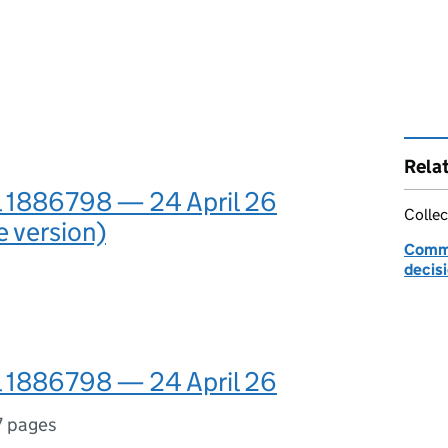
Rela
l 1886798 — 24 April 26
Collec
e version)
Commu
decis
l 1886798 — 24 April 26
7 pages