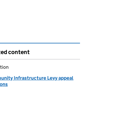
ted content
tion
nity Infrastructure Levy appeal
ions