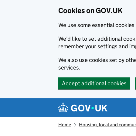
Cookies on GOV.UK
We use some essential cookies 
We’d like to set additional co
remember your settings and im
We also use cookies set by other
services.
Accept additional cookies
Skip to main content
Navigation menu
Home
Housing, local and commun