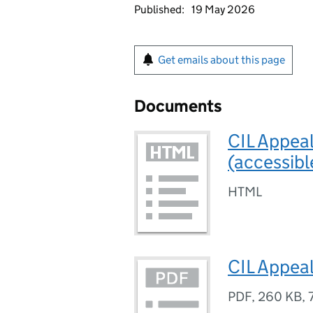
Published:
19 May 2026
Get emails about this page
Documents
CIL Appea
(accessibl
HTML
CIL Appea
PDF
,
260 KB
,