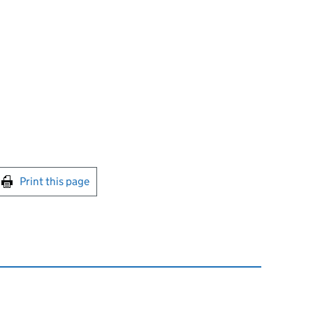
int this page
Print this page