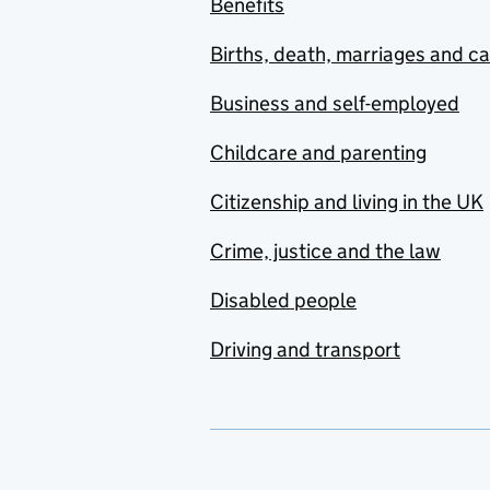
Benefits
Births, death, marriages and c
Business and self-employed
Childcare and parenting
Citizenship and living in the UK
Crime, justice and the law
Disabled people
Driving and transport