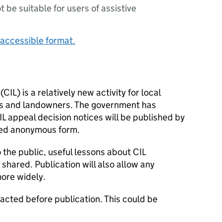
ot be suitable for users of assistive
accessible format.
(
CIL
) is a relatively new activity for local
rs and landowners. The government has
IL
appeal decision notices will be published by
cted anonymous form.
o the public, useful lessons about
CIL
shared. Publication will also allow any
ore widely.
dacted before publication. This could be