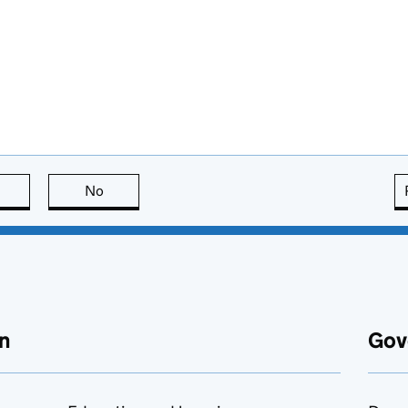
this page is useful
No
this page is not useful
n
Gov