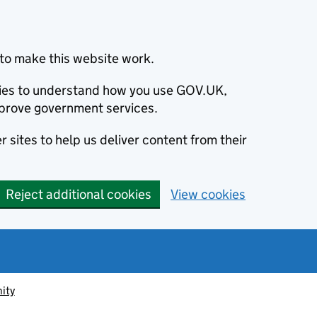
to make this website work.
okies to understand how you use GOV.UK,
prove government services.
 sites to help us deliver content from their
Reject additional cookies
View cookies
ity