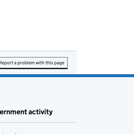
Report a problem with this page
ernment activity