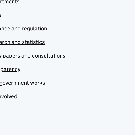
rtments
s
nce and regulation
rch and statistics
y papers and consultations
sparency
government works
nvolved