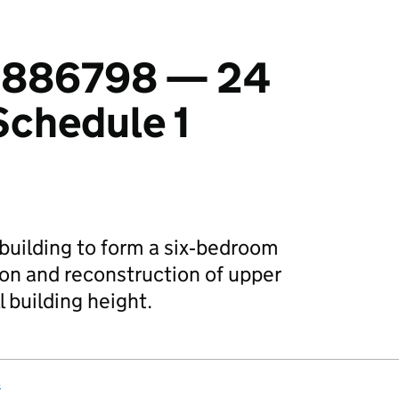
 1886798 — 24
Schedule 1
 building to form a six‑bedroom
ion and reconstruction of upper
l building height.
s