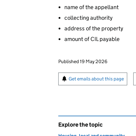
name of the appellant
collecting authority
address of the property
amount of
CIL
payable
Updates to this page
Published 19 May 2026
Sign up for emails or pr
Get emails about this page
Explore the topic
Housing, local and community