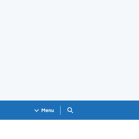
Search GOV.UK
Menu