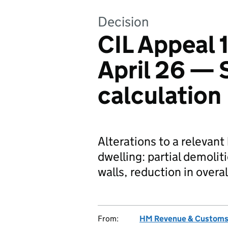
Decision
CIL Appeal
April 26 — 
calculation
Alterations to a relevant
dwelling: partial demolit
walls, reduction in overal
From:
HM Revenue & Custom