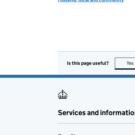
Is this page useful?
Yes
Services and informatio