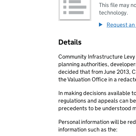
This file may n
technology.
Request an 
Details
Community Infrastructure Levy 
planning authorities, develope
decided that from June 2013,
C
the Valuation Office in a reda
In making decisions available t
regulations and appeals can be 
precedents to be understood m
Personal information will be re
information such as the: