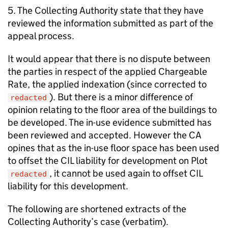
5. The Collecting Authority state that they have
reviewed the information submitted as part of the
appeal process.
It would appear that there is no dispute between
the parties in respect of the applied Chargeable
Rate, the applied indexation (since corrected to
). But there is a minor difference of
redacted
opinion relating to the floor area of the buildings to
be developed. The in-use evidence submitted has
been reviewed and accepted. However the CA
opines that as the in-use floor space has been used
to offset the CIL liability for development on Plot
, it cannot be used again to offset CIL
redacted
liability for this development.
The following are shortened extracts of the
Collecting Authority’s case (verbatim).