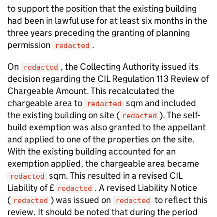
to support the position that the existing building
had been in lawful use for at least six months in the
three years preceding the granting of planning
permission
.
redacted
On
, the Collecting Authority issued its
redacted
decision regarding the CIL Regulation 113 Review of
Chargeable Amount. This recalculated the
chargeable area to
sqm and included
redacted
the existing building on site (
). The self-
redacted
build exemption was also granted to the appellant
and applied to one of the properties on the site.
With the existing building accounted for an
exemption applied, the chargeable area became
sqm. This resulted in a revised CIL
redacted
Liability of £
. A revised Liability Notice
redacted
(
) was issued on
to reflect this
redacted
redacted
review. It should be noted that during the period