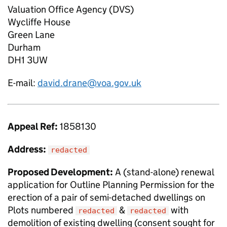
Valuation Office Agency (DVS)
Wycliffe House
Green Lane
Durham
DH1 3UW
E-mail:
david.drane@voa.gov.uk
Appeal Ref:
1858130
Address:
redacted
Proposed Development:
A (stand-alone) renewal
application for Outline Planning Permission for the
erection of a pair of semi-detached dwellings on
Plots numbered
&
with
redacted
redacted
demolition of existing dwelling (consent sought for