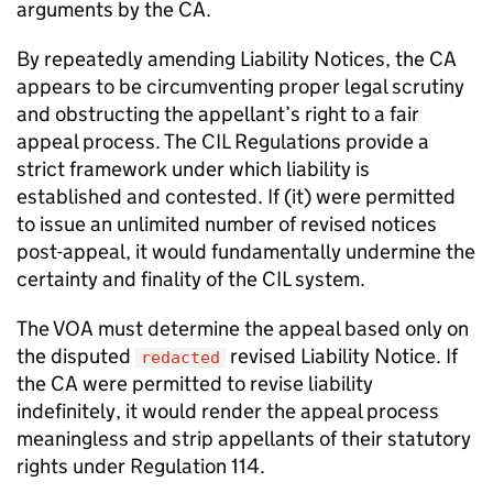
arguments by the CA.
By repeatedly amending Liability Notices, the CA
appears to be circumventing proper legal scrutiny
and obstructing the appellant’s right to a fair
appeal process. The CIL Regulations provide a
strict framework under which liability is
established and contested. If (it) were permitted
to issue an unlimited number of revised notices
post-appeal, it would fundamentally undermine the
certainty and finality of the CIL system.
The VOA must determine the appeal based only on
the disputed
revised Liability Notice. If
redacted
the CA were permitted to revise liability
indefinitely, it would render the appeal process
meaningless and strip appellants of their statutory
rights under Regulation 114.