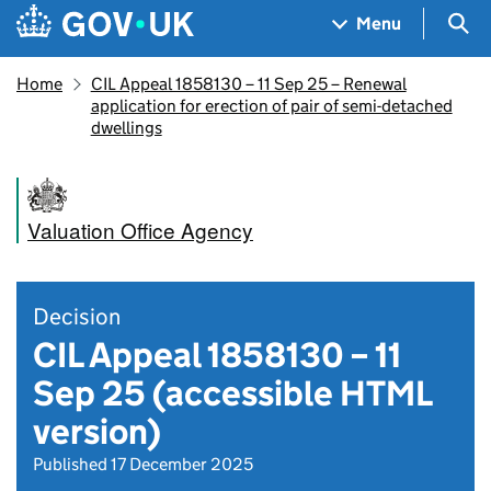
Skip to main content
Navigation menu
Sea
Menu
Home
CIL Appeal 1858130 – 11 Sep 25 – Renewal
application for erection of pair of semi-detached
dwellings
Valuation Office Agency
Decision
CIL Appeal 1858130 – 11
Sep 25 (accessible HTML
version)
Published 17 December 2025