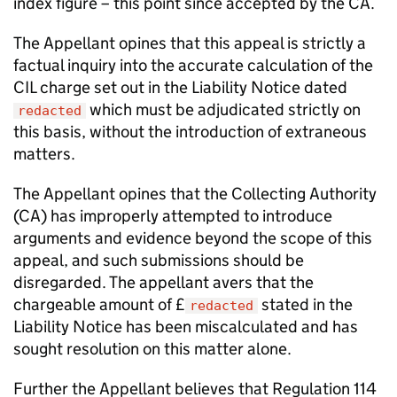
index figure – this point since accepted by the CA.
The Appellant opines that this appeal is strictly a
factual inquiry into the accurate calculation of the
CIL charge set out in the Liability Notice dated
which must be adjudicated strictly on
redacted
this basis, without the introduction of extraneous
matters.
The Appellant opines that the Collecting Authority
(CA) has improperly attempted to introduce
arguments and evidence beyond the scope of this
appeal, and such submissions should be
disregarded. The appellant avers that the
chargeable amount of £
stated in the
redacted
Liability Notice has been miscalculated and has
sought resolution on this matter alone.
Further the Appellant believes that Regulation 114