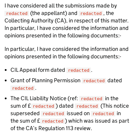
I have considered all the submissions made by
(the appellant) and
, the
redacted
redacted
Collecting Authority (CA), in respect of this matter.
In particular, I have considered the information and
opinions presented in the following documents:-
In particular, I have considered the information and
opinions presented in the following documents:-
CIL Appeal form dated
.
redacted
Grant of Planning Permission
dated
redacted
.
redacted
The CIL Liability Notice (ref:
in the
redacted
sum of £
) dated
(This notice
redacted
redacted
superseded
issued on
in
redacted
redacted
the sum of £
) which was issued as part
redacted
of the CA’s Regulation 113 review.