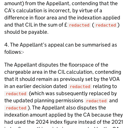
amount) from the Appellant, contending that the
CA’s calculation is incorrect, by virtue of a
difference in floor area and the indexation applied
and that CIL in the sum of £
(
)
redacted
redacted
should be payable.
4. The Appellant’s appeal can be summarised as
follows:-
The Appellant disputes the floorspace of the
chargeable area in the CIL calculation, contending
that it should remain as previously set by the VOA
in an earlier decision dated
relating to
redacted
(which was subsequently replaced by
redacted
the updated planning permissions
and
redacted
). The Appellant also disputes the
redacted
indexation amount applied by the CA because they
had used the 2024 index figure instead of the 2021