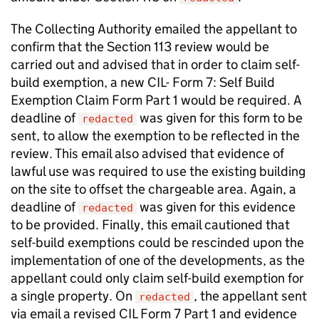
The Collecting Authority emailed the appellant to
confirm that the Section 113 review would be
carried out and advised that in order to claim self-
build exemption, a new CIL- Form 7: Self Build
Exemption Claim Form Part 1 would be required. A
deadline of
was given for this form to be
redacted
sent, to allow the exemption to be reflected in the
review. This email also advised that evidence of
lawful use was required to use the existing building
on the site to offset the chargeable area. Again, a
deadline of
was given for this evidence
redacted
to be provided. Finally, this email cautioned that
self-build exemptions could be rescinded upon the
implementation of one of the developments, as the
appellant could only claim self-build exemption for
a single property. On
, the appellant sent
redacted
via email a revised CIL Form 7 Part 1 and evidence