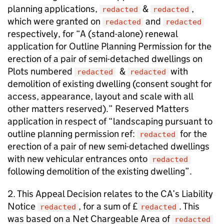
planning applications,
&
,
redacted
redacted
which were granted on
and
redacted
redacted
respectively, for “A (stand-alone) renewal
application for Outline Planning Permission for the
erection of a pair of semi-detached dwellings on
Plots numbered
&
with
redacted
redacted
demolition of existing dwelling (consent sought for
access, appearance, layout and scale with all
other matters reserved).” Reserved Matters
application in respect of “landscaping pursuant to
outline planning permission ref:
for the
redacted
erection of a pair of new semi-detached dwellings
with new vehicular entrances onto
redacted
following demolition of the existing dwelling”.
2. This Appeal Decision relates to the CA’s Liability
Notice
, for a sum of £
. This
redacted
redacted
was based on a Net Chargeable Area of
redacted