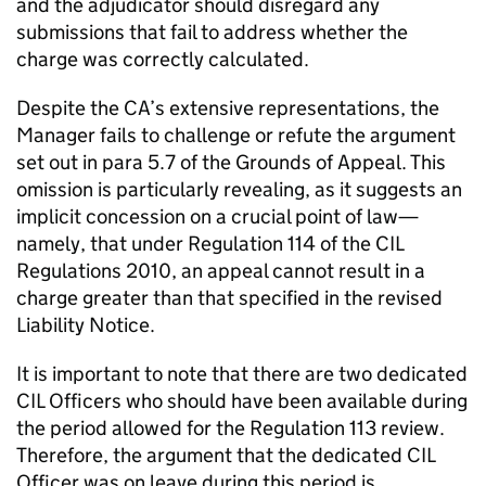
and the adjudicator should disregard any
submissions that fail to address whether the
charge was correctly calculated.
Despite the CA’s extensive representations, the
Manager fails to challenge or refute the argument
set out in para 5.7 of the Grounds of Appeal. This
omission is particularly revealing, as it suggests an
implicit concession on a crucial point of law—
namely, that under Regulation 114 of the CIL
Regulations 2010, an appeal cannot result in a
charge greater than that specified in the revised
Liability Notice.
It is important to note that there are two dedicated
CIL Officers who should have been available during
the period allowed for the Regulation 113 review.
Therefore, the argument that the dedicated CIL
Officer was on leave during this period is