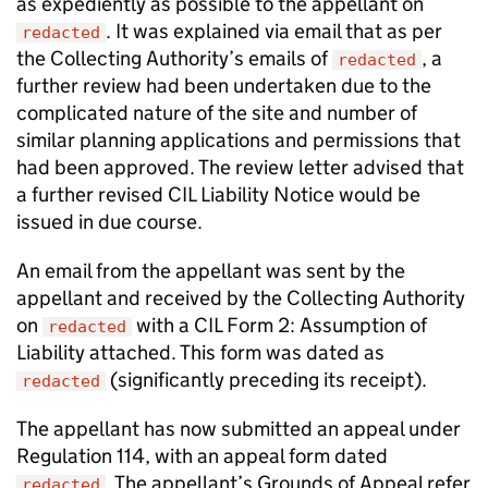
as expediently as possible to the appellant on
. It was explained via email that as per
redacted
the Collecting Authority’s emails of
, a
redacted
further review had been undertaken due to the
complicated nature of the site and number of
similar planning applications and permissions that
had been approved. The review letter advised that
a further revised CIL Liability Notice would be
issued in due course.
An email from the appellant was sent by the
appellant and received by the Collecting Authority
on
with a CIL Form 2: Assumption of
redacted
Liability attached. This form was dated as
(significantly preceding its receipt).
redacted
The appellant has now submitted an appeal under
Regulation 114, with an appeal form dated
. The appellant’s Grounds of Appeal refer
redacted