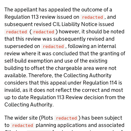
The appellant has appealed the outcome of a
Regulation 113 review issued on
, and
redacted
subsequent revised CIL Liability Notice issued
(
) however, it should be noted
redacted
redacted
that this review was subsequently revised and
superseded on
, following an internal
redacted
review where it was concluded that the granting of
self-build exemption and use of the existing
building to offset the chargeable area were not
available. Therefore, the Collecting Authority
considers that this appeal under Regulation 114 is
invalid, as it does not reflect the correct and most
up to date Regulation 113 Review decision from the
Collecting Authority.
The wider site (Plots
) has been subject
redacted
to
planning applications and associated
redacted