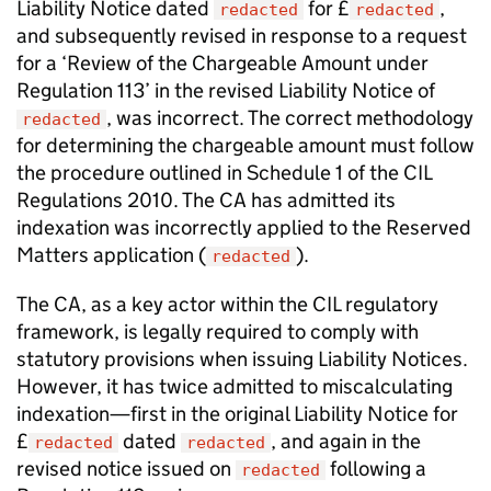
Liability Notice dated
for £
,
redacted
redacted
and subsequently revised in response to a request
for a ‘Review of the Chargeable Amount under
Regulation 113’ in the revised Liability Notice of
, was incorrect. The correct methodology
redacted
for determining the chargeable amount must follow
the procedure outlined in Schedule 1 of the CIL
Regulations 2010. The CA has admitted its
indexation was incorrectly applied to the Reserved
Matters application (
).
redacted
The CA, as a key actor within the CIL regulatory
framework, is legally required to comply with
statutory provisions when issuing Liability Notices.
However, it has twice admitted to miscalculating
indexation—first in the original Liability Notice for
£
dated
, and again in the
redacted
redacted
revised notice issued on
following a
redacted