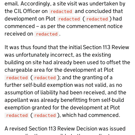
email. Accordingly, a site visit was undertaken by
the CIL Officer on
and concluded that
redacted
development on Plot
(
) had
redacted
redacted
commenced – as per the commencement notice
received on
.
redacted
It was thus found that the initial Section 113 Review
was unfortunately incorrect, as the existing
building on site had already been used to offset the
chargeable area for the development at Plot
(
); and the granting of a
redacted
redacted
further self-build exemption was not valid, as no
assumption of liability had been received, and the
appellant was already benefitting from self-build
exemption granted for the development at Plot
(
), which had commenced.
redacted
redacted
A revised Section 113 Review Decision was issued