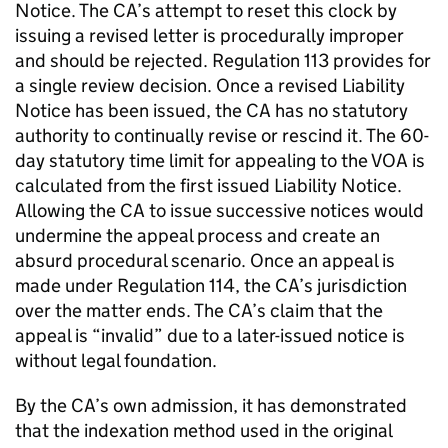
Notice. The CA’s attempt to reset this clock by
issuing a revised letter is procedurally improper
and should be rejected. Regulation 113 provides for
a single review decision. Once a revised Liability
Notice has been issued, the CA has no statutory
authority to continually revise or rescind it. The 60-
day statutory time limit for appealing to the VOA is
calculated from the first issued Liability Notice.
Allowing the CA to issue successive notices would
undermine the appeal process and create an
absurd procedural scenario. Once an appeal is
made under Regulation 114, the CA’s jurisdiction
over the matter ends. The CA’s claim that the
appeal is “invalid” due to a later-issued notice is
without legal foundation.
By the CA’s own admission, it has demonstrated
that the indexation method used in the original