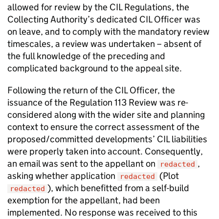
allowed for review by the CIL Regulations, the
Collecting Authority’s dedicated CIL Officer was
on leave, and to comply with the mandatory review
timescales, a review was undertaken – absent of
the full knowledge of the preceding and
complicated background to the appeal site.
Following the return of the CIL Officer, the
issuance of the Regulation 113 Review was re-
considered along with the wider site and planning
context to ensure the correct assessment of the
proposed/committed developments’ CIL liabilities
were properly taken into account. Consequently,
an email was sent to the appellant on
,
redacted
asking whether application
(Plot
redacted
), which benefitted from a self-build
redacted
exemption for the appellant, had been
implemented. No response was received to this