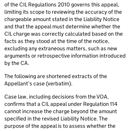
of the CIL Regulations 2010 governs this appeal,
limiting its scope to reviewing the accuracy of the
chargeable amount stated in the Liability Notice
and that the appeal must determine whether the
CIL charge was correctly calculated based on the
facts as they stood at the time of the notice,
excluding any extraneous matters, such as new
arguments or retrospective information introduced
by the CA.
The following are shortened extracts of the
Appellant’s case (verbatim).
Case law, including decisions from the VOA,
confirms that a CIL appeal under Regulation 114
cannot increase the charge beyond the amount
specified in the revised Liability Notice. The
purpose of the appeal is to assess whether the