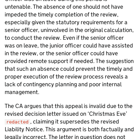
untenable. The absence of one should not have
impeded the timely completion of the review,
especially given the statutory requirements for a
senior officer, uninvolved in the original calculation,
to conduct the review. Even if the senior officer
was on leave, the junior officer could have assisted
in the review, or the senior officer could have
provided remote support if needed. The suggestion
that such an absence could prevent the timely and
proper execution of the review process reveals a
lack of contingency planning and poor internal
management.
The CA argues that this appeal is invalid due to the
revised decision letter issued on ‘Christmas Eve’
, claiming it supersedes the revised
redacted
Liability Notice. This argument is both factually and
legally incorrect. The letter in question does not