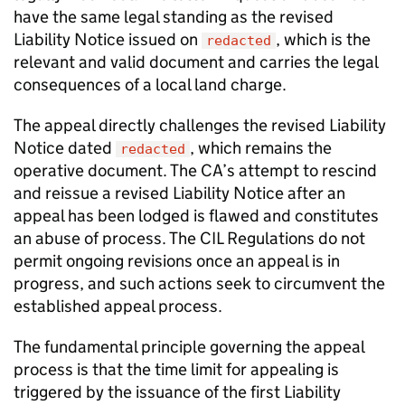
have the same legal standing as the revised
Liability Notice issued on
, which is the
redacted
relevant and valid document and carries the legal
consequences of a local land charge.
The appeal directly challenges the revised Liability
Notice dated
, which remains the
redacted
operative document. The CA’s attempt to rescind
and reissue a revised Liability Notice after an
appeal has been lodged is flawed and constitutes
an abuse of process. The CIL Regulations do not
permit ongoing revisions once an appeal is in
progress, and such actions seek to circumvent the
established appeal process.
The fundamental principle governing the appeal
process is that the time limit for appealing is
triggered by the issuance of the first Liability