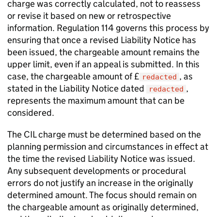
charge was correctly calculated, not to reassess
or revise it based on new or retrospective
information. Regulation 114 governs this process by
ensuring that once a revised Liability Notice has
been issued, the chargeable amount remains the
upper limit, even if an appeal is submitted. In this
case, the chargeable amount of £
, as
redacted
stated in the Liability Notice dated
,
redacted
represents the maximum amount that can be
considered.
The CIL charge must be determined based on the
planning permission and circumstances in effect at
the time the revised Liability Notice was issued.
Any subsequent developments or procedural
errors do not justify an increase in the originally
determined amount. The focus should remain on
the chargeable amount as originally determined,