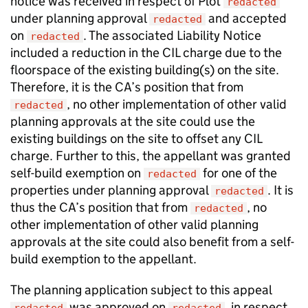
notice was received in respect of Plot
redacted
under planning approval
and accepted
redacted
on
. The associated Liability Notice
redacted
included a reduction in the CIL charge due to the
floorspace of the existing building(s) on the site.
Therefore, it is the CA’s position that from
, no other implementation of other valid
redacted
planning approvals at the site could use the
existing buildings on the site to offset any CIL
charge. Further to this, the appellant was granted
self-build exemption on
for one of the
redacted
properties under planning approval
. It is
redacted
thus the CA’s position that from
, no
redacted
other implementation of other valid planning
approvals at the site could also benefit from a self-
build exemption to the appellant.
The planning application subject to this appeal
was approved on
, in respect