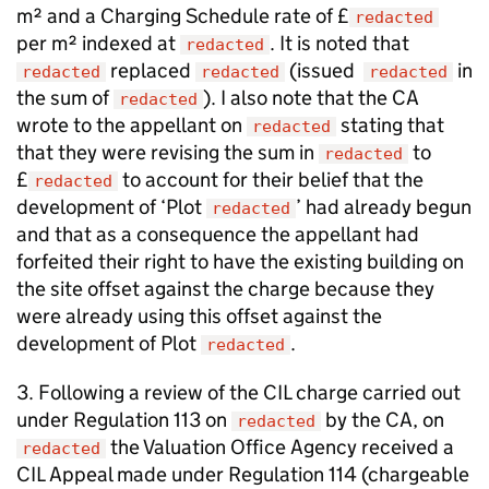
m² and a Charging Schedule rate of £
redacted
per m² indexed at
. It is noted that
redacted
replaced
(issued
in
redacted
redacted
redacted
the sum of
). I also note that the CA
redacted
wrote to the appellant on
stating that
redacted
that they were revising the sum in
to
redacted
£
to account for their belief that the
redacted
development of ‘Plot
’ had already begun
redacted
and that as a consequence the appellant had
forfeited their right to have the existing building on
the site offset against the charge because they
were already using this offset against the
development of Plot
.
redacted
3. Following a review of the CIL charge carried out
under Regulation 113 on
by the CA, on
redacted
the Valuation Office Agency received a
redacted
CIL Appeal made under Regulation 114 (chargeable