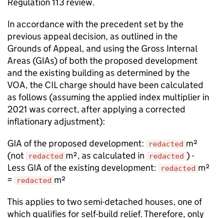
Regulation 113 review.
In accordance with the precedent set by the
previous appeal decision, as outlined in the
Grounds of Appeal, and using the Gross Internal
Areas (GIAs) of both the proposed development
and the existing building as determined by the
VOA, the CIL charge should have been calculated
as follows (assuming the applied index multiplier in
2021 was correct, after applying a corrected
inflationary adjustment):
GIA of the proposed development:
m²
redacted
(not
m², as calculated in
) -
redacted
redacted
Less GIA of the existing development:
m²
redacted
=
m²
redacted
This applies to two semi-detached houses, one of
which qualifies for self-build relief. Therefore, only