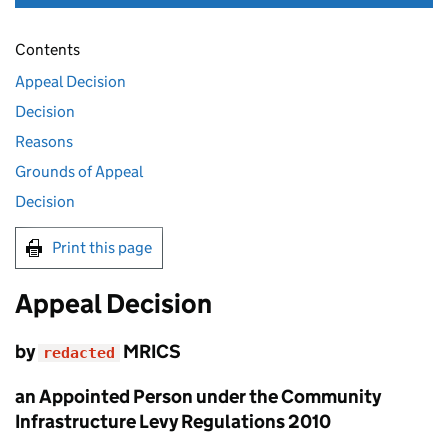
Contents
Appeal Decision
Decision
Reasons
Grounds of Appeal
Decision
Print this page
Appeal Decision
by
MRICS
redacted
an Appointed Person under the Community
Infrastructure Levy Regulations 2010