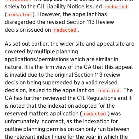
solely to the CIL Liability Notice issued
redacted
(
). However, the appellant has
redacted
disregarded the revised Section 113 Review
decision issued on
.
redacted
As set out earlier, the wider site and appeal site are
covered by multiple planning
applications/permissions which are similar in
nature. It is the firm view of the CA that this appeal
is invalid due to the original Section 113 review
decision being superseded by a valid revised
decision, issued to the appellant on
. The
redacted
CA has further reviewed the CIL Regulations and it
is noted that the indexation adopted for the
reserved matters application (
) was
redacted
unfortunately incorrect, as the indexation for
outline planning permission can only run between
the relevant index figure for the year in which the