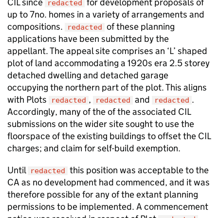
CIL since
for development proposals of
redacted
up to 7no. homes in a variety of arrangements and
compositions.
of these planning
redacted
applications have been submitted by the
appellant. The appeal site comprises an ‘L’ shaped
plot of land accommodating a 1920s era 2.5 storey
detached dwelling and detached garage
occupying the northern part of the plot. This aligns
with Plots
,
and
.
redacted
redacted
redacted
Accordingly, many of the of the associated CIL
submissions on the wider site sought to use the
floorspace of the existing buildings to offset the CIL
charges; and claim for self-build exemption.
Until
this position was acceptable to the
redacted
CA as no development had commenced, and it was
therefore possible for any of the extant planning
permissions to be implemented. A commencement