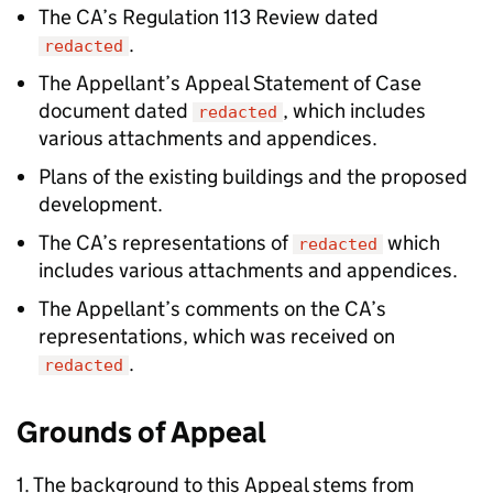
The CA’s Regulation 113 Review dated
.
redacted
The Appellant’s Appeal Statement of Case
document dated
, which includes
redacted
various attachments and appendices.
Plans of the existing buildings and the proposed
development.
The CA’s representations of
which
redacted
includes various attachments and appendices.
The Appellant’s comments on the CA’s
representations, which was received on
.
redacted
Grounds of Appeal
1. The background to this Appeal stems from