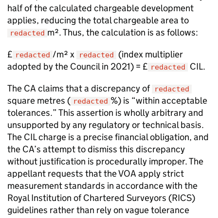
half of the calculated chargeable development
applies, reducing the total chargeable area to
m². Thus, the calculation is as follows:
redacted
£
/m² x
(index multiplier
redacted
redacted
adopted by the Council in 2021) = £
CIL.
redacted
The CA claims that a discrepancy of
redacted
square metres (
%) is “within acceptable
redacted
tolerances.” This assertion is wholly arbitrary and
unsupported by any regulatory or technical basis.
The CIL charge is a precise financial obligation, and
the CA’s attempt to dismiss this discrepancy
without justification is procedurally improper. The
appellant requests that the VOA apply strict
measurement standards in accordance with the
Royal Institution of Chartered Surveyors (RICS)
guidelines rather than rely on vague tolerance