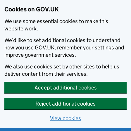
Cookies on GOV.UK
We use some essential cookies to make this
website work.
We’d like to set additional cookies to understand
how you use GOV.UK, remember your settings and
improve government services.
We also use cookies set by other sites to help us
deliver content from their services.
Accept additional cookies
Reject additional cookies
View cookies