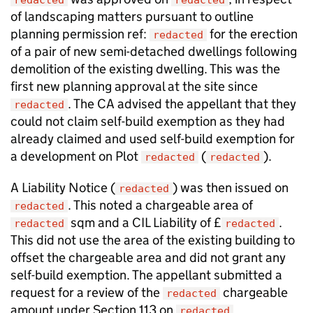
redacted
redacted
of landscaping matters pursuant to outline
planning permission ref:
for the erection
redacted
of a pair of new semi-detached dwellings following
demolition of the existing dwelling. This was the
first new planning approval at the site since
. The CA advised the appellant that they
redacted
could not claim self-build exemption as they had
already claimed and used self-build exemption for
a development on Plot
(
).
redacted
redacted
A Liability Notice (
) was then issued on
redacted
. This noted a chargeable area of
redacted
sqm and a CIL Liability of £
.
redacted
redacted
This did not use the area of the existing building to
offset the chargeable area and did not grant any
self-build exemption. The appellant submitted a
request for a review of the
chargeable
redacted
amount under Section 113 on
.
redacted