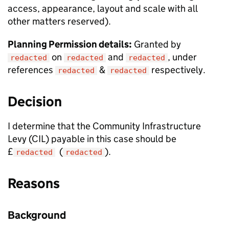
access, appearance, layout and scale with all
other matters reserved).
Planning Permission details:
Granted by
on
and
, under
redacted
redacted
redacted
references
&
respectively.
redacted
redacted
Decision
I determine that the Community Infrastructure
Levy (CIL) payable in this case should be
£
(
).
redacted
redacted
Reasons
Background