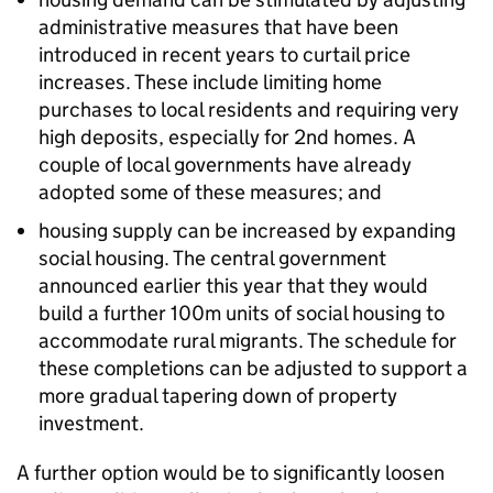
administrative measures that have been
introduced in recent years to curtail price
increases. These include limiting home
purchases to local residents and requiring very
high deposits, especially for 2nd homes. A
couple of local governments have already
adopted some of these measures; and
housing supply can be increased by expanding
social housing. The central government
announced earlier this year that they would
build a further 100m units of social housing to
accommodate rural migrants. The schedule for
these completions can be adjusted to support a
more gradual tapering down of property
investment.
A further option would be to significantly loosen