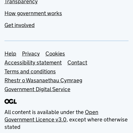
Transparency
How government works
Get involved
Support links
Help
Privacy
Cookies
Accessibility statement
Contact
Terms and conditions
Rhestr o Wasanaethau Cymraeg
Government Digital Service
All content is available under the
Open
Government Licence v3.0
, except where otherwise
stated