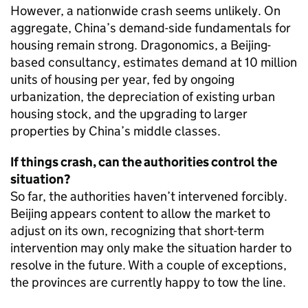
However, a nationwide crash seems unlikely. On
aggregate, China’s demand-side fundamentals for
housing remain strong. Dragonomics, a Beijing-
based consultancy, estimates demand at 10 million
units of housing per year, fed by ongoing
urbanization, the depreciation of existing urban
housing stock, and the upgrading to larger
properties by China’s middle classes.
If things crash, can the authorities control the
situation?
So far, the authorities haven’t intervened forcibly.
Beijing appears content to allow the market to
adjust on its own, recognizing that short-term
intervention may only make the situation harder to
resolve in the future. With a couple of exceptions,
the provinces are currently happy to tow the line.