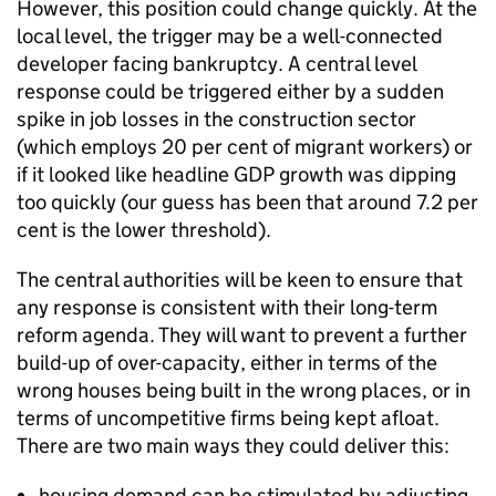
However, this position could change quickly. At the
local level, the trigger may be a well-connected
developer facing bankruptcy. A central level
response could be triggered either by a sudden
spike in job losses in the construction sector
(which employs 20 per cent of migrant workers) or
if it looked like headline GDP growth was dipping
too quickly (our guess has been that around 7.2 per
cent is the lower threshold).
The central authorities will be keen to ensure that
any response is consistent with their long-term
reform agenda. They will want to prevent a further
build-up of over-capacity, either in terms of the
wrong houses being built in the wrong places, or in
terms of uncompetitive firms being kept afloat.
There are two main ways they could deliver this:
housing demand can be stimulated by adjusting