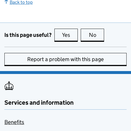
Back to top
Is this page useful?
Yes
this page is useful
No
this page is no
Report a problem with this page
Services and information
Benefits