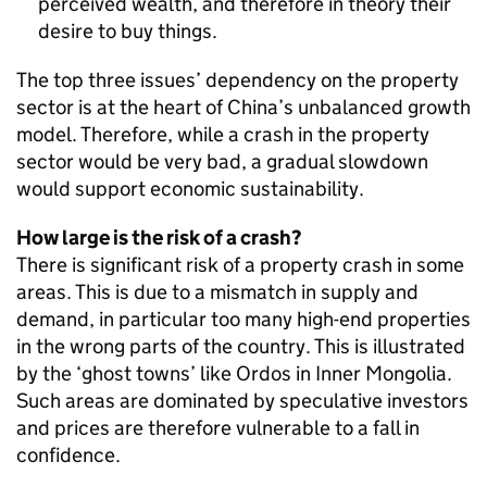
perceived wealth, and therefore in theory their
desire to buy things.
The top three issues’ dependency on the property
sector is at the heart of China’s unbalanced growth
model. Therefore, while a crash in the property
sector would be very bad, a gradual slowdown
would support economic sustainability.
How large is the risk of a crash?
There is significant risk of a property crash in some
areas. This is due to a mismatch in supply and
demand, in particular too many high-end properties
in the wrong parts of the country. This is illustrated
by the ‘ghost towns’ like Ordos in Inner Mongolia.
Such areas are dominated by speculative investors
and prices are therefore vulnerable to a fall in
confidence.