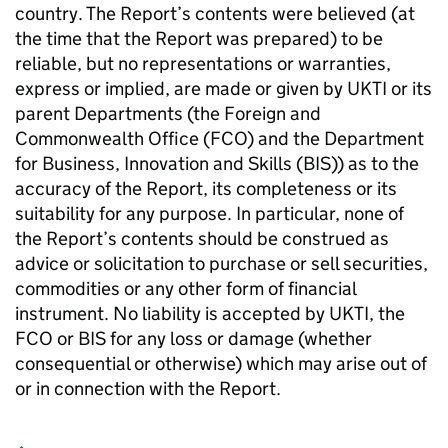
country. The Report’s contents were believed (at
the time that the Report was prepared) to be
reliable, but no representations or warranties,
express or implied, are made or given by UKTI or its
parent Departments (the Foreign and
Commonwealth Office (FCO) and the Department
for Business, Innovation and Skills (BIS)) as to the
accuracy of the Report, its completeness or its
suitability for any purpose. In particular, none of
the Report’s contents should be construed as
advice or solicitation to purchase or sell securities,
commodities or any other form of financial
instrument. No liability is accepted by UKTI, the
FCO or BIS for any loss or damage (whether
consequential or otherwise) which may arise out of
or in connection with the Report.