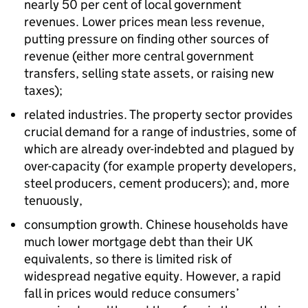
nearly 50 per cent of local government
revenues. Lower prices mean less revenue,
putting pressure on finding other sources of
revenue (either more central government
transfers, selling state assets, or raising new
taxes);
related industries. The property sector provides
crucial demand for a range of industries, some of
which are already over-indebted and plagued by
over-capacity (for example property developers,
steel producers, cement producers); and, more
tenuously,
consumption growth. Chinese households have
much lower mortgage debt than their UK
equivalents, so there is limited risk of
widespread negative equity. However, a rapid
fall in prices would reduce consumers’