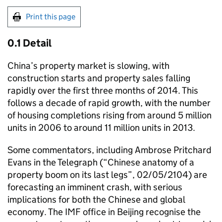
Print this page
0.1 Detail
China’s property market is slowing, with
construction starts and property sales falling
rapidly over the first three months of 2014. This
follows a decade of rapid growth, with the number
of housing completions rising from around 5 million
units in 2006 to around 11 million units in 2013.
Some commentators, including Ambrose Pritchard
Evans in the Telegraph (“Chinese anatomy of a
property boom on its last legs”, 02/05/2104) are
forecasting an imminent crash, with serious
implications for both the Chinese and global
economy. The IMF office in Beijing recognise the