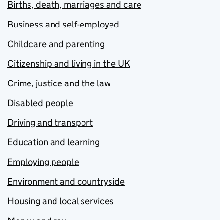
Births, death, marriages and care
Business and self-employed
Childcare and parenting
Citizenship and living in the UK
Crime, justice and the law
Disabled people
Driving and transport
Education and learning
Employing people
Environment and countryside
Housing and local services