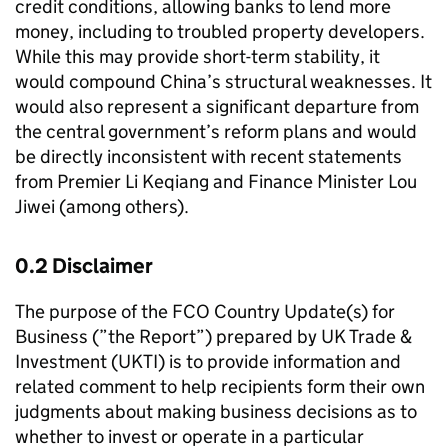
credit conditions, allowing banks to lend more
money, including to troubled property developers.
While this may provide short-term stability, it
would compound China’s structural weaknesses. It
would also represent a significant departure from
the central government’s reform plans and would
be directly inconsistent with recent statements
from Premier Li Keqiang and Finance Minister Lou
Jiwei (among others).
0.2 Disclaimer
The purpose of the FCO Country Update(s) for
Business (”the Report”) prepared by UK Trade &
Investment (UKTI) is to provide information and
related comment to help recipients form their own
judgments about making business decisions as to
whether to invest or operate in a particular