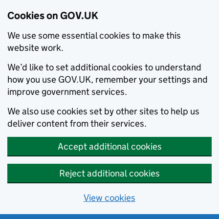
Cookies on GOV.UK
We use some essential cookies to make this
website work.
We’d like to set additional cookies to understand
how you use GOV.UK, remember your settings and
improve government services.
We also use cookies set by other sites to help us
deliver content from their services.
Accept additional cookies
Reject additional cookies
View cookies