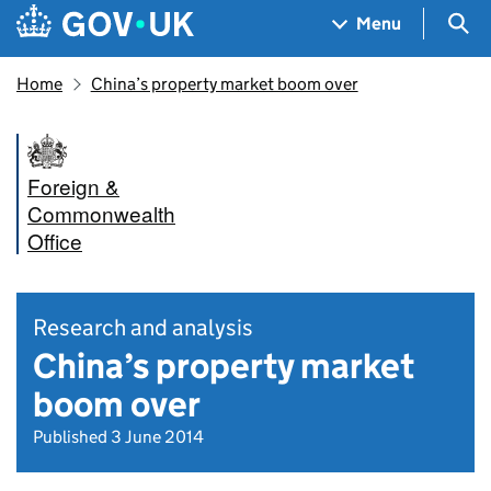
Skip to main content
Navigation menu
Sea
Menu
Home
China’s property market boom over
Foreign &
Commonwealth
Office
Research and analysis
China’s property market
boom over
Published 3 June 2014