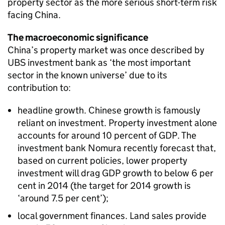
property sector as the more serious short-term risk
facing China.
The macroeconomic significance
China’s property market was once described by
UBS investment bank as ‘the most important
sector in the known universe’ due to its
contribution to:
headline growth. Chinese growth is famously
reliant on investment. Property investment alone
accounts for around 10 percent of GDP. The
investment bank Nomura recently forecast that,
based on current policies, lower property
investment will drag GDP growth to below 6 per
cent in 2014 (the target for 2014 growth is
‘around 7.5 per cent’);
local government finances. Land sales provide