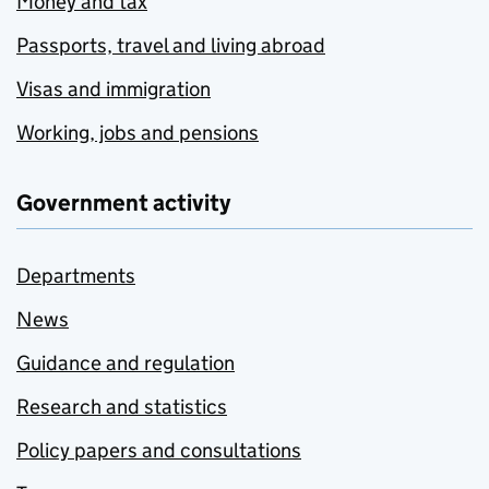
Money and tax
Passports, travel and living abroad
Visas and immigration
Working, jobs and pensions
Government activity
Departments
News
Guidance and regulation
Research and statistics
Policy papers and consultations