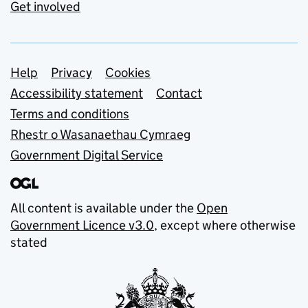
Get involved
Support links
Help
Privacy
Cookies
Accessibility statement
Contact
Terms and conditions
Rhestr o Wasanaethau Cymraeg
Government Digital Service
All content is available under the
Open
Government Licence v3.0
, except where otherwise
stated