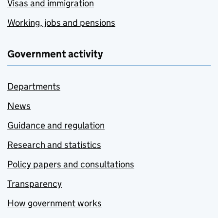
Visas and immigration
Working, jobs and pensions
Government activity
Departments
News
Guidance and regulation
Research and statistics
Policy papers and consultations
Transparency
How government works