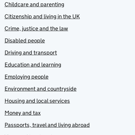
Childcare and parenting
Citizenship and living in the UK
Crime, justice and the law
Disabled people
Driving and transport
Education and learning
Employing people
Environment and countryside
Housing and local services
Money and tax
Passports, travel and living abroad