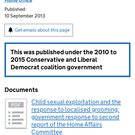
Home Office
Published:
10 September 2013
Get emails about this page
This was published under the
2010 to
2015 Conservative and Liberal
Democrat coalition government
Documents
Child sexual exploitation and the
response to localised grooming:
government response to second
report of the Home Affairs
Committee