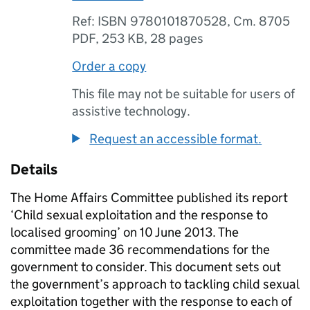
Ref: ISBN 9780101870528, Cm. 8705
PDF
,
253 KB
,
28 pages
Order a copy
This file may not be suitable for users of
assistive technology.
Request an accessible format.
Details
The Home Affairs Committee published its report
‘Child sexual exploitation and the response to
localised grooming’ on 10 June 2013. The
committee made 36 recommendations for the
government to consider. This document sets out
the government’s approach to tackling child sexual
exploitation together with the response to each of