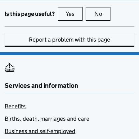
Is this page useful?
Yes
this page is useful
No
this page is no
Report a problem with this page
Services and information
Benefits
Births, death, marriages and care
Business and self-employed