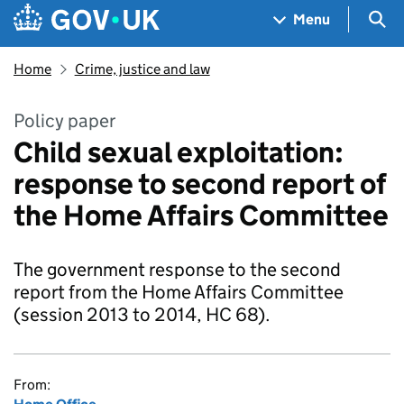
Skip to main content
Navigation menu
Sea
Menu
Home
Crime, justice and law
Policy paper
Child sexual exploitation:
response to second report of
the Home Affairs Committee
The government response to the second
report from the Home Affairs Committee
(session 2013 to 2014, HC 68).
From: