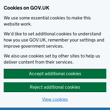
Cookies on GOV.UK
We use some essential cookies to make this
website work.
We’d like to set additional cookies to understand
how you use GOV.UK, remember your settings and
improve government services.
We also use cookies set by other sites to help us
deliver content from their services.
Accept additional cookies
Reject additional cookies
View cookies