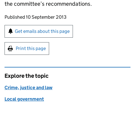
the committee’s recommendations.
Updates to this page
Published 10 September 2013
Sign up for emails or print this page
Get emails about this page
Print this page
Explore the topic
Crime, justice and law
Local government