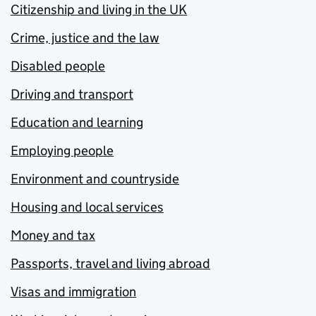
Citizenship and living in the UK
Crime, justice and the law
Disabled people
Driving and transport
Education and learning
Employing people
Environment and countryside
Housing and local services
Money and tax
Passports, travel and living abroad
Visas and immigration