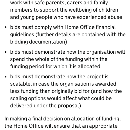
work with safe parents, carers and family
members to support the wellbeing of children
and young people who have experienced abuse
bids must comply with Home Office financial
guidelines (further details are contained with the
bidding documentation)
bids must demonstrate how the organisation will
spend the whole of the funding within the
funding period for which it is allocated
bids must demonstrate how the project is
scalable, in case the organisation is awarded
less funding than originally bid for (and how the
scaling options would affect what could be
delivered under the proposal)
In making a final decision on allocation of funding,
the Home Office will ensure that an appropriate