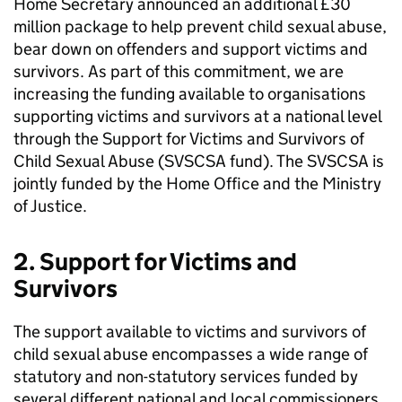
Home Secretary announced an additional £30
million package to help prevent child sexual abuse,
bear down on offenders and support victims and
survivors. As part of this commitment, we are
increasing the funding available to organisations
supporting victims and survivors at a national level
through the Support for Victims and Survivors of
Child Sexual Abuse (SVSCSA fund). The SVSCSA is
jointly funded by the Home Office and the Ministry
of Justice.
2. Support for Victims and
Survivors
The support available to victims and survivors of
child sexual abuse encompasses a wide range of
statutory and non-statutory services funded by
several different national and local commissioners.