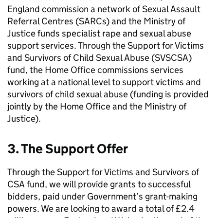
England commission a network of Sexual Assault
Referral Centres (SARCs) and the Ministry of
Justice funds specialist rape and sexual abuse
support services. Through the Support for Victims
and Survivors of Child Sexual Abuse (SVSCSA)
fund, the Home Office commissions services
working at a national level to support victims and
survivors of child sexual abuse (funding is provided
jointly by the Home Office and the Ministry of
Justice).
3. The Support Offer
Through the Support for Victims and Survivors of
CSA fund, we will provide grants to successful
bidders, paid under Government’s grant-making
powers. We are looking to award a total of £2.4