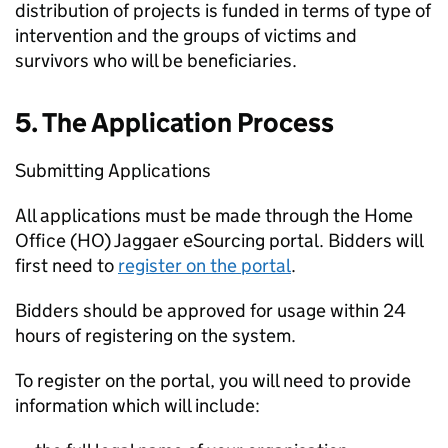
distribution of projects is funded in terms of type of
intervention and the groups of victims and
survivors who will be beneficiaries.
5. The Application Process
Submitting Applications
All applications must be made through the Home
Office (HO) Jaggaer eSourcing portal. Bidders will
first need to
register on the portal
.
Bidders should be approved for usage within 24
hours of registering on the system.
To register on the portal, you will need to provide
information which will include: