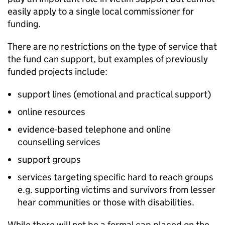
easily apply to a single local commissioner for
funding.
There are no restrictions on the type of service that
the fund can support, but examples of previously
funded projects include:
support lines (emotional and practical support)
online resources
evidence-based telephone and online
counselling services
support groups
services targeting specific hard to reach groups
e.g. supporting victims and survivors from lesser
hear communities or those with disabilities.
While there will not be a formal cap placed on the