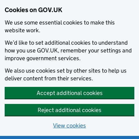
Cookies on GOV.UK
We use some essential cookies to make this
website work.
We’d like to set additional cookies to understand
how you use GOV.UK, remember your settings and
improve government services.
We also use cookies set by other sites to help us
deliver content from their services.
Accept additional cookies
Reject additional cookies
View cookies