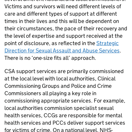
Victims and survivors will need different levels of
care and different types of support at different
times in their lives and this will be dependent on
their circumstances, the pace of their recovery and
the level of expertise and support received at the
point of disclosure, as reflected in the
Strategic
Direction for Sexual Assault and Abuse Services
.
There is no ‘one-size fits all’ approach.
CSA support services are primarily commissioned
at the local level with local authorities, Clinical
Commissioning Groups and Police and Crime
Commissioners all playing a key role in
commissioning appropriate services. For example,
local authorities commission specialist sexual
health services, CCGs are responsible for mental
health services and PCCs deliver support services
for victims of crime. On a national level, NHS-