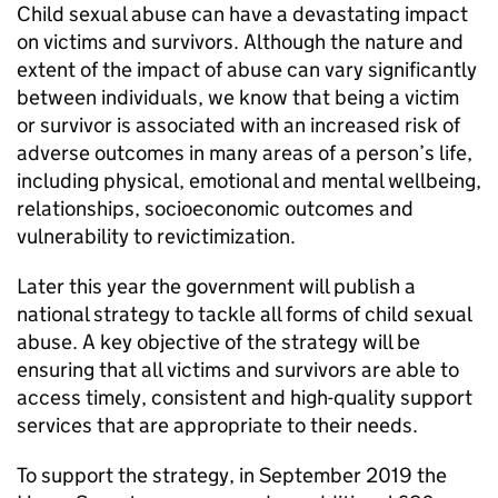
Child sexual abuse can have a devastating impact
on victims and survivors. Although the nature and
extent of the impact of abuse can vary significantly
between individuals, we know that being a victim
or survivor is associated with an increased risk of
adverse outcomes in many areas of a person’s life,
including physical, emotional and mental wellbeing,
relationships, socioeconomic outcomes and
vulnerability to revictimization.
Later this year the government will publish a
national strategy to tackle all forms of child sexual
abuse. A key objective of the strategy will be
ensuring that all victims and survivors are able to
access timely, consistent and high-quality support
services that are appropriate to their needs.
To support the strategy, in September 2019 the