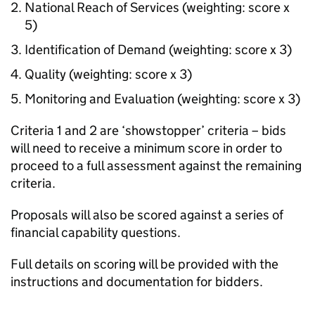
National Reach of Services (weighting: score x
5)
Identification of Demand (weighting: score x 3)
Quality (weighting: score x 3)
Monitoring and Evaluation (weighting: score x 3)
Criteria 1 and 2 are ‘showstopper’ criteria – bids
will need to receive a minimum score in order to
proceed to a full assessment against the remaining
criteria.
Proposals will also be scored against a series of
financial capability questions.
Full details on scoring will be provided with the
instructions and documentation for bidders.