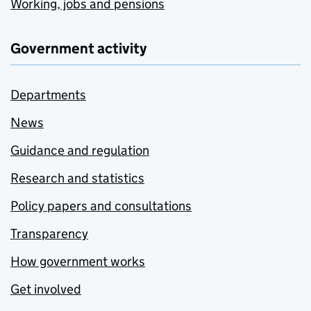
Working, jobs and pensions
Government activity
Departments
News
Guidance and regulation
Research and statistics
Policy papers and consultations
Transparency
How government works
Get involved