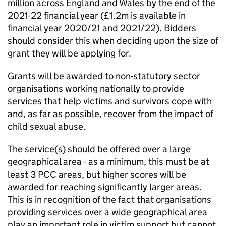
million across England and Wales by the end of the
2021-22 financial year (£1.2m is available in
financial year 2020/21 and 2021/22). Bidders
should consider this when deciding upon the size of
grant they will be applying for.
Grants will be awarded to non-statutory sector
organisations working nationally to provide
services that help victims and survivors cope with
and, as far as possible, recover from the impact of
child sexual abuse.
The service(s) should be offered over a large
geographical area - as a minimum, this must be at
least 3 PCC areas, but higher scores will be
awarded for reaching significantly larger areas.
This is in recognition of the fact that organisations
providing services over a wide geographical area
play an important role in victim support but cannot