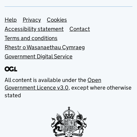
Support links
Help
Privacy
Cookies
Accessibility statement
Contact
Terms and conditions
Rhestr o Wasanaethau Cymraeg
Government Digital Service
All content is available under the
Open
Government Licence v3.0
, except where otherwise
stated