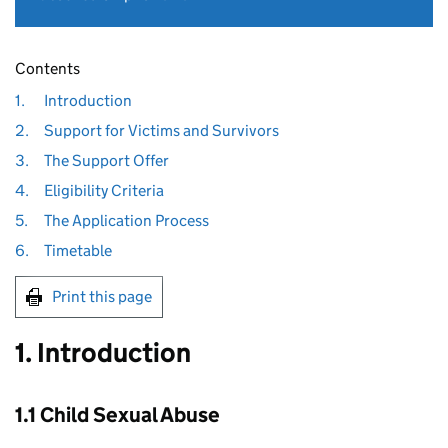
Contents
1.
Introduction
2.
Support for Victims and Survivors
3.
The Support Offer
4.
Eligibility Criteria
5.
The Application Process
6.
Timetable
Print this page
1. Introduction
1.1 Child Sexual Abuse