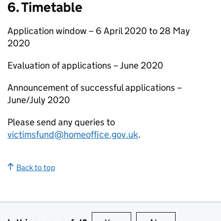
6. Timetable
Application window – 6 April 2020 to 28 May
2020
Evaluation of applications – June 2020
Announcement of successful applications –
June/July 2020
Please send any queries to
victimsfund@homeoffice.gov.uk
.
Back to top