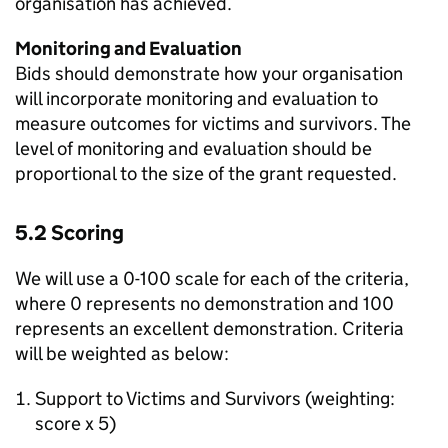
organisation has achieved.
Monitoring and Evaluation
Bids should demonstrate how your organisation
will incorporate monitoring and evaluation to
measure outcomes for victims and survivors. The
level of monitoring and evaluation should be
proportional to the size of the grant requested.
5.2 Scoring
We will use a 0-100 scale for each of the criteria,
where 0 represents no demonstration and 100
represents an excellent demonstration. Criteria
will be weighted as below:
Support to Victims and Survivors (weighting:
score x 5)