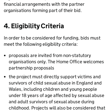
financial arrangements with the partner
organisations forming part of their bid.
4. Eligibility Criteria
In order to be considered for funding, bids must
meet the following eligibility criteria:
proposals are invited from non-statutory
organisations only. The Home Office welcomes
partnership proposals
the project must directly support victims and
survivors of child sexual abuse in England and
Wales, including children and young people
under 18 years of age affected by sexual abuse
and adult survivors of sexual abuse during
childhood. Projects will also be considered that