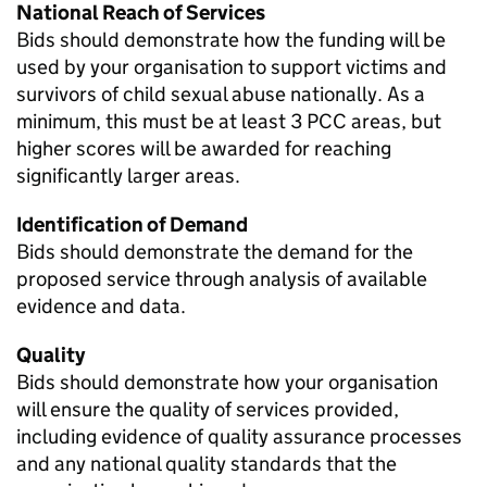
National Reach of Services
Bids should demonstrate how the funding will be
used by your organisation to support victims and
survivors of child sexual abuse nationally. As a
minimum, this must be at least 3 PCC areas, but
higher scores will be awarded for reaching
significantly larger areas.
Identification of Demand
Bids should demonstrate the demand for the
proposed service through analysis of available
evidence and data.
Quality
Bids should demonstrate how your organisation
will ensure the quality of services provided,
including evidence of quality assurance processes
and any national quality standards that the