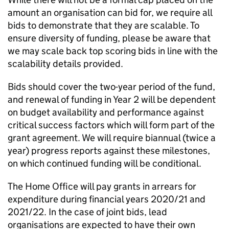
amount an organisation can bid for, we require all
bids to demonstrate that they are scalable. To
ensure diversity of funding, please be aware that
we may scale back top scoring bids in line with the
scalability details provided.
Bids should cover the two-year period of the fund,
and renewal of funding in Year 2 will be dependent
on budget availability and performance against
critical success factors which will form part of the
grant agreement. We will require biannual (twice a
year) progress reports against these milestones,
on which continued funding will be conditional.
The Home Office will pay grants in arrears for
expenditure during financial years 2020/21 and
2021/22. In the case of joint bids, lead
organisations are expected to have their own