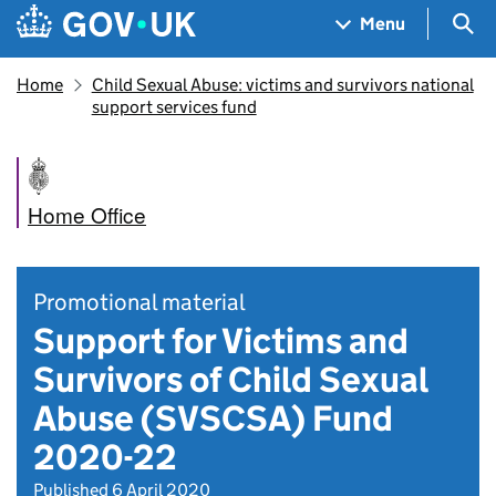
Skip to main content
Navigation menu
Sea
Menu
Home
Child Sexual Abuse: victims and survivors national
support services fund
Home Office
Promotional material
Support for Victims and
Survivors of Child Sexual
Abuse (SVSCSA) Fund
2020-22
Published 6 April 2020