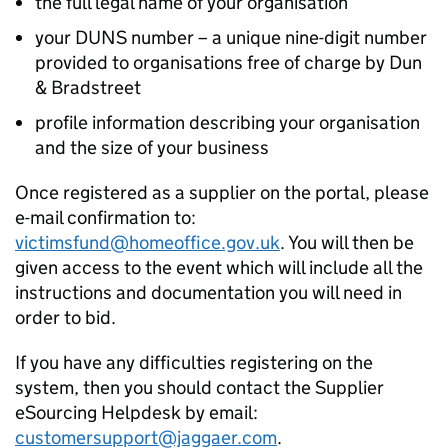
the full legal name of your organisation
your DUNS number – a unique nine-digit number
provided to organisations free of charge by Dun
& Bradstreet
profile information describing your organisation
and the size of your business
Once registered as a supplier on the portal, please
e-mail confirmation to:
victimsfund@homeoffice.gov.uk
. You will then be
given access to the event which will include all the
instructions and documentation you will need in
order to bid.
If you have any difficulties registering on the
system, then you should contact the Supplier
eSourcing Helpdesk by email:
customersupport@jaggaer.com
.