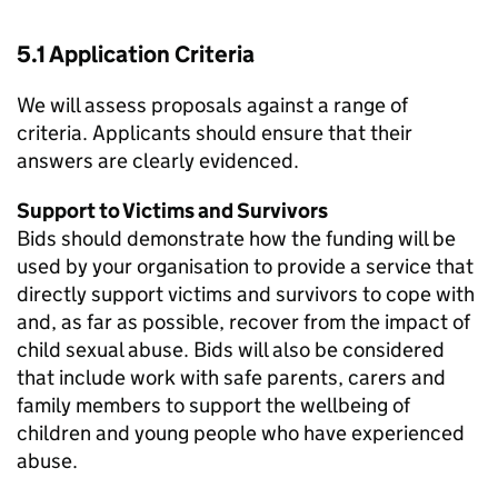
5.1 Application Criteria
We will assess proposals against a range of
criteria. Applicants should ensure that their
answers are clearly evidenced.
Support to Victims and Survivors
Bids should demonstrate how the funding will be
used by your organisation to provide a service that
directly support victims and survivors to cope with
and, as far as possible, recover from the impact of
child sexual abuse. Bids will also be considered
that include work with safe parents, carers and
family members to support the wellbeing of
children and young people who have experienced
abuse.