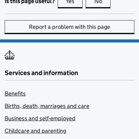
Is this page useful?
Yes
this page is useful
No
this page is no
Report a problem with this page
Services and information
Benefits
Births, death, marriages and care
Business and self-employed
Childcare and parenting