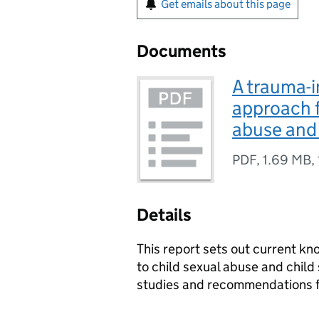
Get emails about this page
Documents
A trauma-i
approach f
abuse and 
PDF
,
1.69 MB
,
Details
This report sets out current 
to child sexual abuse and child 
studies and recommendations fo