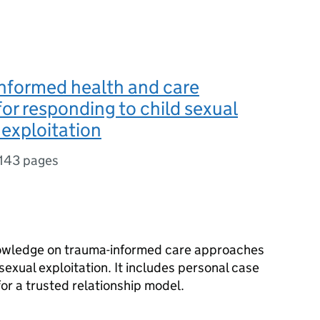
nformed health and care
or responding to child sexual
exploitation
143 pages
knowledge on trauma-informed care approaches
sexual exploitation. It includes personal case
r a trusted relationship model.