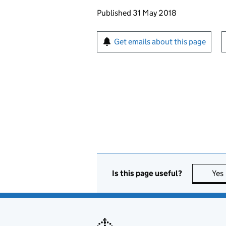
Updates to this page
Published 31 May 2018
Sign up for emails or pr
Get emails about this page
Is this page useful?
Yes