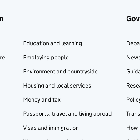
n
Gov
Education and learning
Depa
are
Employing people
New
Environment and countryside
Guida
Housing and local services
Resea
Money and tax
Polic
Passports, travel and living abroad
Tran
Visas and immigration
How 