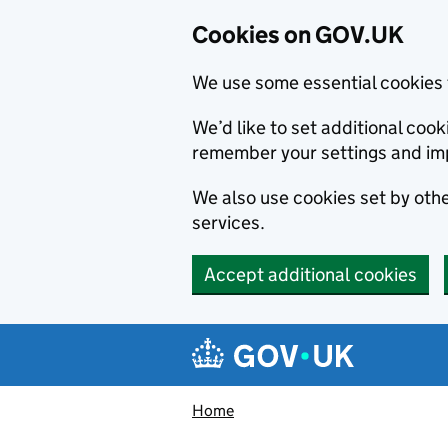
Cookies on GOV.UK
We use some essential cookies 
We’d like to set additional co
remember your settings and im
We also use cookies set by other
services.
Accept additional cookies
Skip to main content
Navigation menu
Home