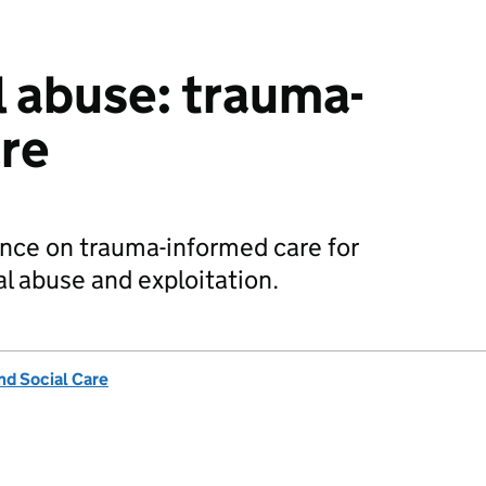
l abuse: trauma-
re
ence on trauma-informed care for
al abuse and exploitation.
nd Social Care