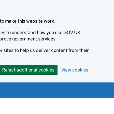
to make this website work.
okies to understand how you use GOV.UK,
prove government services.
 sites to help us deliver content from their
Reject additional cookies
View cookies