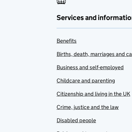
Services and informatio
Benefits
Births, death, marriages and c
Business and self-employed
Childcare and parenting
Citizenship and living in the UK
Crime, justice and the law
Disabled people