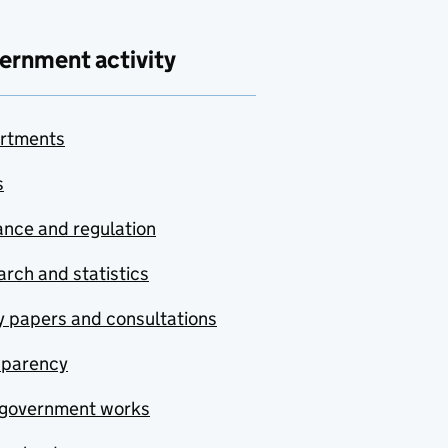
ernment activity
rtments
s
nce and regulation
rch and statistics
y papers and consultations
sparency
government works