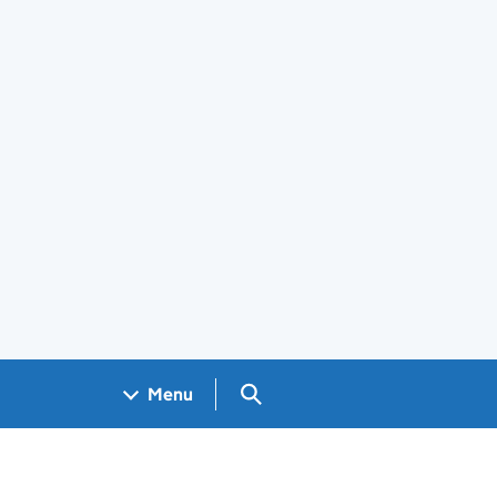
Search GOV.UK
Menu