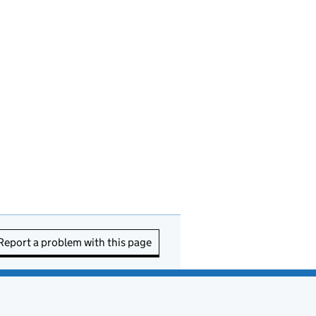
Report a problem with this page