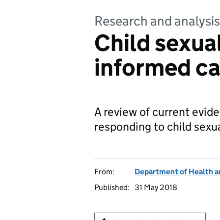
Research and analysis
Child sexua
informed ca
A review of current evid
responding to child sexu
From:
Department of Health a
Published:
31 May 2018