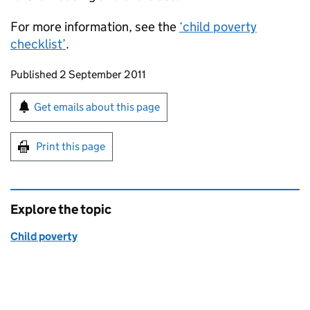
For more information, see the
‘child poverty
checklist’
.
Updates to this page
Published 2 September 2011
Sign up for emails or print this page
Get emails about this page
Print this page
Explore the topic
Child poverty