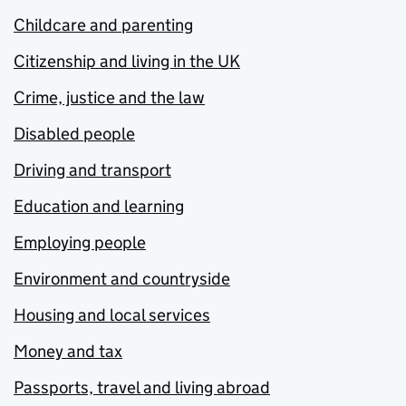
Childcare and parenting
Citizenship and living in the UK
Crime, justice and the law
Disabled people
Driving and transport
Education and learning
Employing people
Environment and countryside
Housing and local services
Money and tax
Passports, travel and living abroad