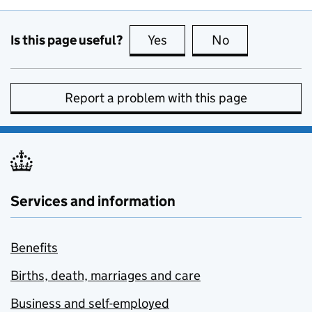
Is this page useful?
Yes
this page is useful
No
this page is no
Report a problem with this page
Services and information
Benefits
Births, death, marriages and care
Business and self-employed