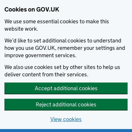
Cookies on GOV.UK
We use some essential cookies to make this
website work.
We’d like to set additional cookies to understand
how you use GOV.UK, remember your settings and
improve government services.
We also use cookies set by other sites to help us
deliver content from their services.
Accept additional cookies
Reject additional cookies
View cookies