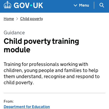
Skip to main content
Navigation menu
Sea
Menu
Home
Child poverty
Guidance
Child poverty training
module
Training for professionals working with
children, young people and families to help
them understand, recognise and respond to
child poverty.
From:
Department for Education