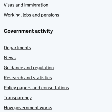
Visas and immigration
Working, jobs and pensions
Government activity
Departments
News
Guidance and regulation
Research and statistics
Policy papers and consultations
Transparency
How government works