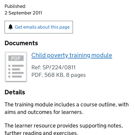
Published:
2 September 2011
Get emails about this page
Documents
Child poverty training module
Ref: SP/224/0811
PDF
,
568 KB
,
8 pages
Details
The training module includes a course outline, with
aims and outcomes for learners.
The learner resource provides supporting notes,
further reading and exercises.