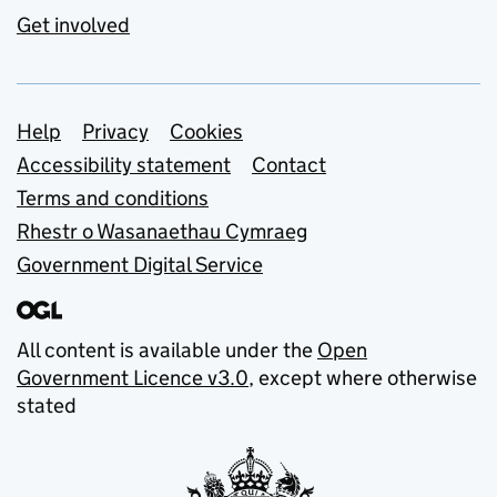
Get involved
Support links
Help
Privacy
Cookies
Accessibility statement
Contact
Terms and conditions
Rhestr o Wasanaethau Cymraeg
Government Digital Service
All content is available under the
Open
Government Licence v3.0
, except where otherwise
stated