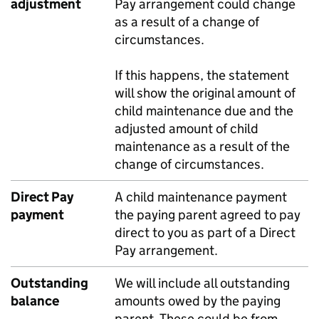
adjustment
Pay arrangement could change
as a result of a change of
circumstances.
If this happens, the statement
will show the original amount of
child maintenance due and the
adjusted amount of child
maintenance as a result of the
change of circumstances.
Direct Pay
A child maintenance payment
payment
the paying parent agreed to pay
direct to you as part of a Direct
Pay arrangement.
Outstanding
We will include all outstanding
balance
amounts owed by the paying
parent. These could be from