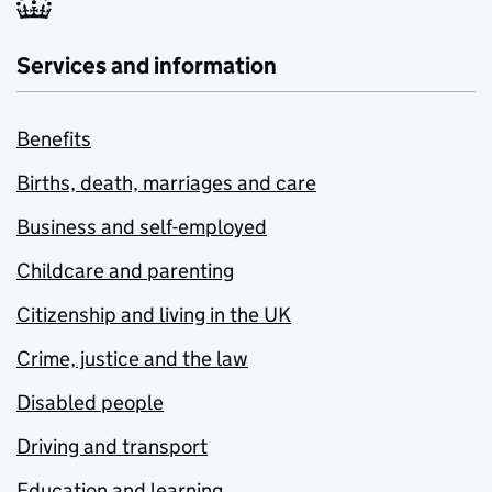
Services and information
Benefits
Births, death, marriages and care
Business and self-employed
Childcare and parenting
Citizenship and living in the UK
Crime, justice and the law
Disabled people
Driving and transport
Education and learning