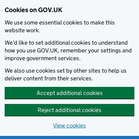
Cookies on GOV.UK
We use some essential cookies to make this
website work.
We’d like to set additional cookies to understand
how you use GOV.UK, remember your settings and
improve government services.
We also use cookies set by other sites to help us
deliver content from their services.
Accept additional cookies
Reject additional cookies
View cookies