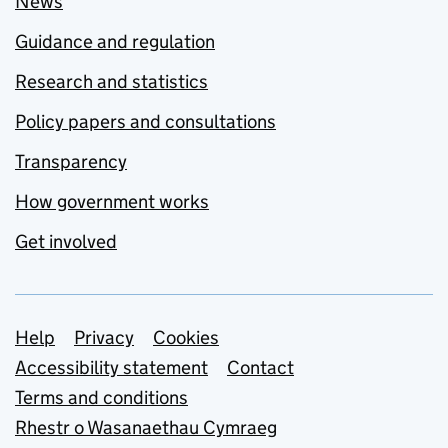
News
Guidance and regulation
Research and statistics
Policy papers and consultations
Transparency
How government works
Get involved
Support links
Help
Privacy
Cookies
Accessibility statement
Contact
Terms and conditions
Rhestr o Wasanaethau Cymraeg