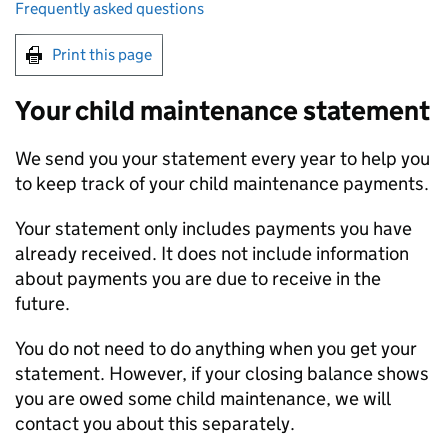
Frequently asked questions
Print this page
Your child maintenance statement
We send you your statement every year to help you
to keep track of your child maintenance payments.
Your statement only includes payments you have
already received. It does not include information
about payments you are due to receive in the
future.
You do not need to do anything when you get your
statement. However, if your closing balance shows
you are owed some child maintenance, we will
contact you about this separately.