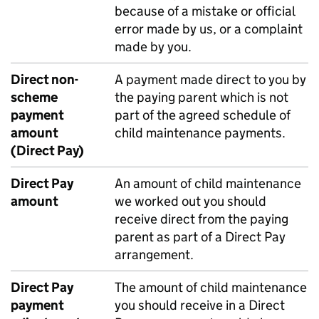
because of a mistake or official
error made by us, or a complaint
made by you.
Direct non-
A payment made direct to you by
scheme
the paying parent which is not
payment
part of the agreed schedule of
amount
child maintenance payments.
(Direct Pay)
Direct Pay
An amount of child maintenance
amount
we worked out you should
receive direct from the paying
parent as part of a Direct Pay
arrangement.
Direct Pay
The amount of child maintenance
payment
you should receive in a Direct