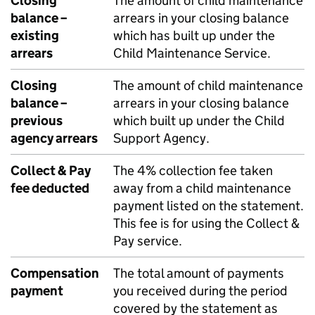
Closing
The amount of child maintenance
balance –
arrears in your closing balance
existing
which has built up under the
arrears
Child Maintenance Service.
Closing
The amount of child maintenance
balance –
arrears in your closing balance
previous
which built up under the Child
agency arrears
Support Agency.
Collect & Pay
The 4% collection fee taken
fee deducted
away from a child maintenance
payment listed on the statement.
This fee is for using the Collect &
Pay service.
Compensation
The total amount of payments
payment
you received during the period
covered by the statement as