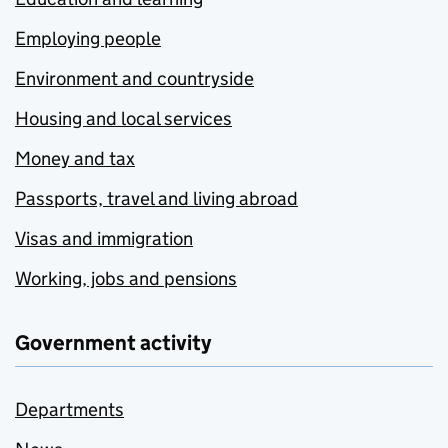
Employing people
Environment and countryside
Housing and local services
Money and tax
Passports, travel and living abroad
Visas and immigration
Working, jobs and pensions
Government activity
Departments