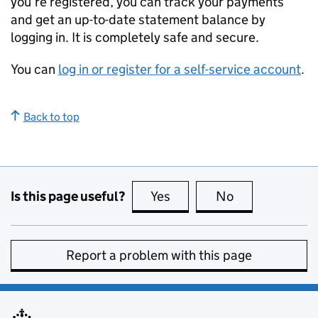
you’re registered, you can track your payments
and get an up-to-date statement balance by
logging in. It is completely safe and secure.
You can
log in or register for a self-service account
.
Back to top
Is this page useful?
Yes
this page is useful
No
this page is no
Report a problem with this page