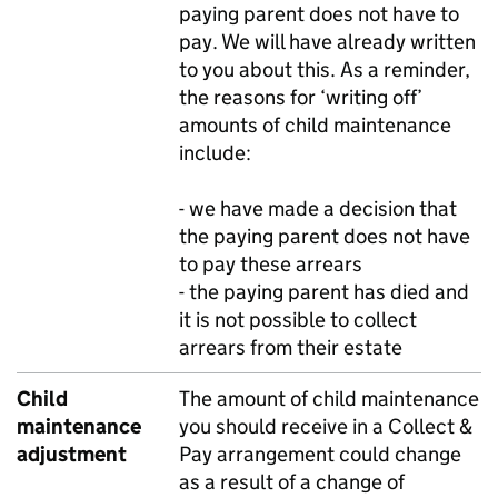
paying parent does not have to
pay. We will have already written
to you about this. As a reminder,
the reasons for ‘writing off’
amounts of child maintenance
include:
- we have made a decision that
the paying parent does not have
to pay these arrears
- the paying parent has died and
it is not possible to collect
arrears from their estate
Child
The amount of child maintenance
maintenance
you should receive in a Collect &
adjustment
Pay arrangement could change
as a result of a change of