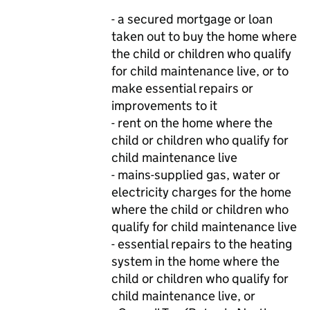
- a secured mortgage or loan
taken out to buy the home where
the child or children who qualify
for child maintenance live, or to
make essential repairs or
improvements to it
- rent on the home where the
child or children who qualify for
child maintenance live
- mains-supplied gas, water or
electricity charges for the home
where the child or children who
qualify for child maintenance live
- essential repairs to the heating
system in the home where the
child or children who qualify for
child maintenance live, or