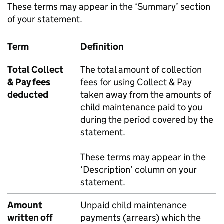
These terms may appear in the ‘Summary’ section
of your statement.
Term
Definition
Total Collect
The total amount of collection
& Pay fees
fees for using Collect & Pay
deducted
taken away from the amounts of
child maintenance paid to you
during the period covered by the
statement.
These terms may appear in the
‘Description’ column on your
statement.
Amount
Unpaid child maintenance
written off
payments (arrears) which the