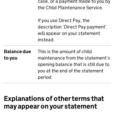
case, or a payment made to you by
the Child Maintenance Service.
If you use Direct Pay, the
description ‘Direct Pay payment’
will appear on your statement
instead.
Balance due
This is the amount of child
to you
maintenance from the statement’s
opening balance that is still due to
you at the end of the statement
period.
Explanations of other terms that
may appear on your statement