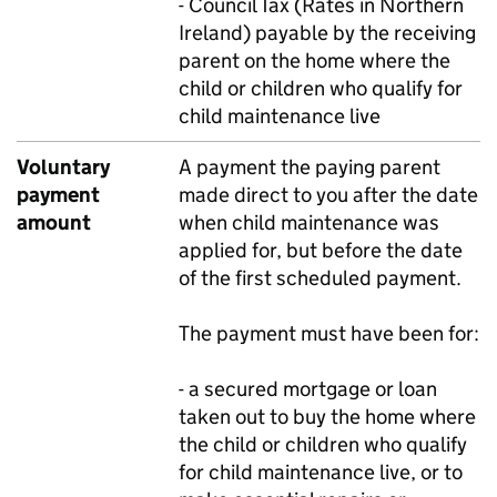
- Council Tax (Rates in Northern
Ireland) payable by the receiving
parent on the home where the
child or children who qualify for
child maintenance live
Voluntary
A payment the paying parent
payment
made direct to you after the date
amount
when child maintenance was
applied for, but before the date
of the first scheduled payment.
The payment must have been for:
- a secured mortgage or loan
taken out to buy the home where
the child or children who qualify
for child maintenance live, or to