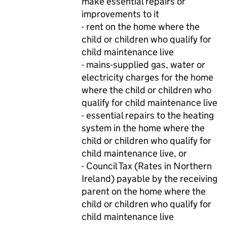
make essential repairs or
improvements to it
- rent on the home where the
child or children who qualify for
child maintenance live
- mains-supplied gas, water or
electricity charges for the home
where the child or children who
qualify for child maintenance live
- essential repairs to the heating
system in the home where the
child or children who qualify for
child maintenance live, or
- Council Tax (Rates in Northern
Ireland) payable by the receiving
parent on the home where the
child or children who qualify for
child maintenance live