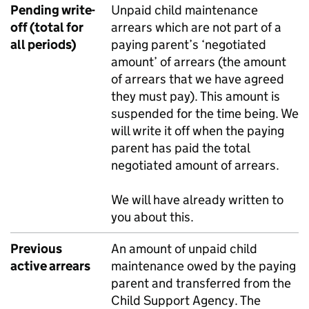
Pending write-
Unpaid child maintenance
off (total for
arrears which are not part of a
all periods)
paying parent’s ‘negotiated
amount’ of arrears (the amount
of arrears that we have agreed
they must pay). This amount is
suspended for the time being. We
will write it off when the paying
parent has paid the total
negotiated amount of arrears.
We will have already written to
you about this.
Previous
An amount of unpaid child
active arrears
maintenance owed by the paying
parent and transferred from the
Child Support Agency. The