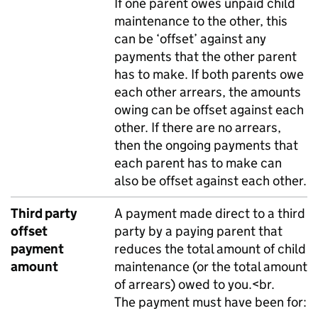
If one parent owes unpaid child
maintenance to the other, this
can be ‘offset’ against any
payments that the other parent
has to make. If both parents owe
each other arrears, the amounts
owing can be offset against each
other. If there are no arrears,
then the ongoing payments that
each parent has to make can
also be offset against each other.
Third party
A payment made direct to a third
offset
party by a paying parent that
payment
reduces the total amount of child
amount
maintenance (or the total amount
of arrears) owed to you.<br.
The payment must have been for: