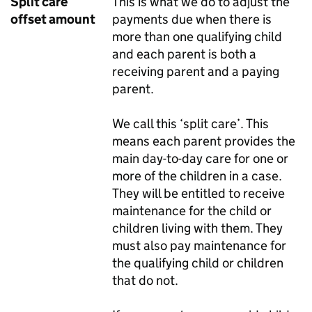
Split care
This is what we do to adjust the
offset amount
payments due when there is
more than one qualifying child
and each parent is both a
receiving parent and a paying
parent.
We call this ‘split care’. This
means each parent provides the
main day-to-day care for one or
more of the children in a case.
They will be entitled to receive
maintenance for the child or
children living with them. They
must also pay maintenance for
the qualifying child or children
that do not.