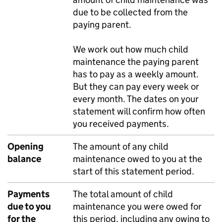
due to be collected from the
paying parent.
We work out how much child
maintenance the paying parent
has to pay as a weekly amount.
But they can pay every week or
every month. The dates on your
statement will confirm how often
you received payments.
Opening
The amount of any child
balance
maintenance owed to you at the
start of this statement period.
Payments
The total amount of child
due to you
maintenance you were owed for
for the
this period, including any owing to