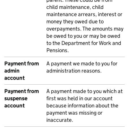
child maintenance, child
maintenance arrears, interest or
money they owed due to
overpayments. The amounts may
be owed to you or may be owed
to the Department for Work and
Pensions.
Payment from
A payment we made to you for
admin
administration reasons.
account
Payment from
A payment made to you which at
suspense
first was held in our account
account
because information about the
payment was missing or
inaccurate.