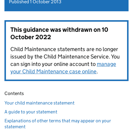
Published 1 October 2013
This guidance was withdrawn on
10
October 2022
Child Maintenance statements are no longer
issued by the Child Maintenance Service. You
can sign into your online account to
manage
your Child Maintenance case online
.
Contents
Your child maintenance statement
A guide to your statement
Explanations of other terms that may appear on your
statement