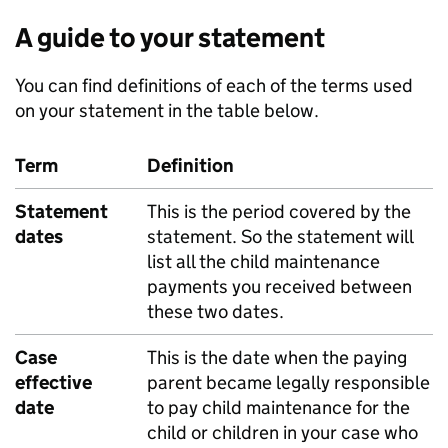
A guide to your statement
You can find definitions of each of the terms used
on your statement in the table below.
Term
Definition
Statement
This is the period covered by the
dates
statement. So the statement will
list all the child maintenance
payments you received between
these two dates.
Case
This is the date when the paying
effective
parent became legally responsible
date
to pay child maintenance for the
child or children in your case who