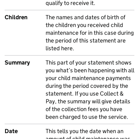
qualify to receive it.
Children
The names and dates of birth of
the children you received child
maintenance for in this case during
the period of this statement are
listed here.
Summary
This part of your statement shows
you what’s been happening with all
your child maintenance payments
during the period covered by the
statement. If you use Collect &
Pay, the summary will give details
of the collection fees you have
been charged to use the service.
Date
This tells you the date when an
amount of child maintenance was