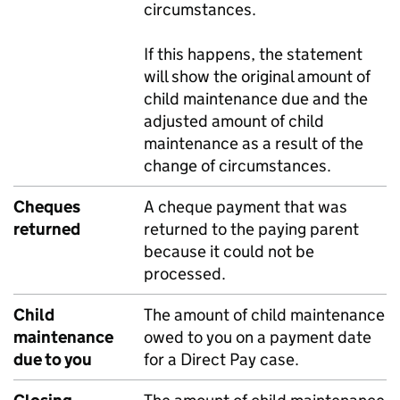
circumstances.
If this happens, the statement
will show the original amount of
child maintenance due and the
adjusted amount of child
maintenance as a result of the
change of circumstances.
Cheques
A cheque payment that was
returned
returned to the paying parent
because it could not be
processed.
Child
The amount of child maintenance
maintenance
owed to you on a payment date
due to you
for a Direct Pay case.