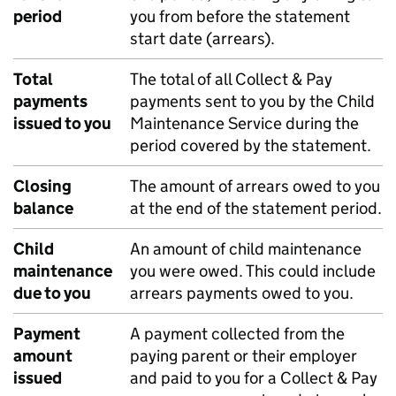
period
you from before the statement
start date (arrears).
Total
The total of all Collect & Pay
payments
payments sent to you by the Child
issued to you
Maintenance Service during the
period covered by the statement.
Closing
The amount of arrears owed to you
balance
at the end of the statement period.
Child
An amount of child maintenance
maintenance
you were owed. This could include
due to you
arrears payments owed to you.
Payment
A payment collected from the
amount
paying parent or their employer
issued
and paid to you for a Collect & Pay