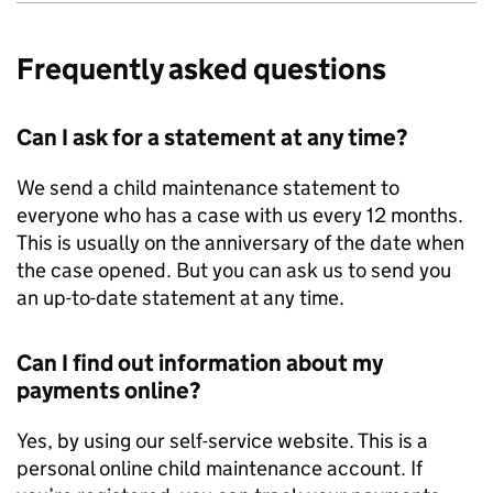
Frequently asked questions
Can I ask for a statement at any time?
We send a child maintenance statement to
everyone who has a case with us every 12 months.
This is usually on the anniversary of the date when
the case opened. But you can ask us to send you
an up-to-date statement at any time.
Can I find out information about my
payments online?
Yes, by using our self-service website. This is a
personal online child maintenance account. If