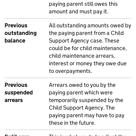
paying parent still owes this
amount and must pay it.
Previous
All outstanding amounts owed by
outstanding
the paying parent from a Child
balance
Support Agency case. These
could be for child maintenance,
child maintenance arrears,
interest or money they owe due
to overpayments.
Previous
Arrears owed to you by the
suspended
paying parent which were
arrears
temporarily suspended by the
Child Support Agency. The
paying parent may have to pay
these in the future.