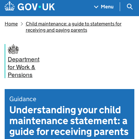
Skip to main content
Navigation menu
Sea
Menu
Home
Child maintenance: a guide to statements for
receiving and paying parents
Department
for Work &
Pensions
Guidance
Understanding your child
maintenance statement: a
guide for receiving parents