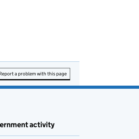
Report a problem with this page
ernment activity