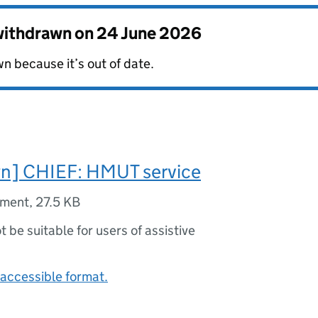
 withdrawn on
24 June 2026
n because it’s out of date.
n] CHIEF: HMUT service
ument
,
27.5 KB
ot be suitable for users of assistive
accessible format.