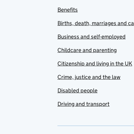
Benefits
Births, death, marriages and c
Business and self-employed
Childcare and parenting
Citizenship and living in the UK
Crime, justice and the law
Disabled people
Driving and transport