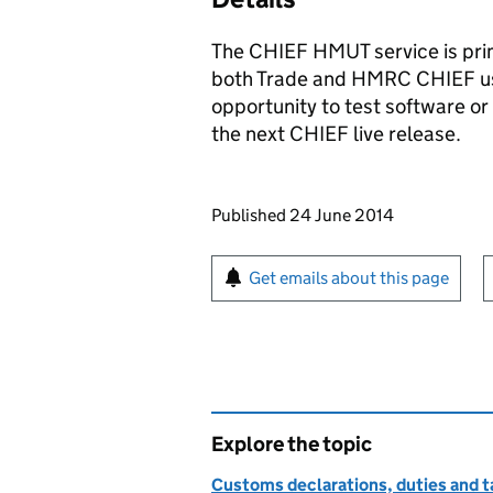
The
CHIEF
HMUT service is prim
both Trade and
HMRC
CHIEF
us
opportunity to test software or 
the next
CHIEF
live release.
Updates to this page
Published 24 June 2014
Sign up for emails or pr
Get emails about this page
Explore the topic
Customs declarations, duties and ta