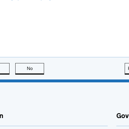
this page is useful
No
this page is not useful
n
Gov