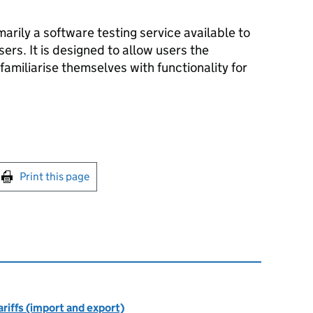
arily a software testing service available to
ers. It is designed to allow users the
familiarise themselves with functionality for
int this page
Print this page
riffs (import and export)