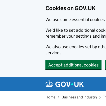
Cookies on GOV.UK
We use some essential cookies 
We’d like to set additional co
remember your settings and im
We also use cookies set by other
services.
Accept additional cookies
Skip to main content
Navigation menu
Home
Business and industry
T