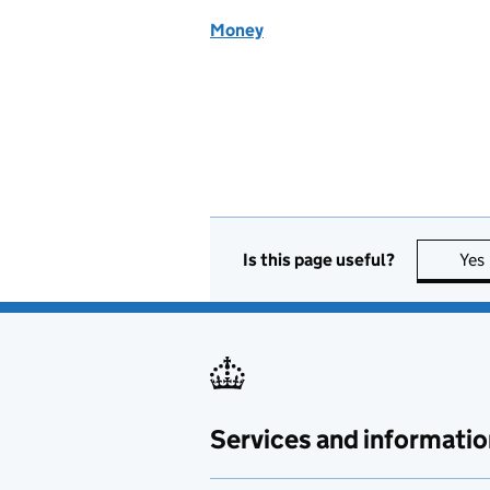
Money
Is this page useful?
Yes
Services and informatio