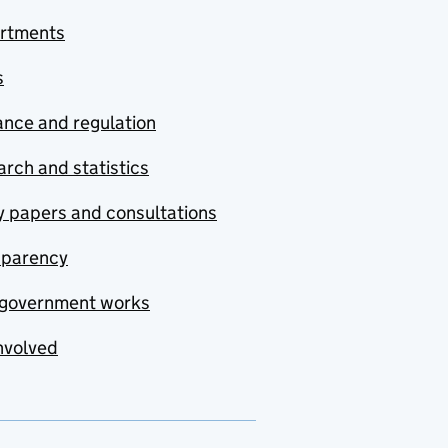
rtments
s
nce and regulation
rch and statistics
y papers and consultations
sparency
government works
nvolved