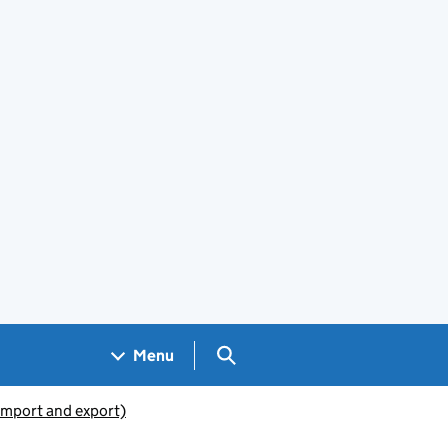
Search GOV.UK
Menu
(import and export)