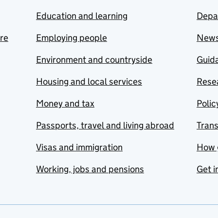
Education and learning
Depa
are
Employing people
New
Environment and countryside
Guida
Housing and local services
Resea
Money and tax
Polic
Passports, travel and living abroad
Tran
Visas and immigration
How 
Working, jobs and pensions
Get i