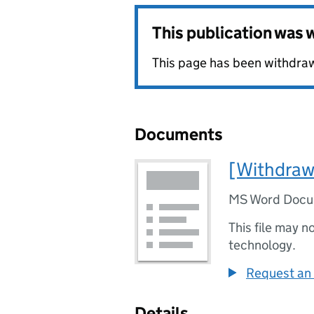
This publication was
This page has been withdraw
Documents
[Withdraw
MS Word Doc
This file may n
technology.
Request an 
Details