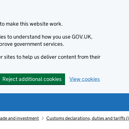
to make this website work.
okies to understand how you use GOV.UK,
prove government services.
 sites to help us deliver content from their
Reject additional cookies
View cookies
rade and investment
Customs declarations, duties and tariffs 