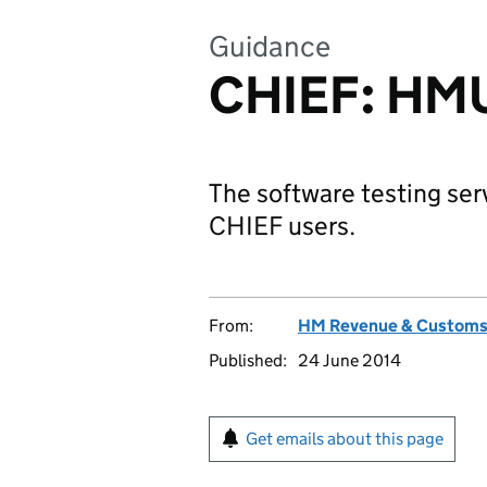
Guidance
CHIEF: HMU
The software testing ser
CHIEF users.
From:
HM Revenue & Custom
Published:
24 June 2014
Get emails about this page