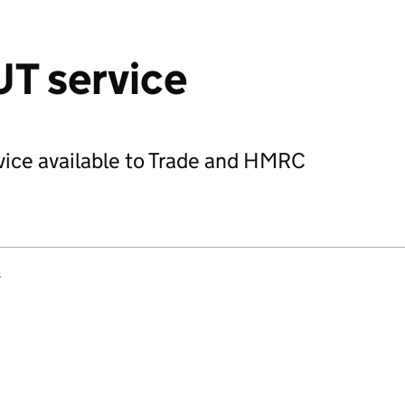
T service
vice available to Trade and HMRC
s