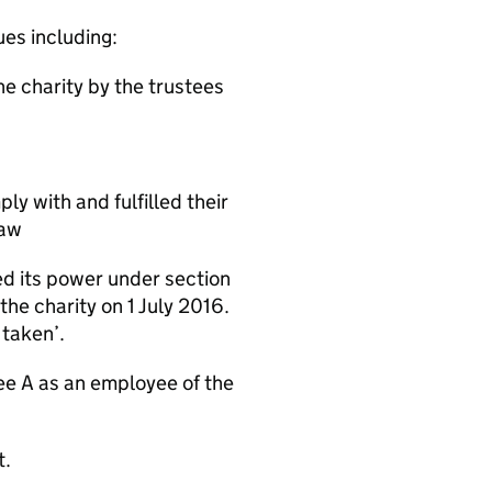
ues including:
e charity by the trustees
y with and fulfilled their
law
ed its power under section
the charity on 1 July 2016.
 taken’.
ee A as an employee of the
t.