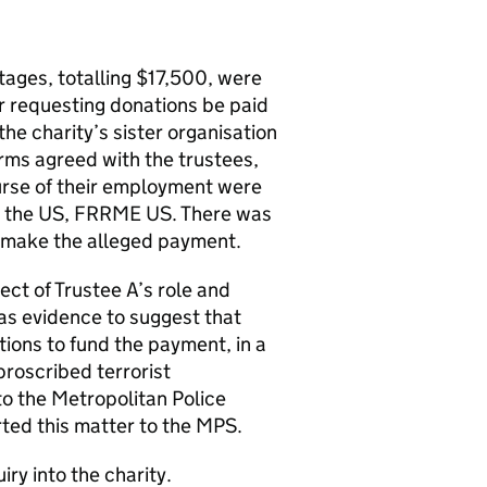
tages, totalling $17,500, were
er requesting donations be paid
the charity’s sister organisation
rms agreed with the trustees,
ourse of their employment were
 in the US, FRRME US. There was
o make the alleged payment.
ct of Trustee A’s role and
as evidence to suggest that
ations to fund the payment, in a
proscribed terrorist
to the Metropolitan Police
rted this matter to the MPS.
ry into the charity.