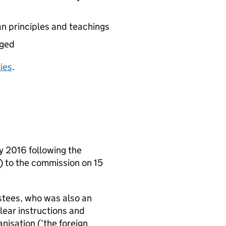
an principles and teachings
aged
ties
.
y 2016 following the
’) to the commission on 15
rustees, who was also an
lear instructions and
nisation (‘the foreign