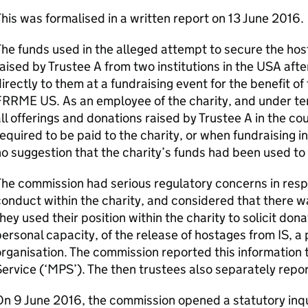
his was formalised in a written report on 13 June 2016.
he funds used in the alleged attempt to secure the hos
aised by Trustee A from two institutions in the USA aft
irectly to them at a fundraising event for the benefit of 
RRME US. As an employee of the charity, and under te
ll offerings and donations raised by Trustee A in the c
equired to be paid to the charity, or when fundraising
o suggestion that the charity’s funds had been used t
he commission had serious regulatory concerns in respe
onduct within the charity, and considered that there w
hey used their position within the charity to solicit don
ersonal capacity, of the release of hostages from IS, a 
rganisation. The commission reported this information 
ervice (‘MPS’). The then trustees also separately repo
n 9 June 2016, the commission opened a statutory inqui