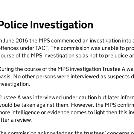
Police Investigation
n June 2016 the MPS commenced an investigation into al
ffences under TACT. The commission was unable to prog
ourse of the MPS investigation so as not to prejudice a
uring the course of the MPS investigation Trustee A wa
asis. No other persons were interviewed as suspects d
nvestigation.
rustee A was interviewed under caution but later infor
ould be taken against them. However, the MPS confirm
ore intelligence or evidence comes to light then this in
fter a review.
he commission acknowledges the trustees’ concerns re