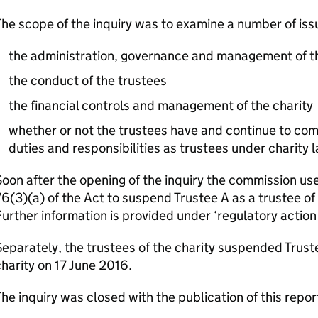
he scope of the inquiry was to examine a number of iss
the administration, governance and management of th
the conduct of the trustees
the financial controls and management of the charity
whether or not the trustees have and continue to compl
duties and responsibilities as trustees under charity 
oon after the opening of the inquiry the commission us
6(3)(a) of the Act to suspend Trustee A as a trustee of 
urther information is provided under ‘regulatory action
eparately, the trustees of the charity suspended Trust
harity on 17 June 2016.
he inquiry was closed with the publication of this repor