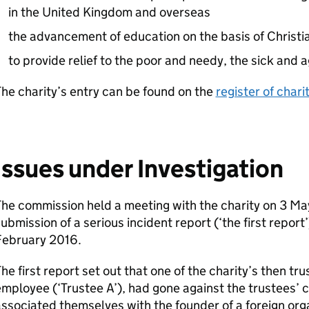
in the United Kingdom and overseas
the advancement of education on the basis of Christi
to provide relief to the poor and needy, the sick and 
he charity’s entry can be found on the
register of chari
Issues under Investigation
he commission held a meeting with the charity on 3 Ma
ubmission of a serious incident report (‘the first report
February 2016.
he first report set out that one of the charity’s then t
mployee (‘Trustee A’), had gone against the trustees’ c
ssociated themselves with the founder of a foreign orga