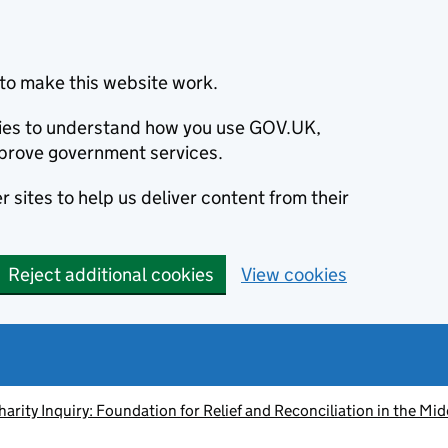
to make this website work.
okies to understand how you use GOV.UK,
prove government services.
 sites to help us deliver content from their
Reject additional cookies
View cookies
harity Inquiry: Foundation for Relief and Reconciliation in the Mid