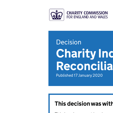
Decision
Charity In
Reconcilia
Published 17 January 2020
This decision was wi