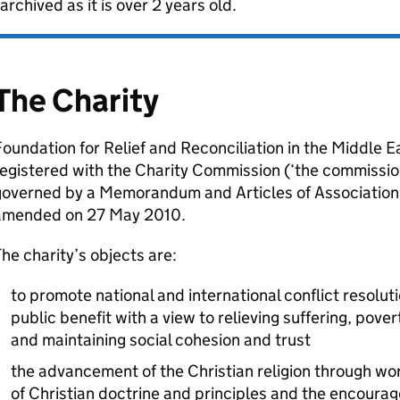
archived as it is over 2 years old.
The Charity
oundation for Relief and Reconciliation in the Middle Ea
egistered with the Charity Commission (‘the commissio
governed by a Memorandum and Articles of Associatio
amended on 27 May 2010.
he charity’s objects are:
to promote national and international conflict resoluti
public benefit with a view to relieving suffering, pove
and maintaining social cohesion and trust
the advancement of the Christian religion through wo
of Christian doctrine and principles and the encourag