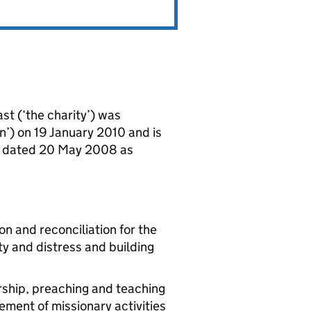
st (‘the charity’) was
n’) on 19 January 2010 and is
n dated 20 May 2008 as
on and reconciliation for the
rty and distress and building
rship, preaching and teaching
ement of missionary activities