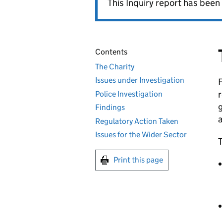
This Inquiry report has been 
Contents
The Charity
Issues under Investigation
F
r
Police Investigation
Findings
Regulatory Action Taken
Issues for the Wider Sector
T
Print this page