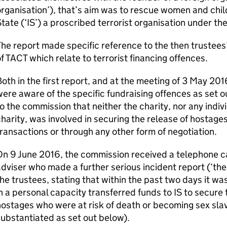
rganisation’), that’s aim was to rescue women and chi
tate (‘IS’) a proscribed terrorist organisation under t
he report made specific reference to the then trustees
f TACT which relate to terrorist financing offences.
oth in the first report, and at the meeting of 3 May 201
ere aware of the specific fundraising offences as set 
o the commission that neither the charity, nor any indiv
harity, was involved in securing the release of hostages
ransactions or through any other form of negotiation.
n 9 June 2016, the commission received a telephone cal
dviser who made a further serious incident report (‘the
he trustees, stating that within the past two days it w
n a personal capacity transferred funds to IS to secure
ostages who were at risk of death or becoming sex slav
ubstantiated as set out below).