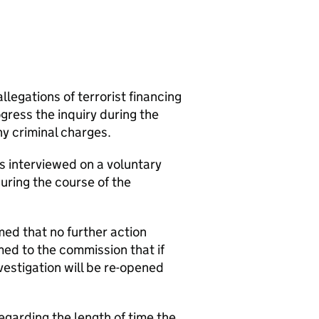
legations of terrorist financing
ress the inquiry during the
ny criminal charges.
s interviewed on a voluntary
uring the course of the
med that no further action
ed to the commission that if
vestigation will be re-opened
garding the length of time the