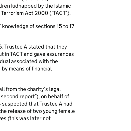
ldren kidnapped by the Islamic
he Terrorism Act 2000 (‘TACT’).
’ knowledge of sections 15 to 17
6, Trustee A stated that they
out in TACT and gave assurances
idual associated with the
 by means of financial
l from the charity’s legal
 second report’), on behalf of
as suspected that Trustee A had
 the release of two young female
es (this was later not