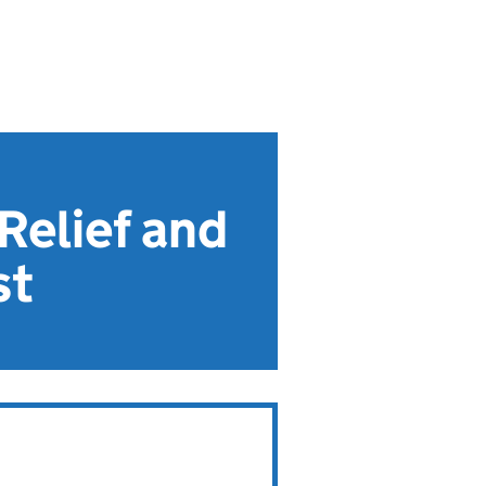
Relief and
st