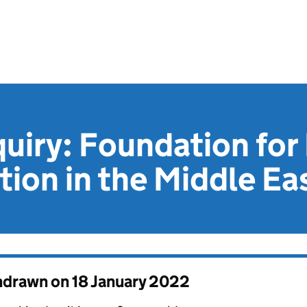
quiry: Foundation for 
tion in the Middle Ea
thdrawn on
18 January 2022