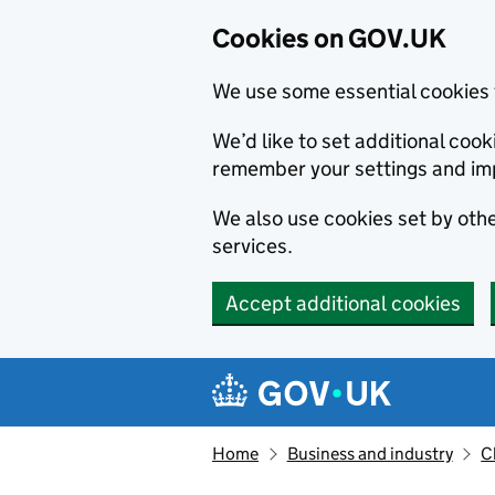
Cookies on GOV.UK
We use some essential cookies 
We’d like to set additional co
remember your settings and im
We also use cookies set by other
services.
Accept additional cookies
Skip to main content
Navigation menu
Home
Business and industry
C