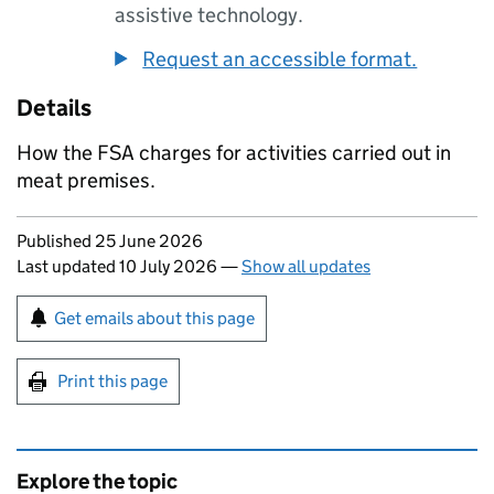
assistive technology.
Request an accessible format.
Details
How the FSA charges for activities carried out in
meat premises.
Updates to this page
Published 25 June 2026
Last updated 10 July 2026
—
Show all updates
Sign up for emails or print this page
Get emails about this page
Print this page
Explore the topic