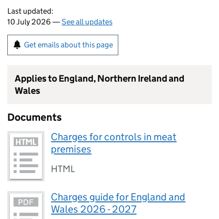
Last updated:
10 July 2026 —
See all updates
Get emails about this page
Applies to England, Northern Ireland and
Wales
Documents
Charges for controls in meat
premises
HTML
Charges guide for England and
Wales 2026 - 2027