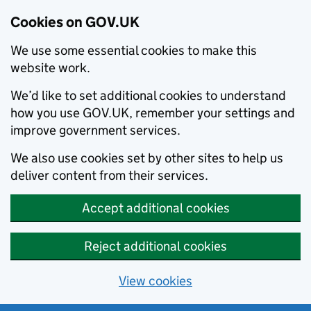
Cookies on GOV.UK
We use some essential cookies to make this
website work.
We’d like to set additional cookies to understand
how you use GOV.UK, remember your settings and
improve government services.
We also use cookies set by other sites to help us
deliver content from their services.
Accept additional cookies
Reject additional cookies
View cookies