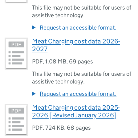
This file may not be suitable for users of
assistive technology.
Request an accessible format.
Meat Charging cost data 2026-
2027
PDF
,
1.08 MB
,
69 pages
This file may not be suitable for users of
assistive technology.
Request an accessible format.
Meat Charging cost data 2025-
2026 [Revised January 2026]
PDF
,
724 KB
,
68 pages