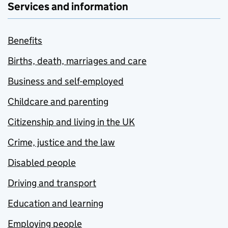
Services and information
Benefits
Births, death, marriages and care
Business and self-employed
Childcare and parenting
Citizenship and living in the UK
Crime, justice and the law
Disabled people
Driving and transport
Education and learning
Employing people