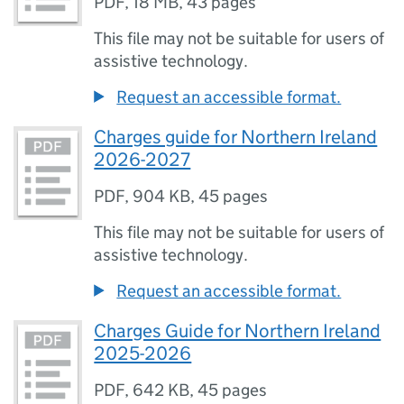
PDF
,
18 MB
,
43 pages
This file may not be suitable for users of
assistive technology.
Request an accessible format.
Charges guide for Northern Ireland
2026-2027
PDF
,
904 KB
,
45 pages
This file may not be suitable for users of
assistive technology.
Request an accessible format.
Charges Guide for Northern Ireland
2025-2026
PDF
,
642 KB
,
45 pages