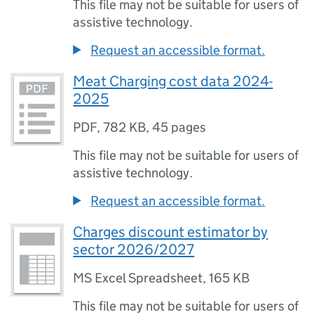
This file may not be suitable for users of
assistive technology.
Request an accessible format.
Meat Charging cost data 2024-
2025
PDF
,
782 KB
,
45 pages
This file may not be suitable for users of
assistive technology.
Request an accessible format.
Charges discount estimator by
sector 2026/2027
MS Excel Spreadsheet
,
165 KB
This file may not be suitable for users of