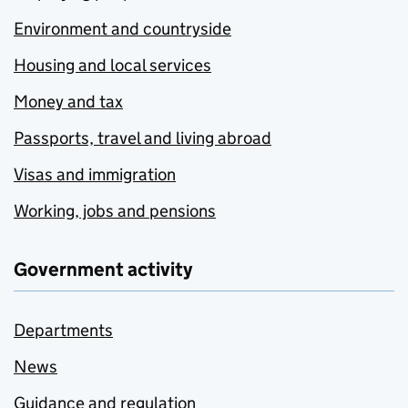
Environment and countryside
Housing and local services
Money and tax
Passports, travel and living abroad
Visas and immigration
Working, jobs and pensions
Government activity
Departments
News
Guidance and regulation