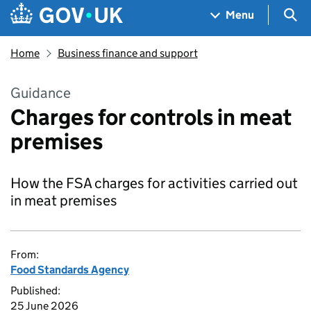
Skip to main content
Navigation menu
Sea
Menu
Home
Business finance and support
Guidance
Charges for controls in meat
premises
How the FSA charges for activities carried out
in meat premises
From:
Food Standards Agency
Published:
25 June 2026