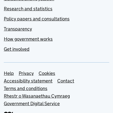
Research and statistics
Policy papers and consultations
Transparency
How government works
Get involved
Support links
Help
Privacy
Cookies
Accessibility statement
Contact
Terms and conditions
Rhestr o Wasanaethau Cymraeg
Government Digital Service