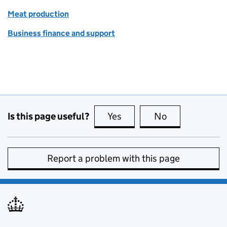
Meat production
Business finance and support
Is this page useful?
Yes
this page is useful
No
this page is no
Report a problem with this page