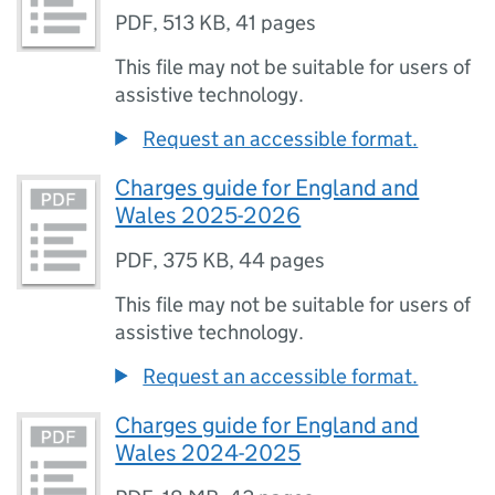
PDF
,
513 KB
,
41 pages
This file may not be suitable for users of
assistive technology.
Request an accessible format.
Charges guide for England and
Wales 2025-2026
PDF
,
375 KB
,
44 pages
This file may not be suitable for users of
assistive technology.
Request an accessible format.
Charges guide for England and
Wales 2024-2025