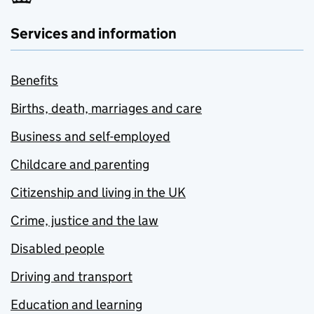
Services and information
Benefits
Births, death, marriages and care
Business and self-employed
Childcare and parenting
Citizenship and living in the UK
Crime, justice and the law
Disabled people
Driving and transport
Education and learning