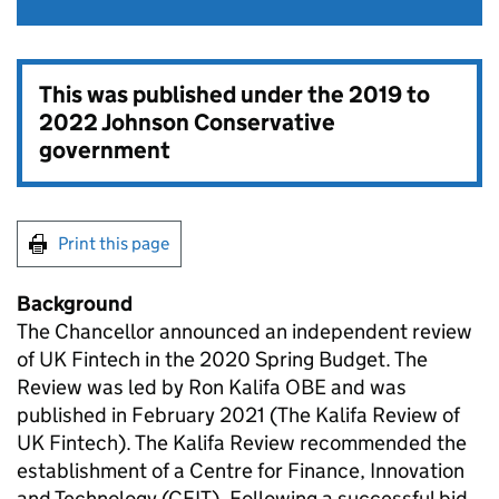
This was published under the
2019 to
2022 Johnson Conservative
government
Print this page
Background
The Chancellor announced an independent review
of UK Fintech in the 2020 Spring Budget. The
Review was led by Ron Kalifa OBE and was
published in February 2021 (The Kalifa Review of
UK Fintech). The Kalifa Review recommended the
establishment of a Centre for Finance, Innovation
and Technology (CFIT). Following a successful bid