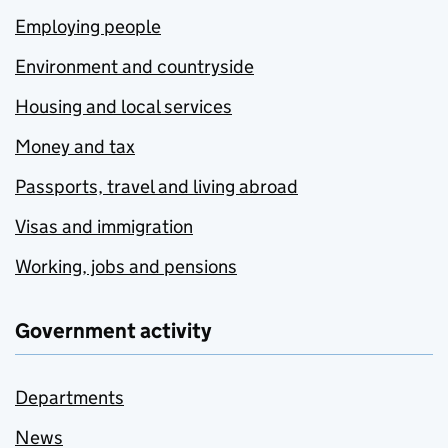
Employing people
Environment and countryside
Housing and local services
Money and tax
Passports, travel and living abroad
Visas and immigration
Working, jobs and pensions
Government activity
Departments
News