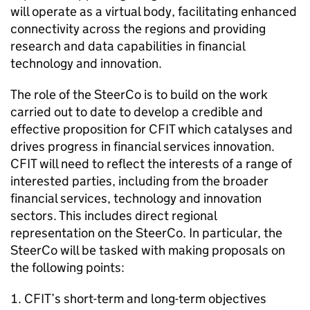
will operate as a virtual body, facilitating enhanced
connectivity across the regions and providing
research and data capabilities in financial
technology and innovation.
The role of the SteerCo is to build on the work
carried out to date to develop a credible and
effective proposition for CFIT which catalyses and
drives progress in financial services innovation.
CFIT will need to reflect the interests of a range of
interested parties, including from the broader
financial services, technology and innovation
sectors. This includes direct regional
representation on the SteerCo. In particular, the
SteerCo will be tasked with making proposals on
the following points:
CFIT’s short-term and long-term objectives