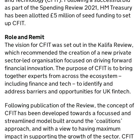
as part of the Spending Review 2021, HM Treasury
has been allotted £5 million of seed funding to set
up CFIT.
Role and Remit
The vision for CFIT was set out in the Kalifa Review,
which recommended the creation of a new private
sector-led organisation focused on driving forward
financial innovation. The purpose of CFIT is to bring
together experts from across the ecosystem –
including finance and tech – to identify and
address barriers and opportunities for UK fintech.
Following publication of the Review, the concept of
CFIT has been developed towards a focussed and
streamlined model built around the ‘coalitions’
approach, and with a view to having maximum
impact in supporting the growth of the sector. CFIT