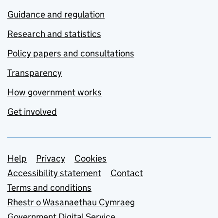
Guidance and regulation
Research and statistics
Policy papers and consultations
Transparency
How government works
Get involved
Support links
Help
Privacy
Cookies
Accessibility statement
Contact
Terms and conditions
Rhestr o Wasanaethau Cymraeg
Government Digital Service