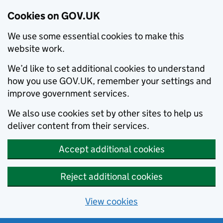
Cookies on GOV.UK
We use some essential cookies to make this
website work.
We’d like to set additional cookies to understand
how you use GOV.UK, remember your settings and
improve government services.
We also use cookies set by other sites to help us
deliver content from their services.
Accept additional cookies
Reject additional cookies
View cookies