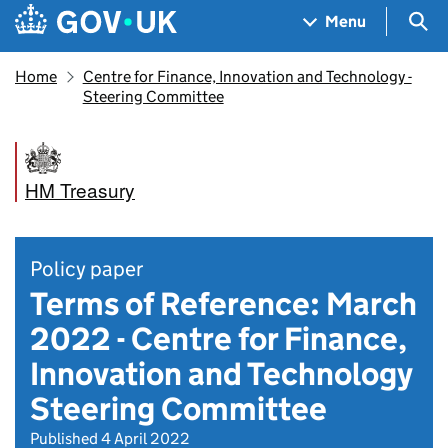
Skip to main content
Navigation menu
Sea
Menu
Home
Centre for Finance, Innovation and Technology -
Steering Committee
HM Treasury
Policy paper
Terms of Reference: March
2022 - Centre for Finance,
Innovation and Technology
Steering Committee
Published 4 April 2022