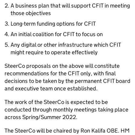
A business plan that will support CFIT in meeting
those objectives
Long-term funding options for CFIT
An initial coalition for CFIT to focus on
Any digital or other infrastructure which CFIT
might require to operate effectively
SteerCo proposals on the above will constitute
recommendations for the CFIT only, with final
decisions to be taken by the permanent CFIT board
and executive team once established.
The work of the SteerCo is expected to be
conducted through monthly meetings taking place
across Spring/Summer 2022.
The SteerCo will be chaired by Ron Kalifa OBE. HM