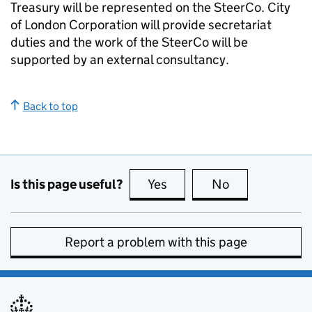
Treasury will be represented on the SteerCo. City
of London Corporation will provide secretariat
duties and the work of the SteerCo will be
supported by an external consultancy.
Back to top
Is this page useful?
Yes
this page is useful
No
this page is no
Report a problem with this page