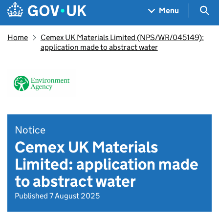
Skip to main content
Navigation menu
Sea
Menu
Home
Cemex UK Materials Limited (NPS/WR/045149):
application made to abstract water
Notice
Cemex UK Materials
Limited: application made
to abstract water
Published 7 August 2025