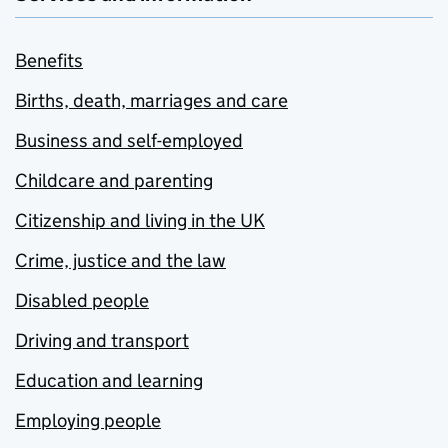
Benefits
Births, death, marriages and care
Business and self-employed
Childcare and parenting
Citizenship and living in the UK
Crime, justice and the law
Disabled people
Driving and transport
Education and learning
Employing people