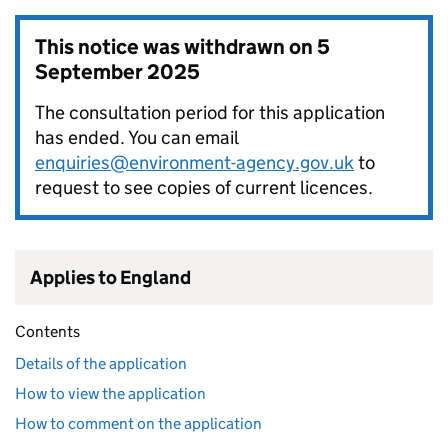
This notice was withdrawn on
5
September 2025
The consultation period for this application
has ended. You can email
enquiries@environment-agency.gov.uk
to
request to see copies of current licences.
Applies to England
Contents
Details of the application
How to view the application
How to comment on the application