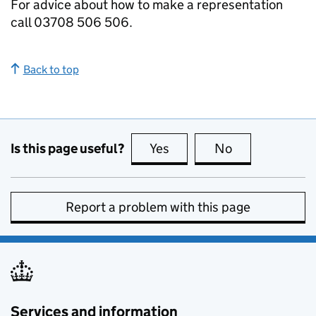
For advice about how to make a representation
call 03708 506 506.
Back to top
Is this page useful?
Yes
this page is useful
No
this page is no
Report a problem with this page
Services and information