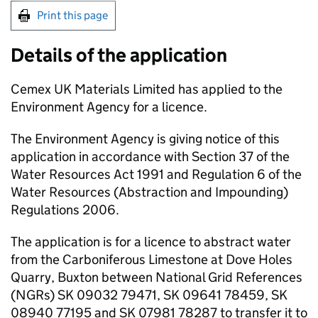
Print this page
Details of the application
Cemex UK Materials Limited has applied to the
Environment Agency for a licence.
The Environment Agency is giving notice of this
application in accordance with Section 37 of the
Water Resources Act 1991 and Regulation 6 of the
Water Resources (Abstraction and Impounding)
Regulations 2006.
The application is for a licence to abstract water
from the Carboniferous Limestone at Dove Holes
Quarry, Buxton between National Grid References
(
NGRs
) SK 09032 79471, SK 09641 78459, SK
08940 77195 and SK 07981 78287 to transfer it to