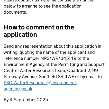
below to arrange to see the application
documents.
How to comment on the
application
Send any representation about this application in
writing, quoting the name of the applicant and
reference number NPS/WR/045149 to the
Environment Agency at the Permitting and Support
Centre, Water Resources Team, Quadrant 2, 99
Parkway Avenue, Sheffield S9 4WF or by email to:
PSC-WaterResources@environment-
agency.gov.uk
By 4 September 2025.