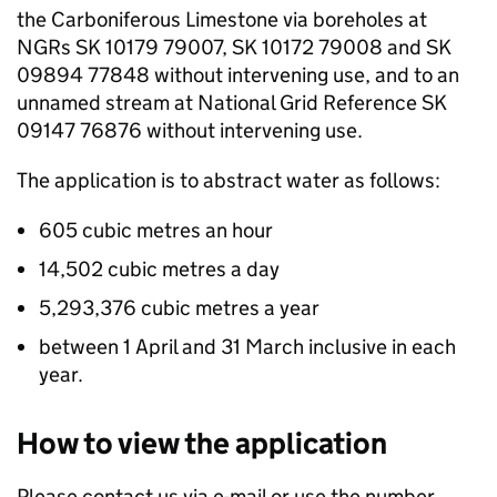
the Carboniferous Limestone via boreholes at
NGRs
SK 10179 79007, SK 10172 79008 and SK
09894 77848 without intervening use, and to an
unnamed stream at National Grid Reference SK
09147 76876 without intervening use.
The application is to abstract water as follows:
605 cubic metres an hour
14,502 cubic metres a day
5,293,376 cubic metres a year
between 1 April and 31 March inclusive in each
year.
How to view the application
Please contact us via e-mail or use the number