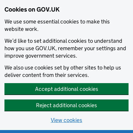
Cookies on GOV.UK
We use some essential cookies to make this
website work.
We’d like to set additional cookies to understand
how you use GOV.UK, remember your settings and
improve government services.
We also use cookies set by other sites to help us
deliver content from their services.
Accept additional cookies
Reject additional cookies
View cookies