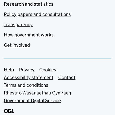
Research and statistics
Policy papers and consultations
Transparency
How government works
Get involved
Support links
Help
Privacy
Cookies
Accessibility statement
Contact
Terms and conditions
Rhestr o Wasanaethau Cymraeg
Government Digital Service