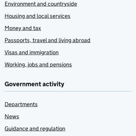
Environment and countryside
Housing and local services
Money and tax
Passports, travel and living abroad
Visas and immigration
Working, jobs and pensions
Government activity
Departments
News
Guidance and regulation