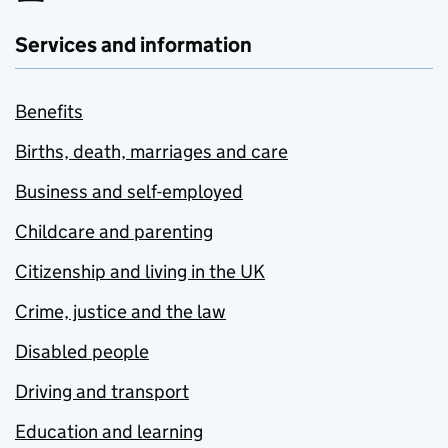
Services and information
Benefits
Births, death, marriages and care
Business and self-employed
Childcare and parenting
Citizenship and living in the UK
Crime, justice and the law
Disabled people
Driving and transport
Education and learning