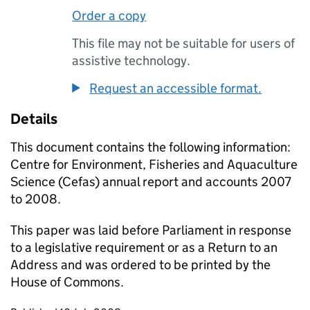
Order a copy
This file may not be suitable for users of
assistive technology.
Request an accessible format.
Details
This document contains the following information:
Centre for Environment, Fisheries and Aquaculture
Science (Cefas) annual report and accounts 2007
to 2008.
This paper was laid before Parliament in response
to a legislative requirement or as a Return to an
Address and was ordered to be printed by the
House of Commons.