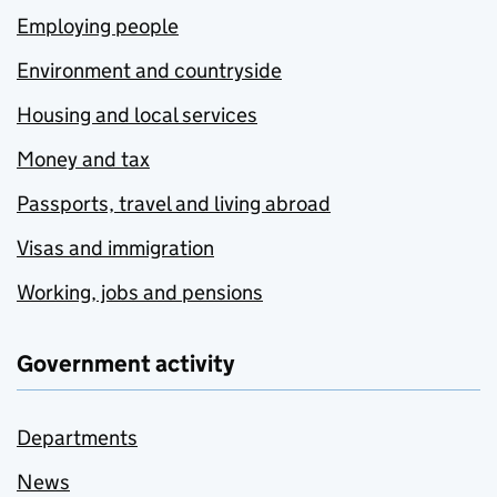
Employing people
Environment and countryside
Housing and local services
Money and tax
Passports, travel and living abroad
Visas and immigration
Working, jobs and pensions
Government activity
Departments
News