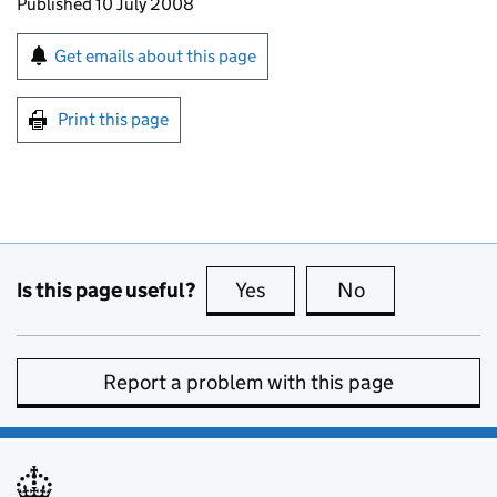
Updates to this page
Published 10 July 2008
Sign up for emails or print this page
Get emails about this page
Print this page
Is this page useful?
Yes
this page is useful
No
this page is no
Report a problem with this page