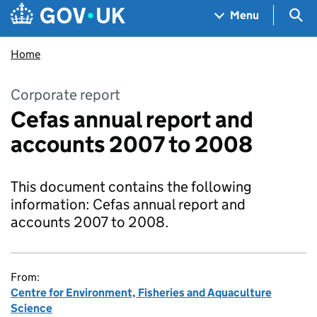
Skip to main content
Navigation menu
Sea
Menu
Home
Corporate report
Cefas annual report and
accounts 2007 to 2008
This document contains the following
information: Cefas annual report and
accounts 2007 to 2008.
From:
Centre for Environment, Fisheries and Aquaculture
Science