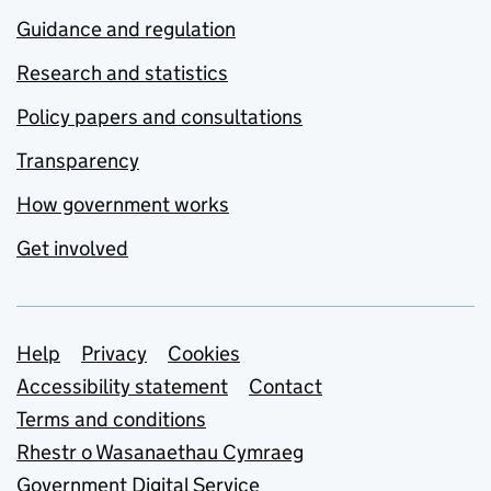
Guidance and regulation
Research and statistics
Policy papers and consultations
Transparency
How government works
Get involved
Support links
Help
Privacy
Cookies
Accessibility statement
Contact
Terms and conditions
Rhestr o Wasanaethau Cymraeg
Government Digital Service