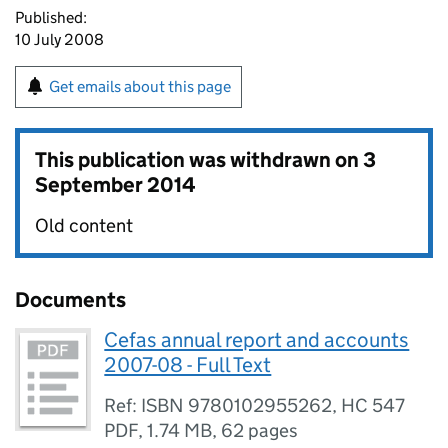
Published:
10 July 2008
Get emails about this page
This publication was withdrawn on
3
September 2014
Old content
Documents
Cefas annual report and accounts
2007-08 - Full Text
Ref: ISBN 9780102955262, HC 547
PDF
,
1.74 MB
,
62 pages