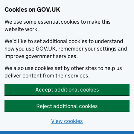
Cookies on GOV.UK
We use some essential cookies to make this
website work.
We’d like to set additional cookies to understand
how you use GOV.UK, remember your settings and
improve government services.
We also use cookies set by other sites to help us
deliver content from their services.
Accept additional cookies
Reject additional cookies
View cookies