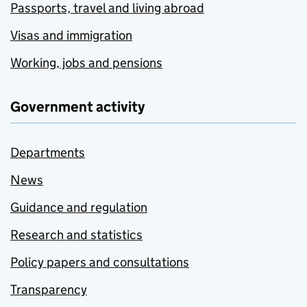
Passports, travel and living abroad
Visas and immigration
Working, jobs and pensions
Government activity
Departments
News
Guidance and regulation
Research and statistics
Policy papers and consultations
Transparency