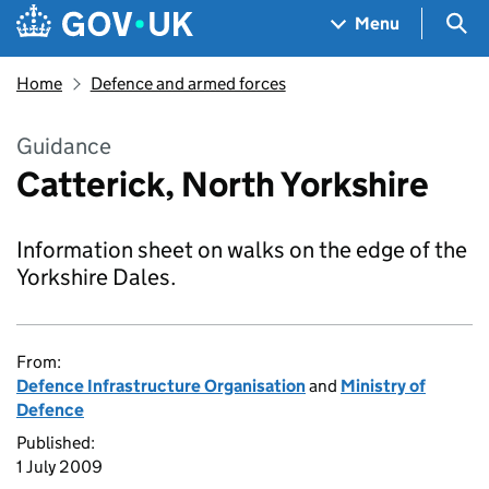
Skip to main content
Navigation menu
Sea
Menu
Home
Defence and armed forces
Guidance
Catterick, North Yorkshire
Information sheet on walks on the edge of the
Yorkshire Dales.
From:
Defence Infrastructure Organisation
and
Ministry of
Defence
Published:
1 July 2009