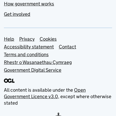
How government works
Get involved
Support links
Help
Privacy
Cookies
Accessibility statement
Contact
Terms and conditions
Rhestr o Wasanaethau Cymraeg
Government Digital Service
All content is available under the
Open
Government Licence v3.0
, except where otherwise
stated