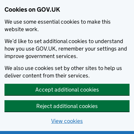
Cookies on GOV.UK
We use some essential cookies to make this
website work.
We’d like to set additional cookies to understand
how you use GOV.UK, remember your settings and
improve government services.
We also use cookies set by other sites to help us
deliver content from their services.
Accept additional cookies
Reject additional cookies
View cookies