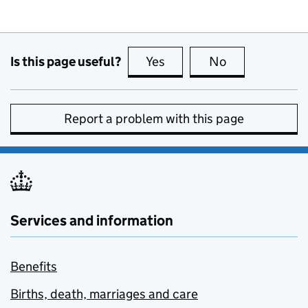
Is this page useful?
Yes
this page is useful
No
this page is no
Report a problem with this page
Services and information
Benefits
Births, death, marriages and care