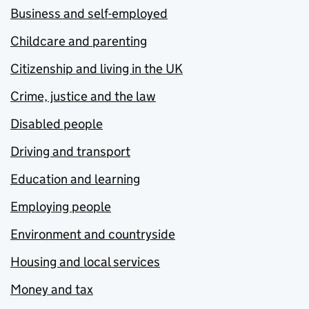
Business and self-employed
Childcare and parenting
Citizenship and living in the UK
Crime, justice and the law
Disabled people
Driving and transport
Education and learning
Employing people
Environment and countryside
Housing and local services
Money and tax