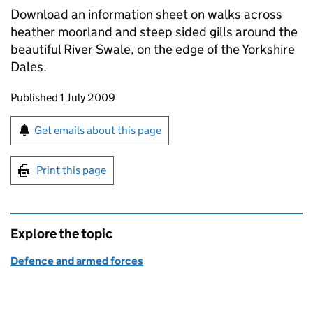
Download an information sheet on walks across
heather moorland and steep sided gills around the
beautiful River Swale, on the edge of the Yorkshire
Dales.
Updates to this page
Published 1 July 2009
Sign up for emails or print this page
Get emails about this page
Print this page
Explore the topic
Defence and armed forces