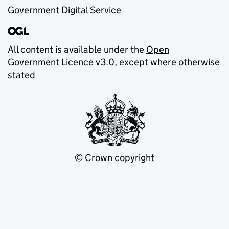
Government Digital Service
All content is available under the
Open
Government Licence v3.0
, except where otherwise
stated
© Crown copyright