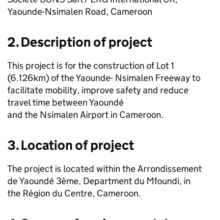
Yaounde-Nsimalen Road, Cameroon
2. Description of project
This project is for the construction of Lot 1
(6.126km) of the Yaounde- Nsimalen Freeway to
facilitate mobility, improve safety and reduce
travel time between Yaoundé
and the Nsimalen Airport in Cameroon.
3. Location of project
The project is located within the Arrondissement
de Yaoundé 3ème, Department du Mfoundi, in
the Région du Centre, Cameroon.