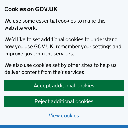
Cookies on GOV.UK
We use some essential cookies to make this
website work.
We’d like to set additional cookies to understand
how you use GOV.UK, remember your settings and
improve government services.
We also use cookies set by other sites to help us
deliver content from their services.
Accept additional cookies
Reject additional cookies
View cookies