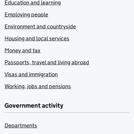
Education and learning
Employing people
Environment and countryside
Housing and local services
Money and tax
Passports, travel and living abroad
Visas and immigration
Working, jobs and pensions
Government activity
Departments