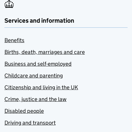
Services and information
Benefits
Births, death, marriages and care
Business and self-employed
Childcare and parenting
Citizenship and living in the UK
Crime, justice and the law
Disabled people
Driving and transport