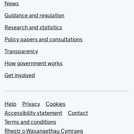
News
Guidance and regulation
Research and statistics
Policy papers and consultations
Transparency
How government works
Get involved
Support links
Help
Privacy
Cookies
Accessibility statement
Contact
Terms and conditions
Rhestr o Wasanaethau Cymraeg