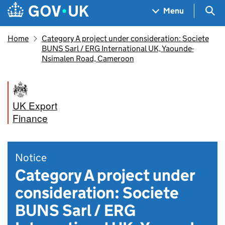
Skip to main content
Navigation menu
Sea
Menu
Home
Category A project under consideration: Societe
BUNS Sarl / ERG International UK, Yaounde-
Nsimalen Road, Cameroon
UK Export
Finance
Notice
Category A project under
consideration: Societe
BUNS Sarl / ERG