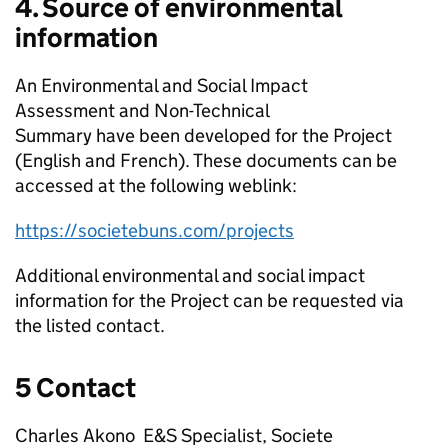
4. Source of environmental
information
An Environmental and Social Impact
Assessment and Non-Technical
Summary have been developed for the Project
(English and French). These documents can be
accessed at the following weblink:
https://societebuns.com/projects
Additional environmental and social impact
information for the Project can be requested via
the listed contact.
5 Contact
Charles Akono E&S Specialist, Societe