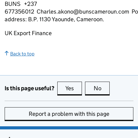
BUNS +237
677356012 Charles.akono@bunscameroun.com Po
address: B.P. 1130 Yaounde, Cameroon.
UK Export Finance
Back to top
Is this page useful?
Yes
this page is useful
No
this page is no
Report a problem with this page