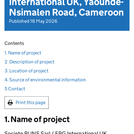
International UK, Yaounde-
Nsimalen Road, Cameroon
Published 18 May 2026
Contents
1. Name of project
2. Description of project
3. Location of project
4. Source of environmental information
5 Contact
Print this page
1. Name of project
Societe BUNS Sarl / ERG International UK,