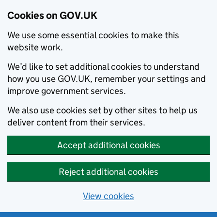
Cookies on GOV.UK
We use some essential cookies to make this
website work.
We’d like to set additional cookies to understand
how you use GOV.UK, remember your settings and
improve government services.
We also use cookies set by other sites to help us
deliver content from their services.
Accept additional cookies
Reject additional cookies
View cookies