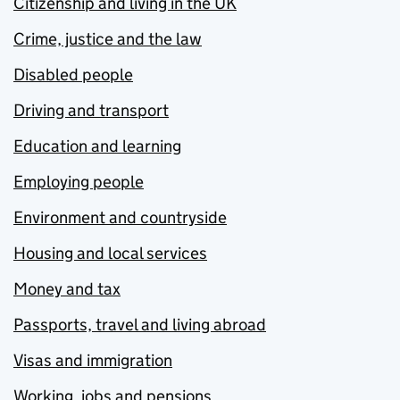
Citizenship and living in the UK
Crime, justice and the law
Disabled people
Driving and transport
Education and learning
Employing people
Environment and countryside
Housing and local services
Money and tax
Passports, travel and living abroad
Visas and immigration
Working, jobs and pensions