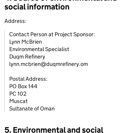
social information
Address:
Contact Person at Project Sponsor:
Lynn McBrien
Environmental Specialist
Duqm Refinery
lynn.mcbrien@duqmrefinery.om
Postal Address:
PO Box 144
PC 102
Muscat
Sultanate of Oman
5. Environmental and social