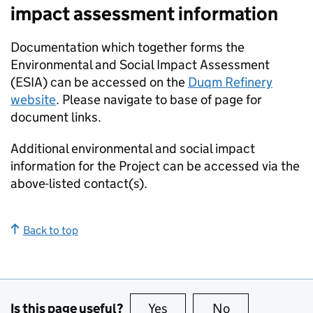
impact assessment information
Documentation which together forms the
Environmental and Social Impact Assessment
(ESIA) can be accessed on the
Duqm Refinery
website
. Please navigate to base of page for
document links.
Additional environmental and social impact
information for the Project can be accessed via the
above-listed contact(s).
Back to top
Is this page useful?
Yes
this page is useful
No
this page is no