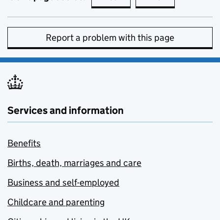
Report a problem with this page
Services and information
Benefits
Births, death, marriages and care
Business and self-employed
Childcare and parenting