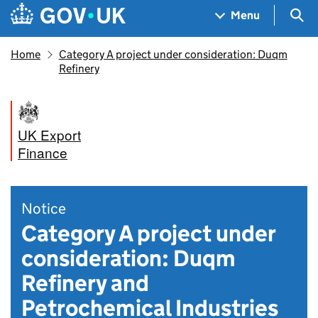
Skip to main content
Navigation menu
Sea
Menu
Home
Category A project under consideration: Duqm
Refinery
UK Export
Finance
Notice
Category A project under
consideration: Duqm
Refinery and
Petrochemical Industries