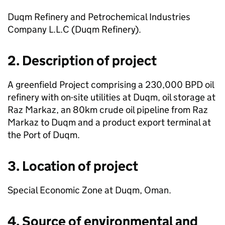
Duqm Refinery and Petrochemical Industries
Company L.L.C (Duqm Refinery).
2. Description of project
A greenfield Project comprising a 230,000 BPD oil
refinery with on-site utilities at Duqm, oil storage at
Raz Markaz, an 80km crude oil pipeline from Raz
Markaz to Duqm and a product export terminal at
the Port of Duqm.
3. Location of project
Special Economic Zone at Duqm, Oman.
4. Source of environmental and