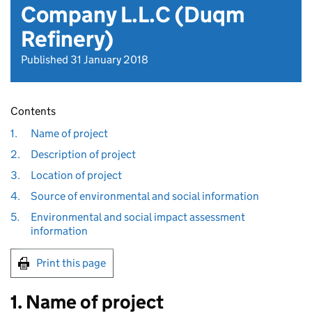
Company L.L.C (Duqm
Refinery)
Published 31 January 2018
Contents
1.
Name of project
2.
Description of project
3.
Location of project
4.
Source of environmental and social information
5.
Environmental and social impact assessment
information
Print this page
1. Name of project