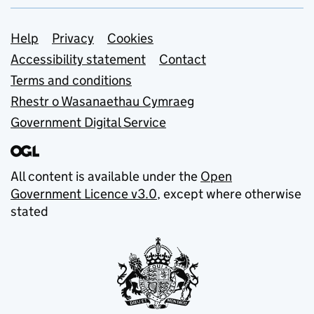
Support links
Help
Privacy
Cookies
Accessibility statement
Contact
Terms and conditions
Rhestr o Wasanaethau Cymraeg
Government Digital Service
All content is available under the
Open
Government Licence v3.0
, except where otherwise
stated