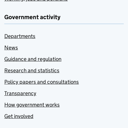
Government activity
Departments
News
Guidance and regulation
Research and statistics
Policy papers and consultations
Transparency
How government works
Get involved