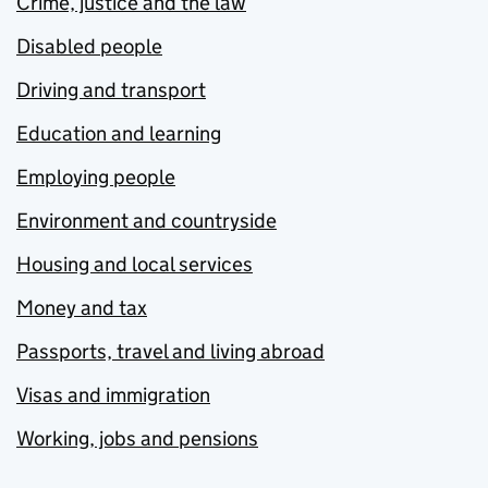
Crime, justice and the law
Disabled people
Driving and transport
Education and learning
Employing people
Environment and countryside
Housing and local services
Money and tax
Passports, travel and living abroad
Visas and immigration
Working, jobs and pensions