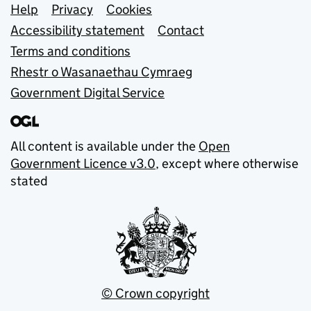
Support links
Help
Privacy
Cookies
Accessibility statement
Contact
Terms and conditions
Rhestr o Wasanaethau Cymraeg
Government Digital Service
All content is available under the
Open
Government Licence v3.0
, except where otherwise
stated
© Crown copyright