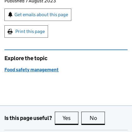
Updates to this page
Published 7 August 2023
Sign up for emails or print this page
Get emails about this page
Print this page
Explore the topic
Food safety management
Is this page useful?
Yes
this page is useful
No
this page is no