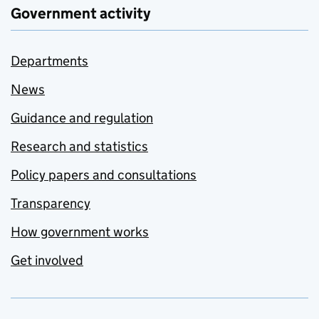
Government activity
Departments
News
Guidance and regulation
Research and statistics
Policy papers and consultations
Transparency
How government works
Get involved