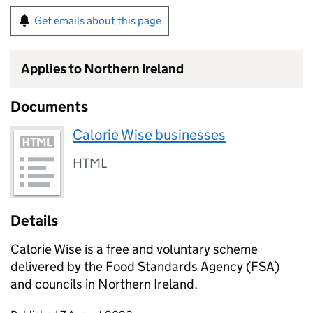
Get emails about this page
Applies to Northern Ireland
Documents
Calorie Wise businesses
HTML
Details
Calorie Wise is a free and voluntary scheme
delivered by the Food Standards Agency (FSA)
and councils in Northern Ireland.