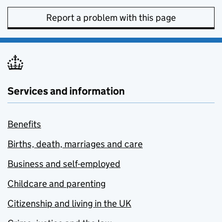
Report a problem with this page
Services and information
Benefits
Births, death, marriages and care
Business and self-employed
Childcare and parenting
Citizenship and living in the UK