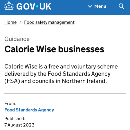
Skip to main content
Navigation menu
Sea
Menu
Home
Food safety management
Guidance
Calorie Wise businesses
Calorie Wise is a free and voluntary scheme
delivered by the Food Standards Agency
(FSA) and councils in Northern Ireland.
From:
Food Standards Agency
Published:
7 August 2023