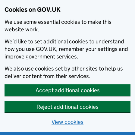
Cookies on GOV.UK
We use some essential cookies to make this
website work.
We’d like to set additional cookies to understand
how you use GOV.UK, remember your settings and
improve government services.
We also use cookies set by other sites to help us
deliver content from their services.
Accept additional cookies
Reject additional cookies
View cookies