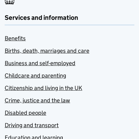
Services and information
Benefits
Births, death, marriages and care
Business and self-employed
Childcare and parenting
Citizenship and living in the UK
Crime, justice and the law
Disabled people
Driving and transport
Education and learning