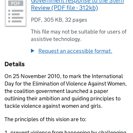
Government response to the Stern
Review (PDF file - 312kb)
PDF
,
305 KB
,
32 pages
This file may not be suitable for users of
assistive technology.
Request an accessible format.
Details
On 25 November 2010, to mark the International
Day for the Elimination of Violence Against Women,
the coalition government launched a paper
outlining their ambition and guiding principles to
tackle violence against women and girls.
The principles of this vision are to:
prevent violence from happening by challenging