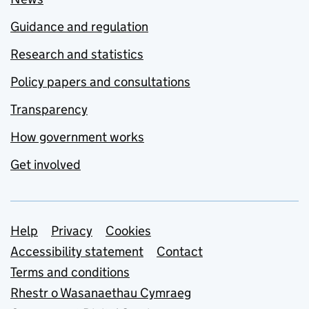
Guidance and regulation
Research and statistics
Policy papers and consultations
Transparency
How government works
Get involved
Support links
Help
Privacy
Cookies
Accessibility statement
Contact
Terms and conditions
Rhestr o Wasanaethau Cymraeg