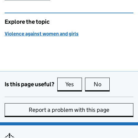
Explore the topic
Violence against women and girls
Is this page useful?
Yes
this page is useful
No
this page is no
Report a problem with this page