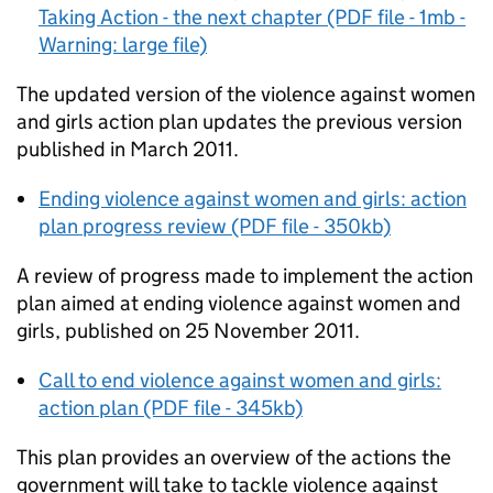
Taking Action - the next chapter (PDF file - 1mb -
Warning: large file)
The updated version of the violence against women
and girls action plan updates the previous version
published in March 2011.
Ending violence against women and girls: action
plan progress review (PDF file - 350kb)
A review of progress made to implement the action
plan aimed at ending violence against women and
girls, published on 25 November 2011.
Call to end violence against women and girls:
action plan (PDF file - 345kb)
This plan provides an overview of the actions the
government will take to tackle violence against