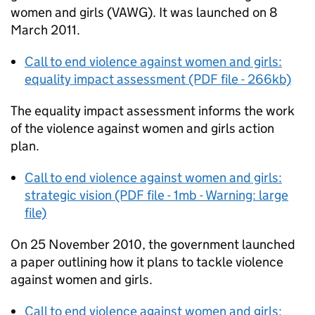
women and girls (VAWG). It was launched on 8
March 2011.
Call to end violence against women and girls:
equality impact assessment (PDF file - 266kb)
The equality impact assessment informs the work
of the violence against women and girls action
plan.
Call to end violence against women and girls:
strategic vision (PDF file - 1mb - Warning: large
file)
On 25 November 2010, the government launched
a paper outlining how it plans to tackle violence
against women and girls.
Call to end violence against women and girls: