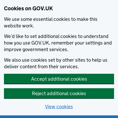
Cookies on GOV.UK
We use some essential cookies to make this
website work.
We’d like to set additional cookies to understand
how you use GOV.UK, remember your settings and
improve government services.
We also use cookies set by other sites to help us
deliver content from their services.
Accept additional cookies
Reject additional cookies
View cookies