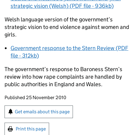
strategic vision (Welsh) (PDF file - 936kb)
Welsh language version of the government’s
strategic vision to end violence against women and
girls.
Government response to the Stern Review (PDF
file - 312kb)
The government’s response to Baroness Stern’s
review into how rape complaints are handled by
public authorities in England and Wales.
Updates to this page
Published 25 November 2010
Sign up for emails or print this page
Get emails about this page
Print this page