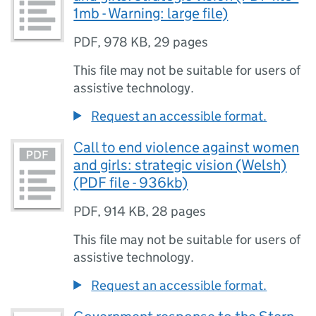
1mb - Warning: large file)
PDF
,
978 KB
,
29 pages
This file may not be suitable for users of
assistive technology.
Request an accessible format.
Call to end violence against women
and girls: strategic vision (Welsh)
(PDF file - 936kb)
PDF
,
914 KB
,
28 pages
This file may not be suitable for users of
assistive technology.
Request an accessible format.