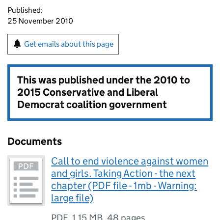
Published:
25 November 2010
Get emails about this page
This was published under the
2010 to
2015 Conservative and Liberal
Democrat coalition government
Documents
Call to end violence against women
and girls. Taking Action - the next
chapter (PDF file - 1mb - Warning:
large file)
PDF
,
1.15 MB
,
48 pages