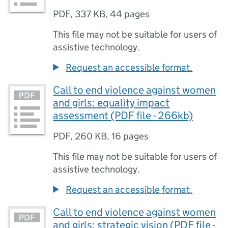
PDF
,
337 KB
,
44 pages
This file may not be suitable for users of
assistive technology.
Request an accessible format.
Call to end violence against women
and girls: equality impact
assessment (PDF file - 266kb)
PDF
,
260 KB
,
16 pages
This file may not be suitable for users of
assistive technology.
Request an accessible format.
Call to end violence against women
and girls: strategic vision (PDF file -