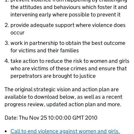
the attitudes and behaviours which foster it and
intervening early where possible to prevent it
provide adequate support where violence does
occur
work in partnership to obtain the best outcome
for victims and their families
take action to reduce the risk to women and girls
who are victims of these crimes and ensure that
perpetrators are brought to justice
The original strategic vision and action plan are
available to download below, as well as a recent
progress review, updated action plan and more.
Date: Thu Nov 25 10:00:00 GMT 2010
Call to end violence against women and girls.