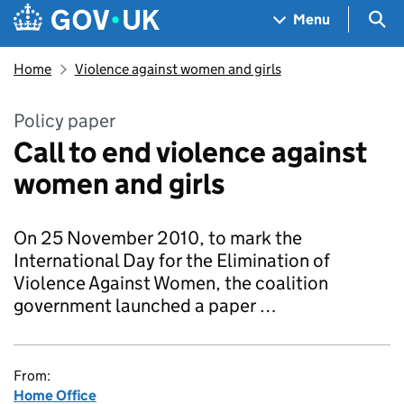
Skip to main content
Navigation menu
Sea
Menu
Home
Violence against women and girls
Policy paper
Call to end violence against
women and girls
On 25 November 2010, to mark the
International Day for the Elimination of
Violence Against Women, the coalition
government launched a paper …
From:
Home Office