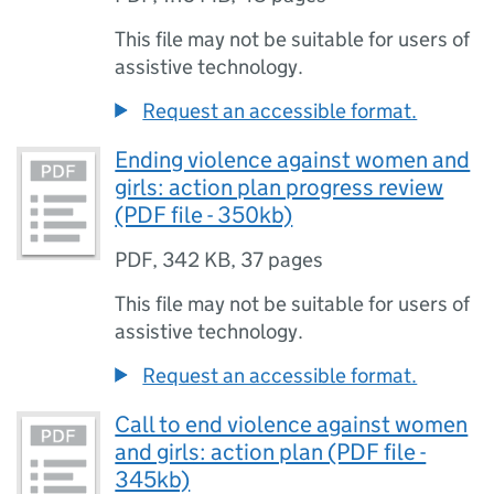
This file may not be suitable for users of
assistive technology.
Request an accessible format.
Ending violence against women and
girls: action plan progress review
(PDF file - 350kb)
PDF
,
342 KB
,
37 pages
This file may not be suitable for users of
assistive technology.
Request an accessible format.
Call to end violence against women
and girls: action plan (PDF file -
345kb)