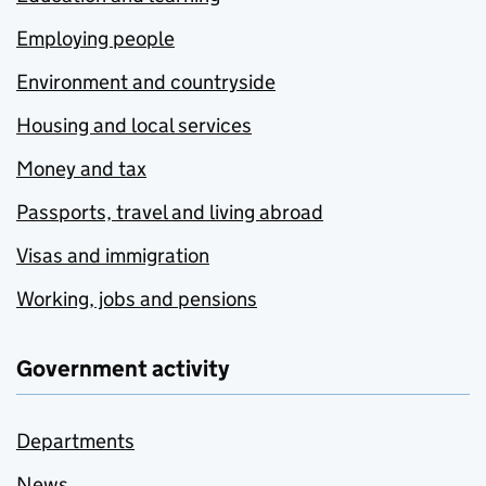
Employing people
Environment and countryside
Housing and local services
Money and tax
Passports, travel and living abroad
Visas and immigration
Working, jobs and pensions
Government activity
Departments
News