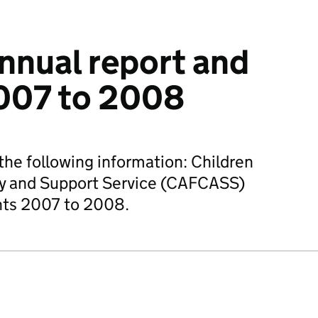
nual report and
007 to 2008
he following information: Children
ry and Support Service (CAFCASS)
nts 2007 to 2008.