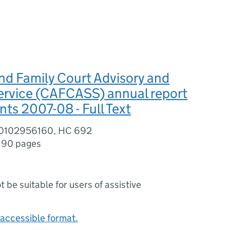
nd Family Court Advisory and
ervice (CAFCASS) annual report
ts 2007-08 - Full Text
80102956160, HC 692
,
90 pages
ot be suitable for users of assistive
accessible format.