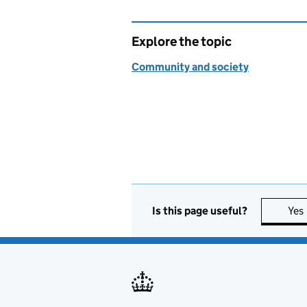
Explore the topic
Community and society
Is this page useful?
Yes