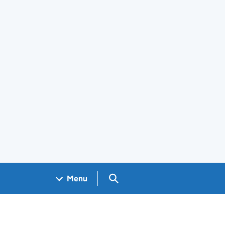
Search GOV.UK
Menu