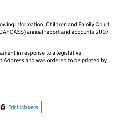
lowing information: Children and Family Court
 (CAFCASS) annual report and accounts 2007
ament in response to a legislative
an Address and was ordered to be printed by
int this page
Print this page