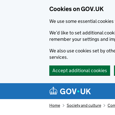
Cookies on GOV.UK
We use some essential cookies 
We’d like to set additional co
remember your settings and im
We also use cookies set by other
services.
Accept additional cookies
Skip to main content
Navigation menu
Home
Society and culture
Com