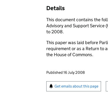
Details
This document contains the fol
Advisory and Support Service
to 2008.
This paper was laid before Parli
requirement or as a Return to 
the House of Commons.
Updates to this page
Published 16 July 2008
Sign up for emails or pr
Get emails about this page