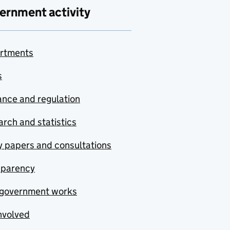
ernment activity
rtments
s
nce and regulation
rch and statistics
y papers and consultations
sparency
government works
nvolved