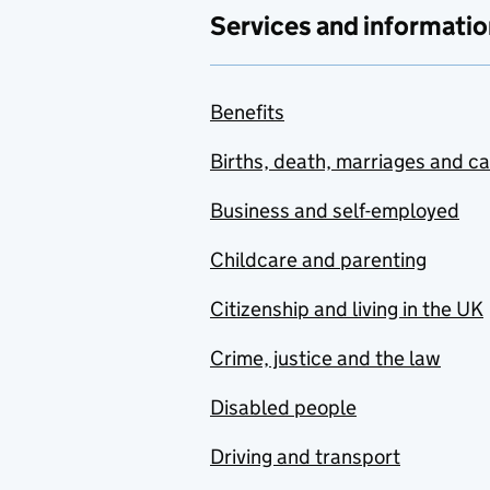
Services and informatio
Benefits
Births, death, marriages and c
Business and self-employed
Childcare and parenting
Citizenship and living in the UK
Crime, justice and the law
Disabled people
Driving and transport