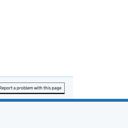
Report a problem with this page