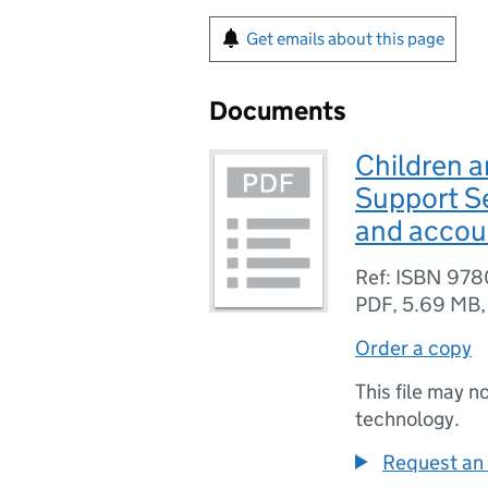
Get emails about this page
Documents
Children a
Support S
and accoun
Ref: ISBN 97
PDF
,
5.69 MB
Order a copy
This file may n
technology.
Request an 