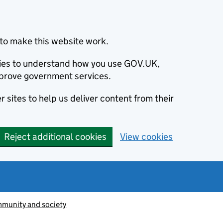
to make this website work.
okies to understand how you use GOV.UK,
prove government services.
 sites to help us deliver content from their
Reject additional cookies
View cookies
munity and society