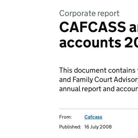
Corporate report
CAFCASS an
accounts 2
This document contains t
and Family Court Adviso
annual report and accou
From:
Cafcass
Published:
16 July 2008