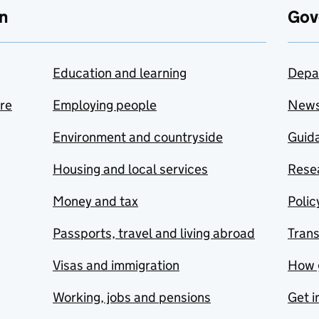
n
Gov
Education and learning
Depa
are
Employing people
New
Environment and countryside
Guida
Housing and local services
Resea
Money and tax
Polic
Passports, travel and living abroad
Tran
Visas and immigration
How 
Working, jobs and pensions
Get i