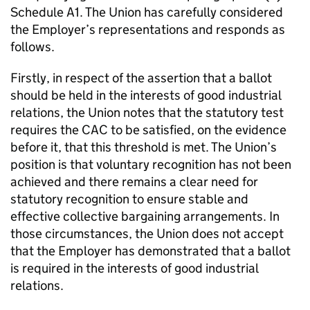
Schedule A1. The Union has carefully considered
the Employer’s representations and responds as
follows.
Firstly, in respect of the assertion that a ballot
should be held in the interests of good industrial
relations, the Union notes that the statutory test
requires the CAC to be satisfied, on the evidence
before it, that this threshold is met. The Union’s
position is that voluntary recognition has not been
achieved and there remains a clear need for
statutory recognition to ensure stable and
effective collective bargaining arrangements. In
those circumstances, the Union does not accept
that the Employer has demonstrated that a ballot
is required in the interests of good industrial
relations.