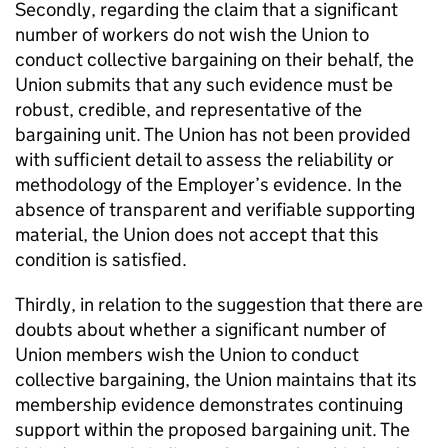
Secondly, regarding the claim that a significant
number of workers do not wish the Union to
conduct collective bargaining on their behalf, the
Union submits that any such evidence must be
robust, credible, and representative of the
bargaining unit. The Union has not been provided
with sufficient detail to assess the reliability or
methodology of the Employer’s evidence. In the
absence of transparent and verifiable supporting
material, the Union does not accept that this
condition is satisfied.
Thirdly, in relation to the suggestion that there are
doubts about whether a significant number of
Union members wish the Union to conduct
collective bargaining, the Union maintains that its
membership evidence demonstrates continuing
support within the proposed bargaining unit. The