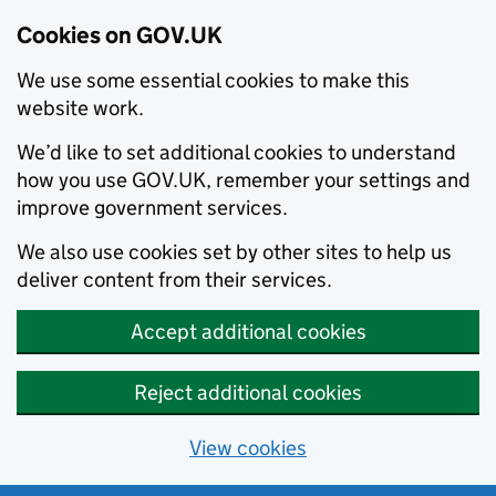
Cookies on GOV.UK
We use some essential cookies to make this
website work.
We’d like to set additional cookies to understand
how you use GOV.UK, remember your settings and
improve government services.
We also use cookies set by other sites to help us
deliver content from their services.
Accept additional cookies
Reject additional cookies
View cookies