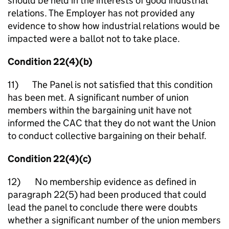
should be held in the interests of good industrial
relations. The Employer has not provided any
evidence to show how industrial relations would be
impacted were a ballot not to take place.
Condition 22(4)(b)
11) The Panel is not satisfied that this condition
has been met. A significant number of union
members within the bargaining unit have not
informed the CAC that they do not want the Union
to conduct collective bargaining on their behalf.
Condition 22(4)(c)
12) No membership evidence as defined in
paragraph 22(5) had been produced that could
lead the panel to conclude there were doubts
whether a significant number of the union members