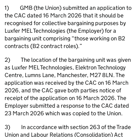
1) GMB (the Union) submitted an application to
the CAC dated 16 March 2026 that it should be
recognised for collective bargaining purposes by
Luxfer MEL Technologies (the Employer) for a
bargaining unit comprising “those working on B2
contracts (B2 contract roles).”
2) The location of the bargaining unit was given
as Luxfer MEL Technologies, Elektron Technology
Centre, Lumns Lane, Manchester, M27 8LN. The
application was received by the CAC on 16 March
2026, and the CAC gave both parties notice of
receipt of the application on 16 March 2026. The
Employer submitted a response to the CAC dated
23 March 2026 which was copied to the Union.
3) In accordance with section 263 of the Trade
Union and Labour Relations (Consolidation) Act