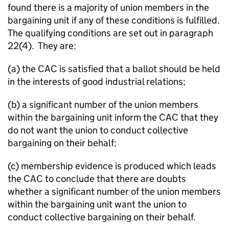
found there is a majority of union members in the
bargaining unit if any of these conditions is fulfilled.
The qualifying conditions are set out in paragraph
22(4). They are:
(a) the CAC is satisfied that a ballot should be held
in the interests of good industrial relations;
(b) a significant number of the union members
within the bargaining unit inform the CAC that they
do not want the union to conduct collective
bargaining on their behalf;
(c) membership evidence is produced which leads
the CAC to conclude that there are doubts
whether a significant number of the union members
within the bargaining unit want the union to
conduct collective bargaining on their behalf.