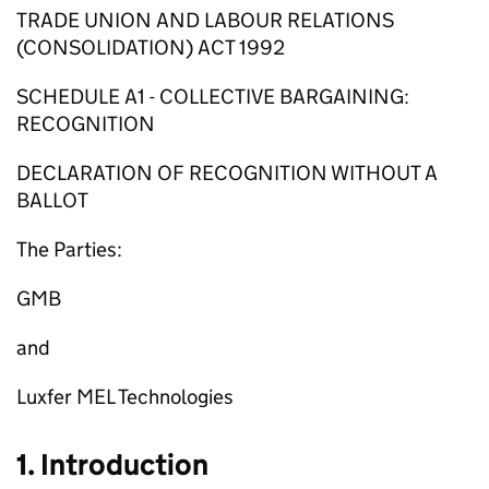
TRADE UNION AND LABOUR RELATIONS
(CONSOLIDATION) ACT 1992
SCHEDULE A1 - COLLECTIVE BARGAINING:
RECOGNITION
DECLARATION OF RECOGNITION WITHOUT A
BALLOT
The Parties:
GMB
and
Luxfer MEL Technologies
1. Introduction