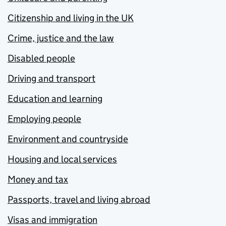
Citizenship and living in the UK
Crime, justice and the law
Disabled people
Driving and transport
Education and learning
Employing people
Environment and countryside
Housing and local services
Money and tax
Passports, travel and living abroad
Visas and immigration