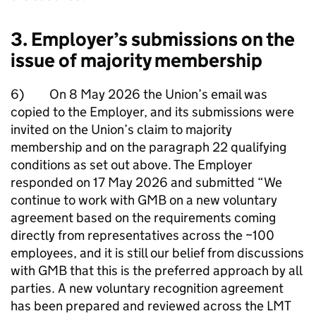
3. Employer’s submissions on the
issue of majority membership
6) On 8 May 2026 the Union’s email was
copied to the Employer, and its submissions were
invited on the Union’s claim to majority
membership and on the paragraph 22 qualifying
conditions as set out above. The Employer
responded on 17 May 2026 and submitted “We
continue to work with GMB on a new voluntary
agreement based on the requirements coming
directly from representatives across the ~100
employees, and it is still our belief from discussions
with GMB that this is the preferred approach by all
parties. A new voluntary recognition agreement
has been prepared and reviewed across the LMT