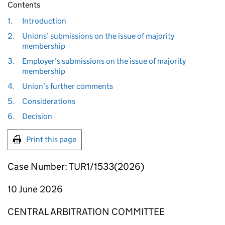
Contents
1.
Introduction
2.
Unions’ submissions on the issue of majority
membership
3.
Employer’s submissions on the issue of majority
membership
4.
Union’s further comments
5.
Considerations
6.
Decision
Print this page
Case Number: TUR1/1533(2026)
10 June 2026
CENTRAL ARBITRATION COMMITTEE