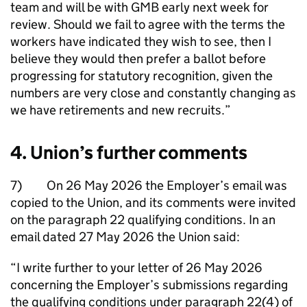
team and will be with GMB early next week for
review. Should we fail to agree with the terms the
workers have indicated they wish to see, then I
believe they would then prefer a ballot before
progressing for statutory recognition, given the
numbers are very close and constantly changing as
we have retirements and new recruits.”
4. Union’s further comments
7) On 26 May 2026 the Employer’s email was
copied to the Union, and its comments were invited
on the paragraph 22 qualifying conditions. In an
email dated 27 May 2026 the Union said:
“I write further to your letter of 26 May 2026
concerning the Employer’s submissions regarding
the qualifying conditions under paragraph 22(4) of