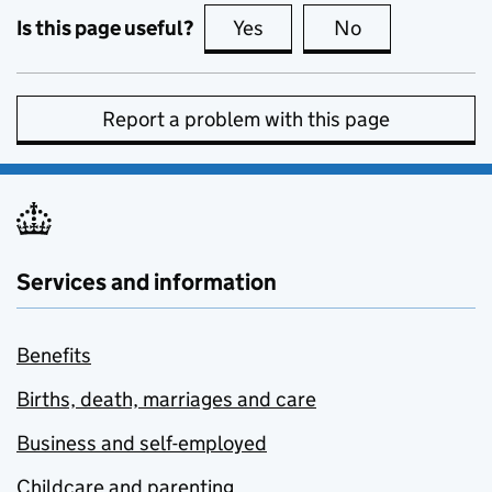
Is this page useful?
Yes
this page is useful
No
this page is no
Report a problem with this page
Services and information
Benefits
Births, death, marriages and care
Business and self-employed
Childcare and parenting