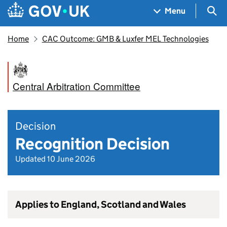
Skip to main content
Navigation menu
Sea
Menu
Home
CAC Outcome: GMB & Luxfer MEL Technologies
Central Arbitration Committee
Decision
Recognition Decision
Updated 10 June 2026
Applies to England, Scotland and Wales