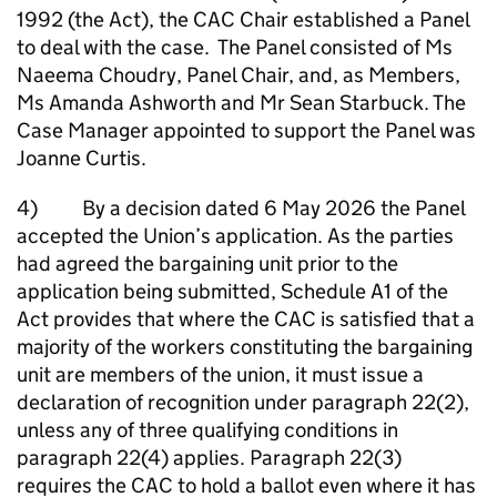
1992 (the Act), the CAC Chair established a Panel
to deal with the case. The Panel consisted of Ms
Naeema Choudry, Panel Chair, and, as Members,
Ms Amanda Ashworth and Mr Sean Starbuck. The
Case Manager appointed to support the Panel was
Joanne Curtis.
4) By a decision dated 6 May 2026 the Panel
accepted the Union’s application. As the parties
had agreed the bargaining unit prior to the
application being submitted, Schedule A1 of the
Act provides that where the CAC is satisfied that a
majority of the workers constituting the bargaining
unit are members of the union, it must issue a
declaration of recognition under paragraph 22(2),
unless any of three qualifying conditions in
paragraph 22(4) applies. Paragraph 22(3)
requires the CAC to hold a ballot even where it has