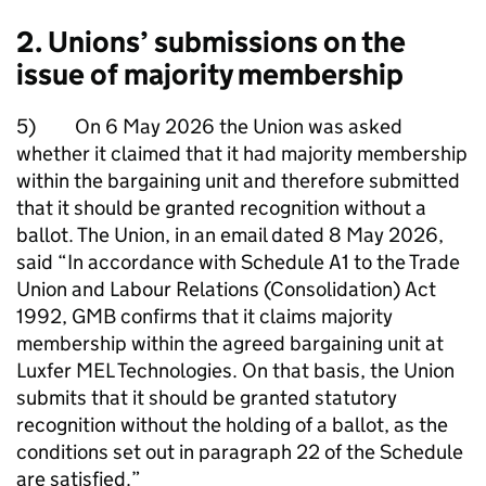
2. Unions’ submissions on the
issue of majority membership
5) On 6 May 2026 the Union was asked
whether it claimed that it had majority membership
within the bargaining unit and therefore submitted
that it should be granted recognition without a
ballot. The Union, in an email dated 8 May 2026,
said “In accordance with Schedule A1 to the Trade
Union and Labour Relations (Consolidation) Act
1992, GMB confirms that it claims majority
membership within the agreed bargaining unit at
Luxfer MEL Technologies. On that basis, the Union
submits that it should be granted statutory
recognition without the holding of a ballot, as the
conditions set out in paragraph 22 of the Schedule
are satisfied.”