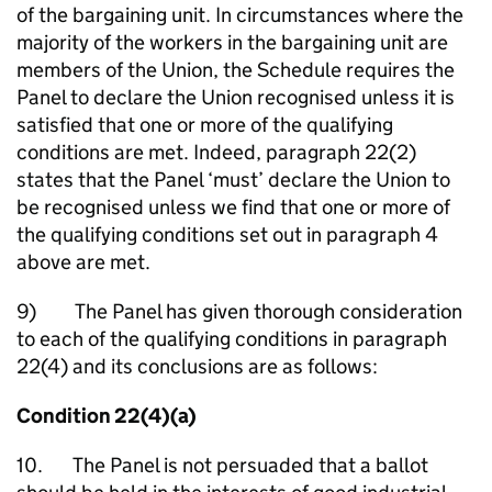
of the bargaining unit. In circumstances where the
majority of the workers in the bargaining unit are
members of the Union, the Schedule requires the
Panel to declare the Union recognised unless it is
satisfied that one or more of the qualifying
conditions are met. Indeed, paragraph 22(2)
states that the Panel ‘must’ declare the Union to
be recognised unless we find that one or more of
the qualifying conditions set out in paragraph 4
above are met.
9) The Panel has given thorough consideration
to each of the qualifying conditions in paragraph
22(4) and its conclusions are as follows:
Condition 22(4)(a)
10. The Panel is not persuaded that a ballot