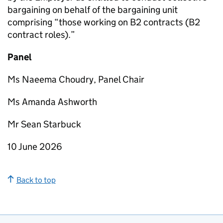
bargaining on behalf of the bargaining unit
comprising “those working on B2 contracts (B2
contract roles).”
Panel
Ms Naeema Choudry, Panel Chair
Ms Amanda Ashworth
Mr Sean Starbuck
10 June 2026
Back to top