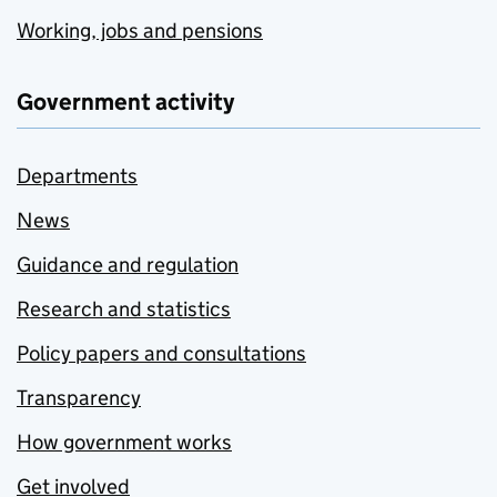
Working, jobs and pensions
Government activity
Departments
News
Guidance and regulation
Research and statistics
Policy papers and consultations
Transparency
How government works
Get involved