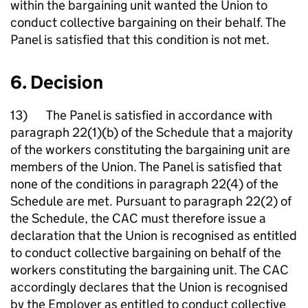
within the bargaining unit wanted the Union to
conduct collective bargaining on their behalf. The
Panel is satisfied that this condition is not met.
6. Decision
13) The Panel is satisfied in accordance with
paragraph 22(1)(b) of the Schedule that a majority
of the workers constituting the bargaining unit are
members of the Union. The Panel is satisfied that
none of the conditions in paragraph 22(4) of the
Schedule are met. Pursuant to paragraph 22(2) of
the Schedule, the CAC must therefore issue a
declaration that the Union is recognised as entitled
to conduct collective bargaining on behalf of the
workers constituting the bargaining unit. The CAC
accordingly declares that the Union is recognised
by the Employer as entitled to conduct collective