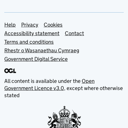
Support links
Help
Privacy
Cookies
Accessibility statement
Contact
Terms and conditions
Rhestr o Wasanaethau Cymraeg
Government Digital Service
All content is available under the
Open
Government Licence v3.0
, except where otherwise
stated