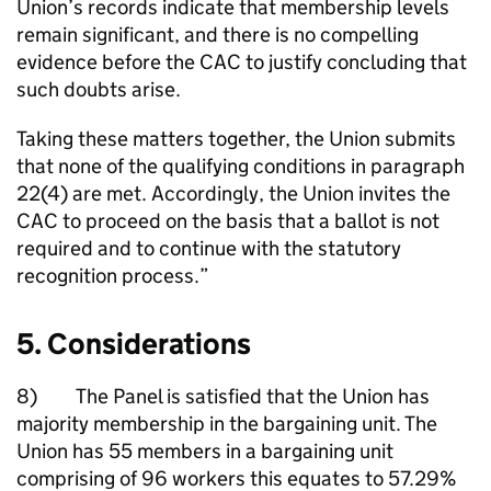
Union’s records indicate that membership levels
remain significant, and there is no compelling
evidence before the CAC to justify concluding that
such doubts arise.
Taking these matters together, the Union submits
that none of the qualifying conditions in paragraph
22(4) are met. Accordingly, the Union invites the
CAC to proceed on the basis that a ballot is not
required and to continue with the statutory
recognition process.”
5. Considerations
8) The Panel is satisfied that the Union has
majority membership in the bargaining unit. The
Union has 55 members in a bargaining unit
comprising of 96 workers this equates to 57.29%