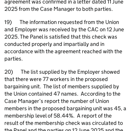
agreement was confirmed in a letter dated 11 June
2025 from the Case Manager to both parties.
19) The information requested from the Union
and Employer was received by the CAC on 12 June
2025. The Panel is satisfied that this check was
conducted properly and impartially and in
accordance with the agreement reached with the
parties.
20) The list supplied by the Employer showed
that there were 77 workers in the proposed
bargaining unit. The list of members supplied by
the Union contained 47 names. According to the
Case Manager’s report the number of Union
members in the proposed bargaining unit was 45, a
membership level of 58.44%. A report of the
result of the membership check was circulated to
the Panel and the parties on 12 June 2025 and the