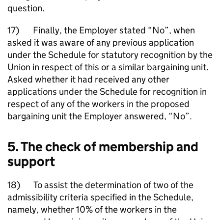
question.
17) Finally, the Employer stated “No”, when
asked it was aware of any previous application
under the Schedule for statutory recognition by the
Union in respect of this or a similar bargaining unit.
Asked whether it had received any other
applications under the Schedule for recognition in
respect of any of the workers in the proposed
bargaining unit the Employer answered, “No”.
5. The check of membership and
support
18) To assist the determination of two of the
admissibility criteria specified in the Schedule,
namely, whether 10% of the workers in the