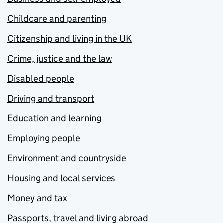
Childcare and parenting
Citizenship and living in the UK
Crime, justice and the law
Disabled people
Driving and transport
Education and learning
Employing people
Environment and countryside
Housing and local services
Money and tax
Passports, travel and living abroad