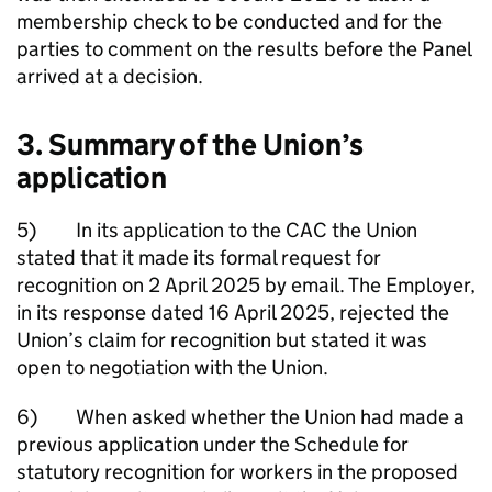
membership check to be conducted and for the
parties to comment on the results before the Panel
arrived at a decision.
3. Summary of the Union’s
application
5) In its application to the CAC the Union
stated that it made its formal request for
recognition on 2 April 2025 by email. The Employer,
in its response dated 16 April 2025, rejected the
Union’s claim for recognition but stated it was
open to negotiation with the Union.
6) When asked whether the Union had made a
previous application under the Schedule for
statutory recognition for workers in the proposed