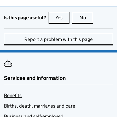
Is this page useful?
Yes
this page is useful
No
this page is no
Report a problem with this page
Services and information
Benefits
Births, death, marriages and care
Business and self-employed