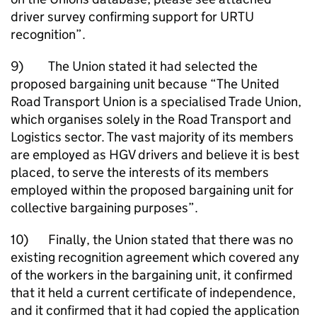
driver survey confirming support for URTU
recognition”.
9) The Union stated it had selected the
proposed bargaining unit because “The United
Road Transport Union is a specialised Trade Union,
which organises solely in the Road Transport and
Logistics sector. The vast majority of its members
are employed as HGV drivers and believe it is best
placed, to serve the interests of its members
employed within the proposed bargaining unit for
collective bargaining purposes”.
10) Finally, the Union stated that there was no
existing recognition agreement which covered any
of the workers in the bargaining unit, it confirmed
that it held a current certificate of independence,
and it confirmed that it had copied the application