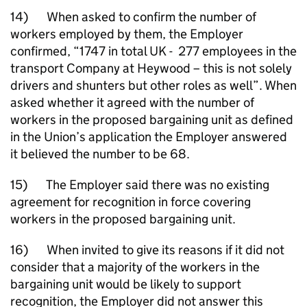
14) When asked to confirm the number of
workers employed by them, the Employer
confirmed, “1747 in total UK - 277 employees in the
transport Company at Heywood – this is not solely
drivers and shunters but other roles as well”. When
asked whether it agreed with the number of
workers in the proposed bargaining unit as defined
in the Union’s application the Employer answered
it believed the number to be 68.
15) The Employer said there was no existing
agreement for recognition in force covering
workers in the proposed bargaining unit.
16) When invited to give its reasons if it did not
consider that a majority of the workers in the
bargaining unit would be likely to support
recognition, the Employer did not answer this