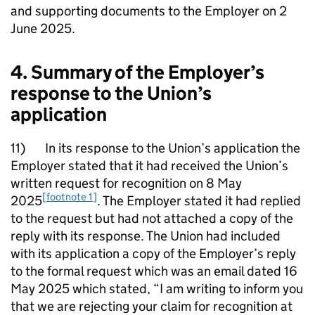
and supporting documents to the Employer on 2
June 2025.
4. Summary of the Employer’s
response to the Union’s
application
11) In its response to the Union’s application the
Employer stated that it had received the Union’s
written request for recognition on 8 May
[footnote 1]
2025
. The Employer stated it had replied
to the request but had not attached a copy of the
reply with its response. The Union had included
with its application a copy of the Employer’s reply
to the formal request which was an email dated 16
May 2025 which stated, “I am writing to inform you
that we are rejecting your claim for recognition at