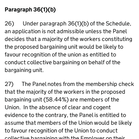
Paragraph 36(1)(b)
26) Under paragraph 36(1)(b) of the Schedule,
an application is not admissible unless the Panel
decides that a majority of the workers constituting
the proposed bargaining unit would be likely to
favour recognition of the union as entitled to
conduct collective bargaining on behalf of the
bargaining unit.
27) The Panel notes from the membership check
that the majority of the workers in the proposed
bargaining unit (58.44%) are members of the
Union. In the absence of clear and cogent
evidence to the contrary, the Panel is entitled to
assume that members of the Union would be likely
to favour recognition of the Union to conduct
collective bargaining with the Employer on their