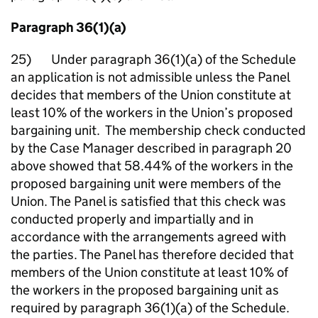
Paragraph 36(1)(a)
25) Under paragraph 36(1)(a) of the Schedule
an application is not admissible unless the Panel
decides that members of the Union constitute at
least 10% of the workers in the Union’s proposed
bargaining unit. The membership check conducted
by the Case Manager described in paragraph 20
above showed that 58.44% of the workers in the
proposed bargaining unit were members of the
Union. The Panel is satisfied that this check was
conducted properly and impartially and in
accordance with the arrangements agreed with
the parties. The Panel has therefore decided that
members of the Union constitute at least 10% of
the workers in the proposed bargaining unit as
required by paragraph 36(1)(a) of the Schedule.