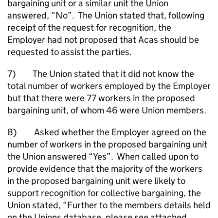
bargaining unit or a similar unit the Union
answered, “No”. The Union stated that, following
receipt of the request for recognition, the
Employer had not proposed that Acas should be
requested to assist the parties.
7) The Union stated that it did not know the
total number of workers employed by the Employer
but that there were 77 workers in the proposed
bargaining unit, of whom 46 were Union members.
8) Asked whether the Employer agreed on the
number of workers in the proposed bargaining unit
the Union answered “Yes”. When called upon to
provide evidence that the majority of the workers
in the proposed bargaining unit were likely to
support recognition for collective bargaining, the
Union stated, “Further to the members details held
on the Unions database, please see attached