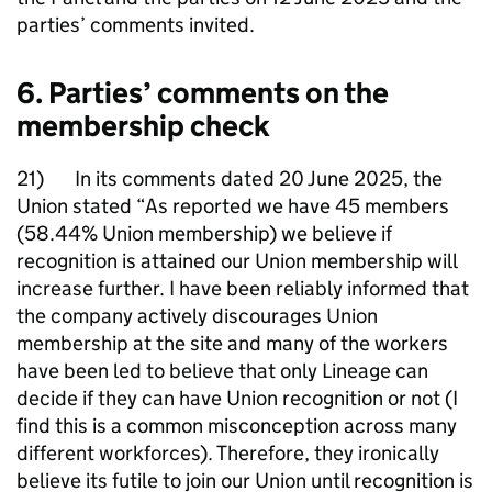
parties’ comments invited.
6. Parties’ comments on the
membership check
21) In its comments dated 20 June 2025, the
Union stated “As reported we have 45 members
(58.44% Union membership) we believe if
recognition is attained our Union membership will
increase further. I have been reliably informed that
the company actively discourages Union
membership at the site and many of the workers
have been led to believe that only Lineage can
decide if they can have Union recognition or not (I
find this is a common misconception across many
different workforces). Therefore, they ironically
believe its futile to join our Union until recognition is