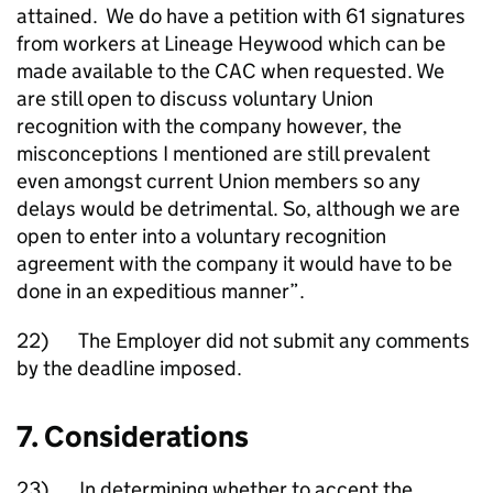
attained. We do have a petition with 61 signatures
from workers at Lineage Heywood which can be
made available to the CAC when requested. We
are still open to discuss voluntary Union
recognition with the company however, the
misconceptions I mentioned are still prevalent
even amongst current Union members so any
delays would be detrimental. So, although we are
open to enter into a voluntary recognition
agreement with the company it would have to be
done in an expeditious manner”.
22) The Employer did not submit any comments
by the deadline imposed.
7. Considerations
23) In determining whether to accept the