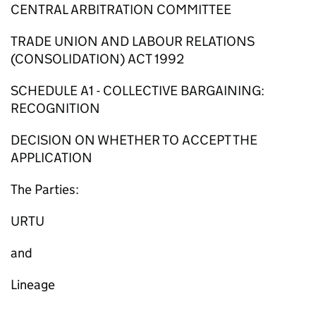
CENTRAL ARBITRATION COMMITTEE
TRADE UNION AND LABOUR RELATIONS
(CONSOLIDATION) ACT 1992
SCHEDULE A1 - COLLECTIVE BARGAINING:
RECOGNITION
DECISION ON WHETHER TO ACCEPT THE
APPLICATION
The Parties:
URTU
and
Lineage