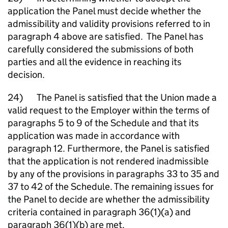
application the Panel must decide whether the
admissibility and validity provisions referred to in
paragraph 4 above are satisfied. The Panel has
carefully considered the submissions of both
parties and all the evidence in reaching its
decision.
24) The Panel is satisfied that the Union made a
valid request to the Employer within the terms of
paragraphs 5 to 9 of the Schedule and that its
application was made in accordance with
paragraph 12. Furthermore, the Panel is satisfied
that the application is not rendered inadmissible
by any of the provisions in paragraphs 33 to 35 and
37 to 42 of the Schedule. The remaining issues for
the Panel to decide are whether the admissibility
criteria contained in paragraph 36(1)(a) and
paragraph 36(1)(b) are met.