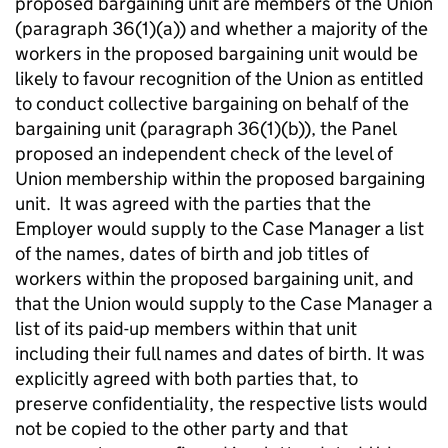
proposed bargaining unit are members of the Union
(paragraph 36(1)(a)) and whether a majority of the
workers in the proposed bargaining unit would be
likely to favour recognition of the Union as entitled
to conduct collective bargaining on behalf of the
bargaining unit (paragraph 36(1)(b)), the Panel
proposed an independent check of the level of
Union membership within the proposed bargaining
unit. It was agreed with the parties that the
Employer would supply to the Case Manager a list
of the names, dates of birth and job titles of
workers within the proposed bargaining unit, and
that the Union would supply to the Case Manager a
list of its paid-up members within that unit
including their full names and dates of birth. It was
explicitly agreed with both parties that, to
preserve confidentiality, the respective lists would
not be copied to the other party and that