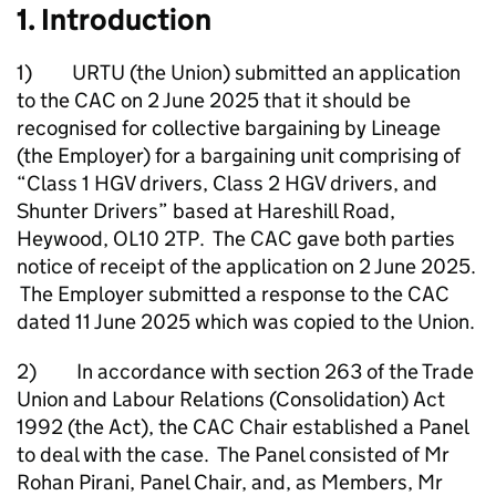
1. Introduction
1) URTU (the Union) submitted an application
to the CAC on 2 June 2025 that it should be
recognised for collective bargaining by Lineage
(the Employer) for a bargaining unit comprising of
“Class 1 HGV drivers, Class 2 HGV drivers, and
Shunter Drivers” based at Hareshill Road,
Heywood, OL10 2TP. The CAC gave both parties
notice of receipt of the application on 2 June 2025.
The Employer submitted a response to the CAC
dated 11 June 2025 which was copied to the Union.
2) In accordance with section 263 of the Trade
Union and Labour Relations (Consolidation) Act
1992 (the Act), the CAC Chair established a Panel
to deal with the case. The Panel consisted of Mr
Rohan Pirani, Panel Chair, and, as Members, Mr