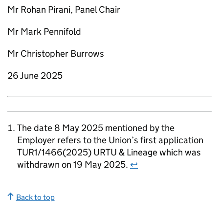
Mr Rohan Pirani, Panel Chair
Mr Mark Pennifold
Mr Christopher Burrows
26 June 2025
The date 8 May 2025 mentioned by the
Employer refers to the Union’s first application
TUR1/1466(2025) URTU & Lineage which was
withdrawn on 19 May 2025.
↩
Back to top