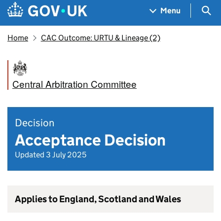
Skip to main content
Navigation menu
Sea
Menu
Home
CAC Outcome: URTU & Lineage (2)
Central Arbitration Committee
Decision
Acceptance Decision
Updated 3 July 2025
Applies to England, Scotland and Wales