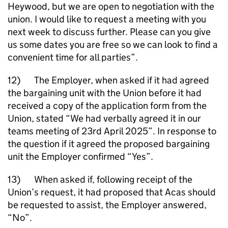
Heywood, but we are open to negotiation with the
union. I would like to request a meeting with you
next week to discuss further. Please can you give
us some dates you are free so we can look to find a
convenient time for all parties”.
12) The Employer, when asked if it had agreed
the bargaining unit with the Union before it had
received a copy of the application form from the
Union, stated “We had verbally agreed it in our
teams meeting of 23rd April 2025”. In response to
the question if it agreed the proposed bargaining
unit the Employer confirmed “Yes”.
13) When asked if, following receipt of the
Union’s request, it had proposed that Acas should
be requested to assist, the Employer answered,
“No”.