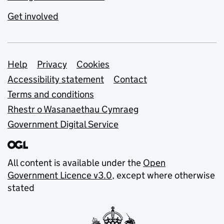
Get involved
Support links
Help
Privacy
Cookies
Accessibility statement
Contact
Terms and conditions
Rhestr o Wasanaethau Cymraeg
Government Digital Service
All content is available under the
Open
Government Licence v3.0
, except where otherwise
stated