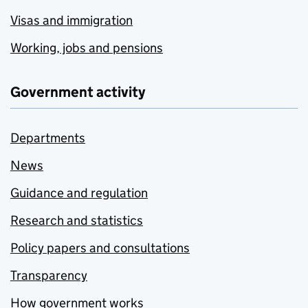
Visas and immigration
Working, jobs and pensions
Government activity
Departments
News
Guidance and regulation
Research and statistics
Policy papers and consultations
Transparency
How government works