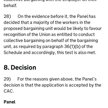
behalf.
28) On the evidence before it, the Panel has
decided that a majority of the workers in the
proposed bargaining unit would be likely to favour
recognition of the Union as entitled to conduct
collective bargaining on behalf of the bargaining
unit, as required by paragraph 36(1)(b) of the
Schedule and accordingly, this test is also met.
8. Decision
29) For the reasons given above, the Panel’s
decision is that the application is accepted by the
CAC.
Panel