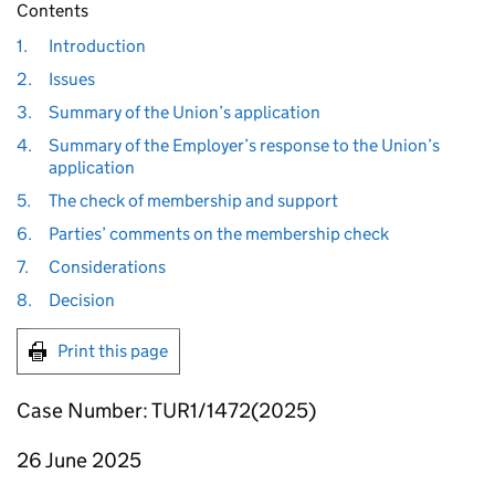
Contents
1.
Introduction
2.
Issues
3.
Summary of the Union’s application
4.
Summary of the Employer’s response to the Union’s
application
5.
The check of membership and support
6.
Parties’ comments on the membership check
7.
Considerations
8.
Decision
Print this page
Case Number: TUR1/1472(2025)
26 June 2025