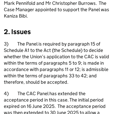
Mark Pennifold and Mr Christopher Burrows. The
Case Manager appointed to support the Panel was
Kaniza Bibi.
2. Issues
3) The Panel is required by paragraph 15 of
Schedule A1 to the Act (the Schedule) to decide
whether the Union’s application to the CAC is valid
within the terms of paragraphs 5 to 9; is made in
accordance with paragraphs 11 or 12; is admissible
within the terms of paragraphs 33 to 42; and
therefore, should be accepted.
4) The CAC Panel has extended the
acceptance period in this case. The initial period
expired on 16 June 2025. The acceptance period
was then extended to 30 June 2025 to allow a