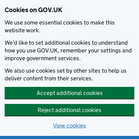
Cookies on GOV.UK
We use some essential cookies to make this
website work.
We’d like to set additional cookies to understand
how you use GOV.UK, remember your settings and
improve government services.
We also use cookies set by other sites to help us
deliver content from their services.
Accept additional cookies
Reject additional cookies
View cookies