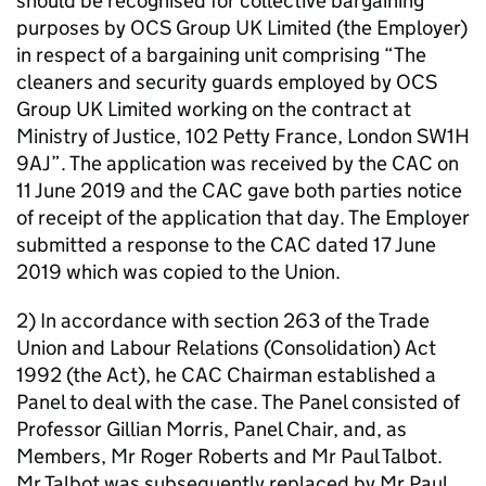
should be recognised for collective bargaining
purposes by OCS Group UK Limited (the Employer)
in respect of a bargaining unit comprising “The
cleaners and security guards employed by OCS
Group UK Limited working on the contract at
Ministry of Justice, 102 Petty France, London SW1H
9AJ”. The application was received by the CAC on
11 June 2019 and the CAC gave both parties notice
of receipt of the application that day. The Employer
submitted a response to the CAC dated 17 June
2019 which was copied to the Union.
2) In accordance with section 263 of the Trade
Union and Labour Relations (Consolidation) Act
1992 (the Act), he CAC Chairman established a
Panel to deal with the case. The Panel consisted of
Professor Gillian Morris, Panel Chair, and, as
Members, Mr Roger Roberts and Mr Paul Talbot.
Mr Talbot was subsequently replaced by Mr Paul