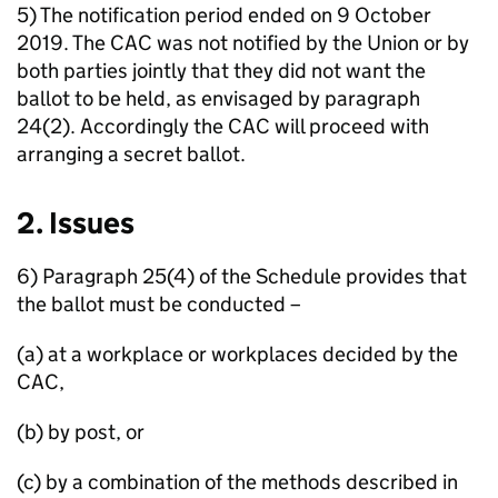
5) The notification period ended on 9 October
2019. The CAC was not notified by the Union or by
both parties jointly that they did not want the
ballot to be held, as envisaged by paragraph
24(2). Accordingly the CAC will proceed with
arranging a secret ballot.
2. Issues
6) Paragraph 25(4) of the Schedule provides that
the ballot must be conducted –
(a) at a workplace or workplaces decided by the
CAC,
(b) by post, or
(c) by a combination of the methods described in