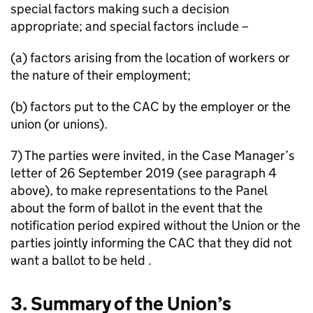
special factors making such a decision
appropriate; and special factors include –
(a) factors arising from the location of workers or
the nature of their employment;
(b) factors put to the CAC by the employer or the
union (or unions).
7) The parties were invited, in the Case Manager’s
letter of 26 September 2019 (see paragraph 4
above), to make representations to the Panel
about the form of ballot in the event that the
notification period expired without the Union or the
parties jointly informing the CAC that they did not
want a ballot to be held .
3. Summary of the Union’s