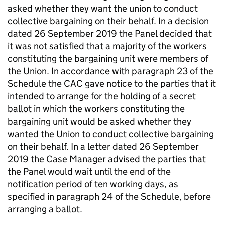
asked whether they want the union to conduct
collective bargaining on their behalf. In a decision
dated 26 September 2019 the Panel decided that
it was not satisfied that a majority of the workers
constituting the bargaining unit were members of
the Union. In accordance with paragraph 23 of the
Schedule the CAC gave notice to the parties that it
intended to arrange for the holding of a secret
ballot in which the workers constituting the
bargaining unit would be asked whether they
wanted the Union to conduct collective bargaining
on their behalf. In a letter dated 26 September
2019 the Case Manager advised the parties that
the Panel would wait until the end of the
notification period of ten working days, as
specified in paragraph 24 of the Schedule, before
arranging a ballot.