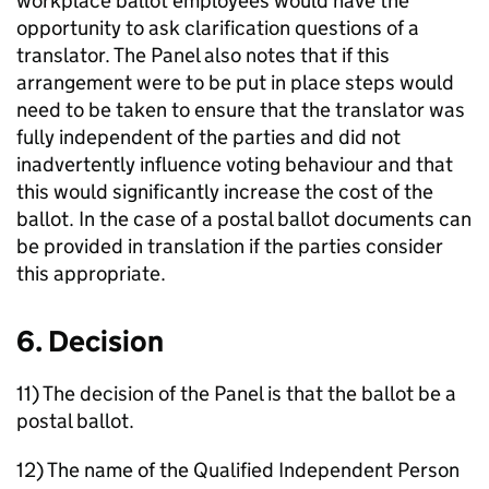
workplace ballot employees would have the
opportunity to ask clarification questions of a
translator. The Panel also notes that if this
arrangement were to be put in place steps would
need to be taken to ensure that the translator was
fully independent of the parties and did not
inadvertently influence voting behaviour and that
this would significantly increase the cost of the
ballot. In the case of a postal ballot documents can
be provided in translation if the parties consider
this appropriate.
6. Decision
11) The decision of the Panel is that the ballot be a
postal ballot.
12) The name of the Qualified Independent Person