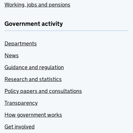
Working, jobs and pensions
Government activity
Departments
News
Guidance and regulation
Research and statistics
Policy papers and consultations
Transparency
How government works
Get involved