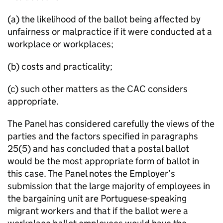
(a) the likelihood of the ballot being affected by
unfairness or malpractice if it were conducted at a
workplace or workplaces;
(b) costs and practicality;
(c) such other matters as the CAC considers
appropriate.
The Panel has considered carefully the views of the
parties and the factors specified in paragraphs
25(5) and has concluded that a postal ballot
would be the most appropriate form of ballot in
this case. The Panel notes the Employer’s
submission that the large majority of employees in
the bargaining unit are Portuguese-speaking
migrant workers and that if the ballot were a