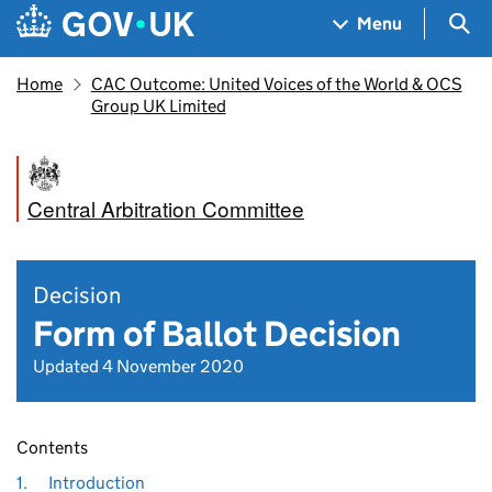
Skip to main content
Navigation menu
Sea
Menu
Home
CAC Outcome: United Voices of the World & OCS
Group UK Limited
Central Arbitration Committee
Decision
Form of Ballot Decision
Updated 4 November 2020
Contents
1.
Introduction