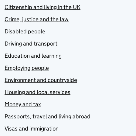
Citizenship and living in the UK
Crime, justice and the law
Disabled people
Driving and transport
Education and learning
Employing people
Environment and countryside
Housing and local services
Money and tax
Passports, travel and living abroad
Visas and immigration