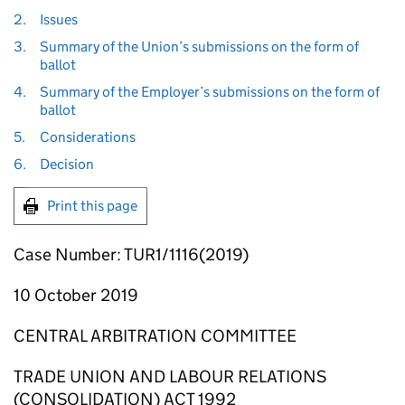
2.
Issues
3.
Summary of the Union’s submissions on the form of
ballot
4.
Summary of the Employer’s submissions on the form of
ballot
5.
Considerations
6.
Decision
Print this page
Case Number: TUR1/1116(2019)
10 October 2019
CENTRAL ARBITRATION COMMITTEE
TRADE UNION AND LABOUR RELATIONS
(CONSOLIDATION) ACT 1992