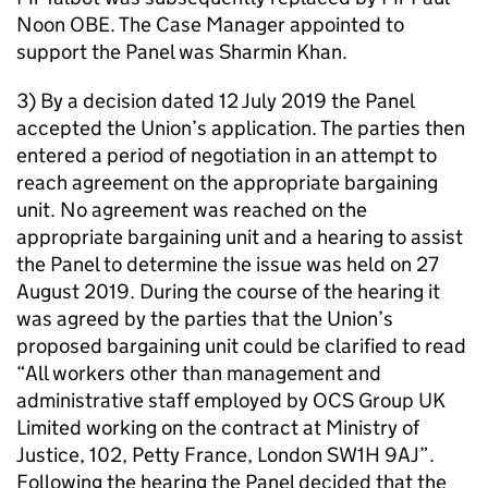
Noon OBE. The Case Manager appointed to
support the Panel was Sharmin Khan.
3) By a decision dated 12 July 2019 the Panel
accepted the Union’s application. The parties then
entered a period of negotiation in an attempt to
reach agreement on the appropriate bargaining
unit. No agreement was reached on the
appropriate bargaining unit and a hearing to assist
the Panel to determine the issue was held on 27
August 2019. During the course of the hearing it
was agreed by the parties that the Union’s
proposed bargaining unit could be clarified to read
“All workers other than management and
administrative staff employed by OCS Group UK
Limited working on the contract at Ministry of
Justice, 102, Petty France, London SW1H 9AJ”.
Following the hearing the Panel decided that the