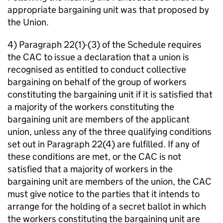
appropriate bargaining unit was that proposed by
the Union.
4) Paragraph 22(1)-(3) of the Schedule requires
the CAC to issue a declaration that a union is
recognised as entitled to conduct collective
bargaining on behalf of the group of workers
constituting the bargaining unit if it is satisfied that
a majority of the workers constituting the
bargaining unit are members of the applicant
union, unless any of the three qualifying conditions
set out in Paragraph 22(4) are fulfilled. If any of
these conditions are met, or the CAC is not
satisfied that a majority of workers in the
bargaining unit are members of the union, the CAC
must give notice to the parties that it intends to
arrange for the holding of a secret ballot in which
the workers constituting the bargaining unit are