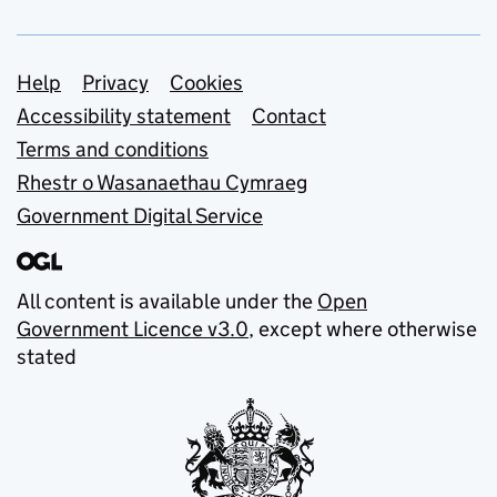
Support links
Help
Privacy
Cookies
Accessibility statement
Contact
Terms and conditions
Rhestr o Wasanaethau Cymraeg
Government Digital Service
All content is available under the
Open
Government Licence v3.0
, except where otherwise
stated