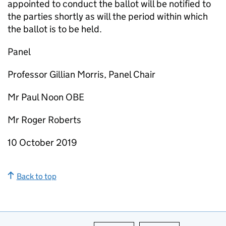
appointed to conduct the ballot will be notified to
the parties shortly as will the period within which
the ballot is to be held.
Panel
Professor Gillian Morris, Panel Chair
Mr Paul Noon OBE
Mr Roger Roberts
10 October 2019
Back to top