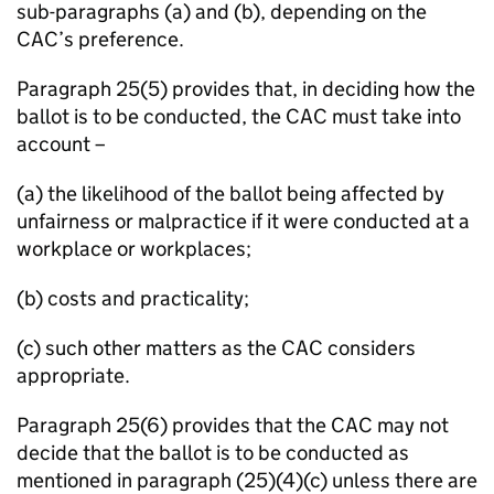
sub-paragraphs (a) and (b), depending on the
CAC’s preference.
Paragraph 25(5) provides that, in deciding how the
ballot is to be conducted, the CAC must take into
account –
(a) the likelihood of the ballot being affected by
unfairness or malpractice if it were conducted at a
workplace or workplaces;
(b) costs and practicality;
(c) such other matters as the CAC considers
appropriate.
Paragraph 25(6) provides that the CAC may not
decide that the ballot is to be conducted as
mentioned in paragraph (25)(4)(c) unless there are