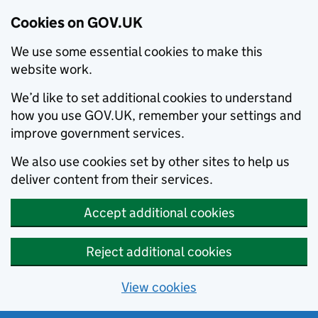
Cookies on GOV.UK
We use some essential cookies to make this
website work.
We’d like to set additional cookies to understand
how you use GOV.UK, remember your settings and
improve government services.
We also use cookies set by other sites to help us
deliver content from their services.
Accept additional cookies
Reject additional cookies
View cookies