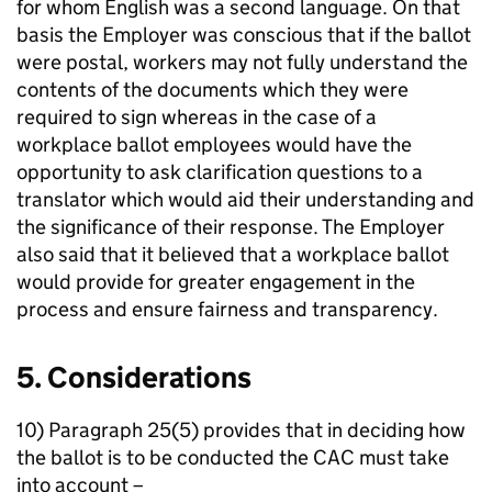
for whom English was a second language. On that
basis the Employer was conscious that if the ballot
were postal, workers may not fully understand the
contents of the documents which they were
required to sign whereas in the case of a
workplace ballot employees would have the
opportunity to ask clarification questions to a
translator which would aid their understanding and
the significance of their response. The Employer
also said that it believed that a workplace ballot
would provide for greater engagement in the
process and ensure fairness and transparency.
5. Considerations
10) Paragraph 25(5) provides that in deciding how
the ballot is to be conducted the CAC must take
into account –