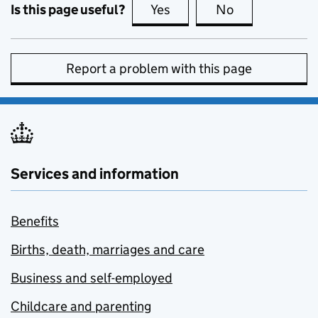
Is this page useful?
Yes
this page is useful
No
this page is no
Report a problem with this page
Services and information
Benefits
Births, death, marriages and care
Business and self-employed
Childcare and parenting