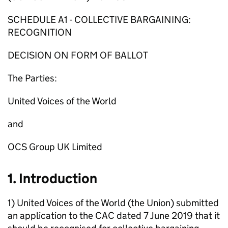
SCHEDULE A1 - COLLECTIVE BARGAINING:
RECOGNITION
DECISION ON FORM OF BALLOT
The Parties:
United Voices of the World
and
OCS Group UK Limited
1. Introduction
1) United Voices of the World (the Union) submitted
an application to the CAC dated 7 June 2019 that it