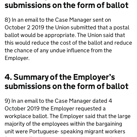
submissions on the form of ballot
8) In an email to the Case Manager sent on
October 2 2019 the Union submitted that a postal
ballot would be appropriate. The Union said that
this would reduce the cost of the ballot and reduce
the chance of any undue influence from the
Employer.
4. Summary of the Employer’s
submissions on the form of ballot
9) In an email to the Case Manager dated 4
October 2019 the Employer requested a
workplace ballot. The Employer said that the large
majority of the employees within the bargaining
unit were Portuguese- speaking migrant workers