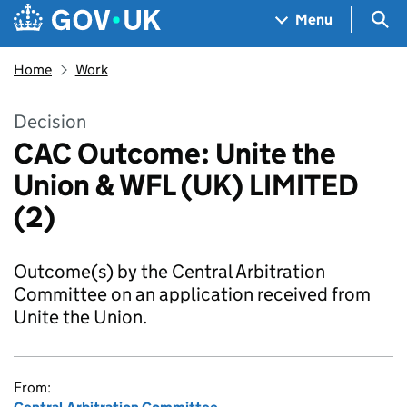
Skip to main content
Navigation menu
Sea
Menu
Home
Work
Decision
CAC Outcome: Unite the
Union & WFL (UK) LIMITED
(2)
Outcome(s) by the Central Arbitration
Committee on an application received from
Unite the Union.
From: