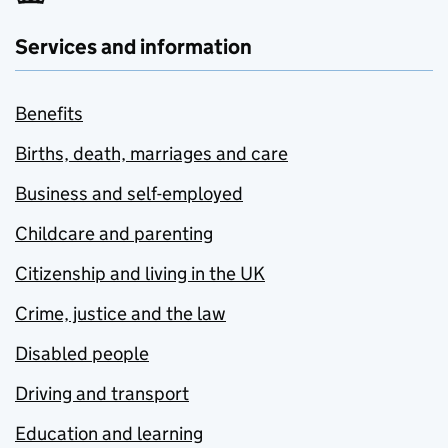
Services and information
Benefits
Births, death, marriages and care
Business and self-employed
Childcare and parenting
Citizenship and living in the UK
Crime, justice and the law
Disabled people
Driving and transport
Education and learning