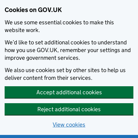
Cookies on GOV.UK
We use some essential cookies to make this
website work.
We’d like to set additional cookies to understand
how you use GOV.UK, remember your settings and
improve government services.
We also use cookies set by other sites to help us
deliver content from their services.
Accept additional cookies
Reject additional cookies
View cookies