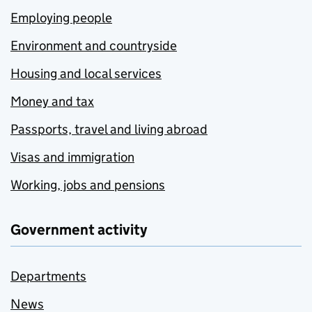
Employing people
Environment and countryside
Housing and local services
Money and tax
Passports, travel and living abroad
Visas and immigration
Working, jobs and pensions
Government activity
Departments
News