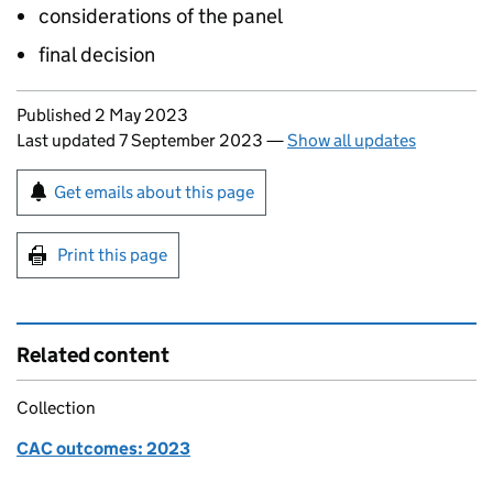
considerations of the panel
final decision
Updates to this page
Published 2 May 2023
Last updated 7 September 2023
—
Show all updates
Sign up for emails or print this page
Get emails about this page
Print this page
Related content
Collection
CAC outcomes: 2023