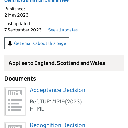
Central Arbitration Committee
Published:
2 May 2023
Last updated:
7 September 2023 —
See all updates
Get emails about this page
Applies to England, Scotland and Wales
Documents
Acceptance Decision
Ref: TUR1/1319(2023)
HTML
Recognition Decision