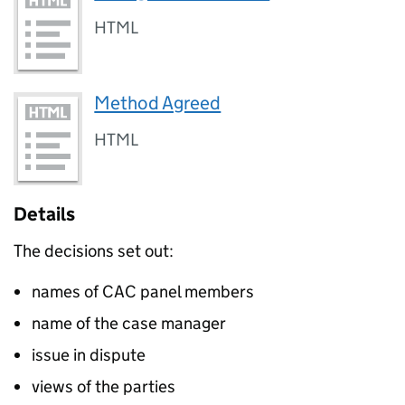
HTML
Method Agreed
HTML
Details
The decisions set out:
names of CAC panel members
name of the case manager
issue in dispute
views of the parties