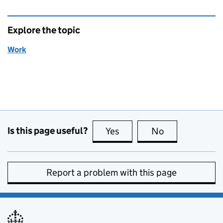
Explore the topic
Work
Is this page useful?
Yes
this page is useful
No
this page is no
Report a problem with this page