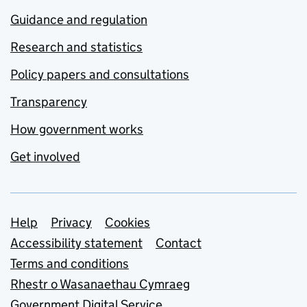
Guidance and regulation
Research and statistics
Policy papers and consultations
Transparency
How government works
Get involved
Support links
Help
Privacy
Cookies
Accessibility statement
Contact
Terms and conditions
Rhestr o Wasanaethau Cymraeg
Government Digital Service