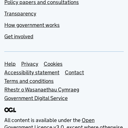
Policy papers and consultations
Transparency
How government works
Get involved
Support links
Help
Privacy
Cookies
Accessibility statement
Contact
Terms and conditions
Rhestr o Wasanaethau Cymraeg
Government Digital Service
All content is available under the
Open
Government Licence v3.0
, except where otherwise