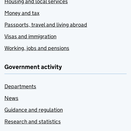
Housing and local services
Money and tax
Passports, travel and living abroad
Visas and immigration
Working, jobs and pensions
Government activity
Departments
News
Guidance and regulation
Research and statistics