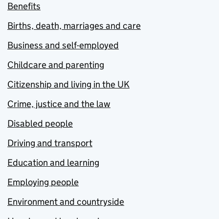
Benefits
Births, death, marriages and care
Business and self-employed
Childcare and parenting
Citizenship and living in the UK
Crime, justice and the law
Disabled people
Driving and transport
Education and learning
Employing people
Environment and countryside