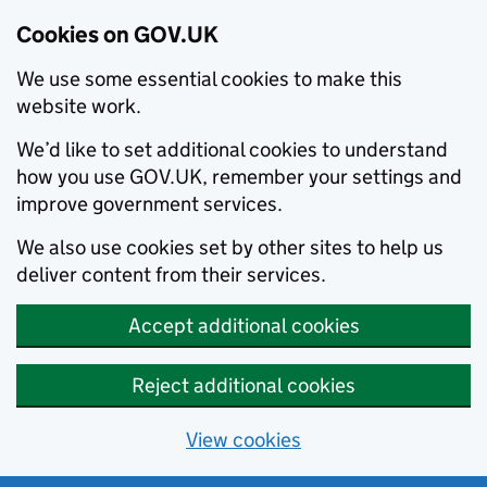
Cookies on GOV.UK
We use some essential cookies to make this
website work.
We’d like to set additional cookies to understand
how you use GOV.UK, remember your settings and
improve government services.
We also use cookies set by other sites to help us
deliver content from their services.
Accept additional cookies
Reject additional cookies
View cookies