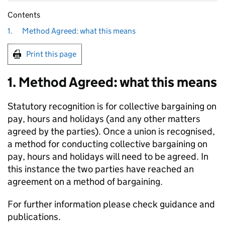
Contents
1.
Method Agreed: what this means
Print this page
1. Method Agreed: what this means
Statutory recognition is for collective bargaining on
pay, hours and holidays (and any other matters
agreed by the parties). Once a union is recognised,
a method for conducting collective bargaining on
pay, hours and holidays will need to be agreed. In
this instance the two parties have reached an
agreement on a method of bargaining.
For further information please check guidance and
publications.