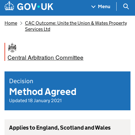
Skip to main content
Navigation menu
Sea
Menu
Home
CAC Outcome: Unite the Union & Wates Property
Services Ltd
Central Arbitration Committee
Decision
Method Agreed
Updated 18 January 2021
Applies to England, Scotland and Wales