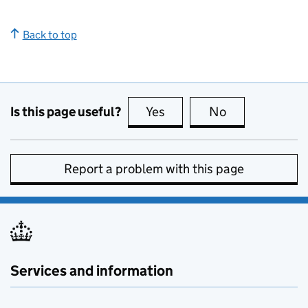
Back to top
Is this page useful?
Yes
this page is useful
No
this page is no
Report a problem with this page
Services and information