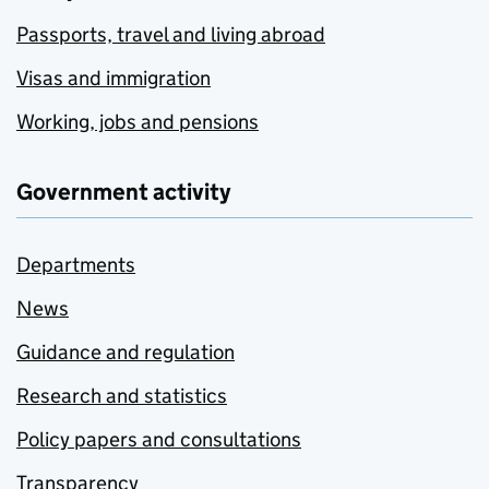
Passports, travel and living abroad
Visas and immigration
Working, jobs and pensions
Government activity
Departments
News
Guidance and regulation
Research and statistics
Policy papers and consultations
Transparency