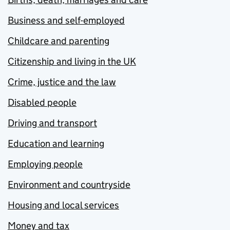
Business and self-employed
Childcare and parenting
Citizenship and living in the UK
Crime, justice and the law
Disabled people
Driving and transport
Education and learning
Employing people
Environment and countryside
Housing and local services
Money and tax