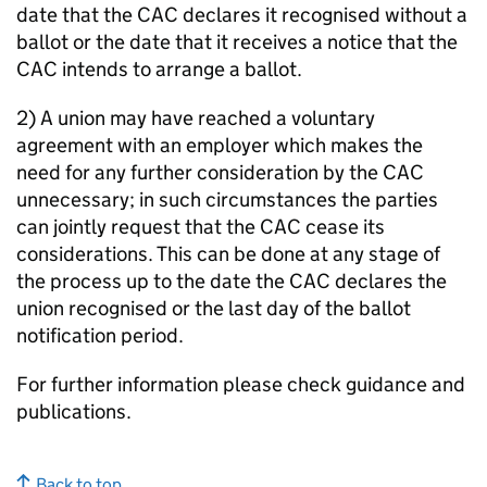
date that the CAC declares it recognised without a
ballot or the date that it receives a notice that the
CAC intends to arrange a ballot.
2) A union may have reached a voluntary
agreement with an employer which makes the
need for any further consideration by the CAC
unnecessary; in such circumstances the parties
can jointly request that the CAC cease its
considerations. This can be done at any stage of
the process up to the date the CAC declares the
union recognised or the last day of the ballot
notification period.
For further information please check guidance and
publications.
Back to top