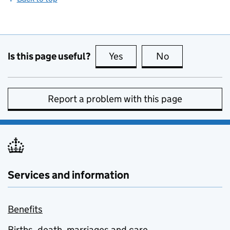
Is this page useful?
Yes
this page is useful
No
this page is no
Report a problem with this page
Services and information
Benefits
Births, death, marriages and care