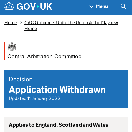
Skip to main content
Navigation menu
Sea
Menu
Home
CAC Outcome: Unite the Union & The Mayhew
Home
Central Arbitration Committee
Decision
Application Withdrawn
Updated 11 January 2022
Applies to England, Scotland and Wales