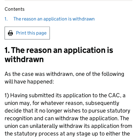
Contents
1.
The reason an application is withdrawn
Print this page
1. The reason an application is
withdrawn
As the case was withdrawn, one of the following
will have happened:
1) Having submitted its application to the CAC, a
union may, for whatever reason, subsequently
decide that it no longer wishes to pursue statutory
recognition and can withdraw the application. The
union can unilaterally withdraw its application from
the statutory process at any stage up to either the