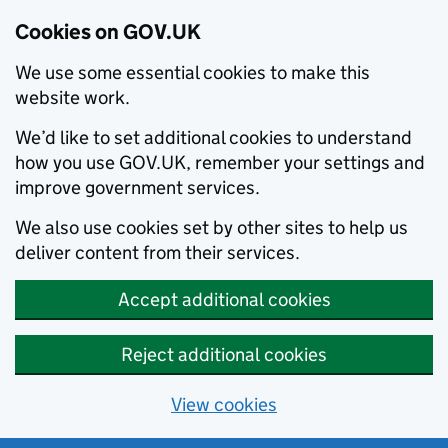
Cookies on GOV.UK
We use some essential cookies to make this
website work.
We’d like to set additional cookies to understand
how you use GOV.UK, remember your settings and
improve government services.
We also use cookies set by other sites to help us
deliver content from their services.
Accept additional cookies
Reject additional cookies
View cookies