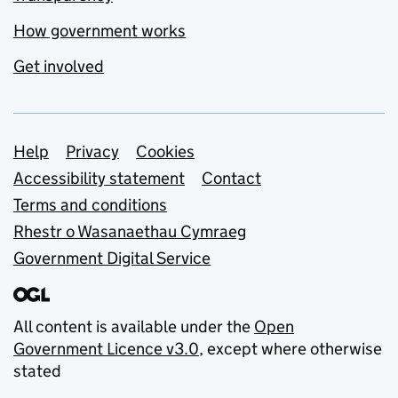
How government works
Get involved
Support links
Help
Privacy
Cookies
Accessibility statement
Contact
Terms and conditions
Rhestr o Wasanaethau Cymraeg
Government Digital Service
All content is available under the
Open
Government Licence v3.0
, except where otherwise
stated