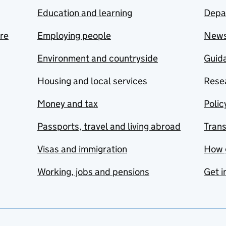
Education and learning
Depa
are
Employing people
New
Environment and countryside
Guida
Housing and local services
Resea
Money and tax
Polic
Passports, travel and living abroad
Tran
Visas and immigration
How 
Working, jobs and pensions
Get i