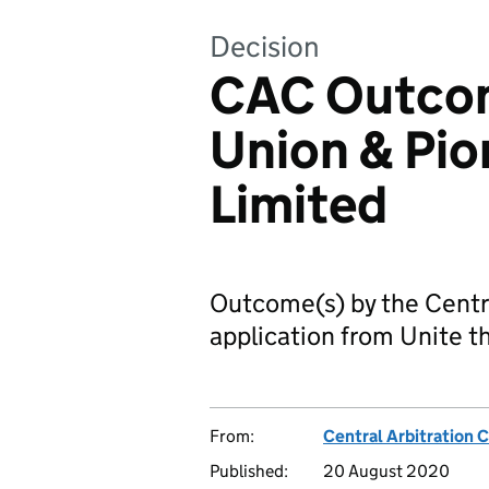
Decision
CAC Outcom
Union & Pio
Limited
Outcome(s) by the Centr
application from Unite t
From:
Central Arbitration
Published:
20 August 2020