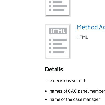
Method A
HTML
Details
The decisions set out:
names of CAC panel membe
name of the case manager