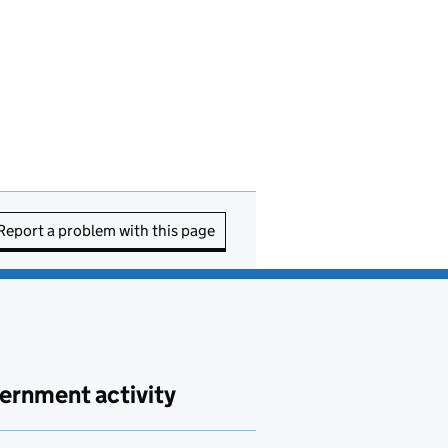
Report a problem with this page
ernment activity