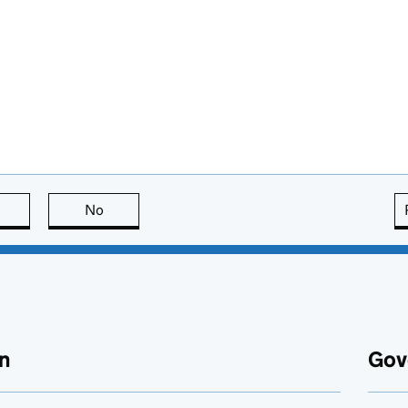
this page is useful
No
this page is not useful
n
Gov