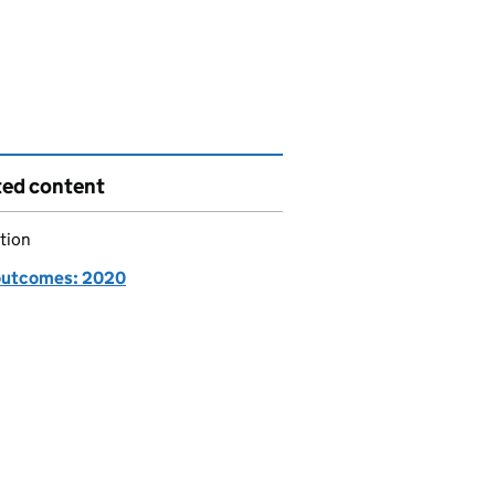
ted content
tion
utcomes: 2020