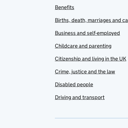
Benefits
Births, death, marriages and c
Business and self-employed
Childcare and parenting
Citizenship and living in the UK
Crime, justice and the law
Disabled people
Driving and transport