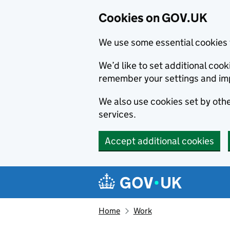
Cookies on GOV.UK
We use some essential cookies 
We’d like to set additional co
remember your settings and im
We also use cookies set by other
services.
Accept additional cookies
Skip to main content
Navigation menu
Home
Work