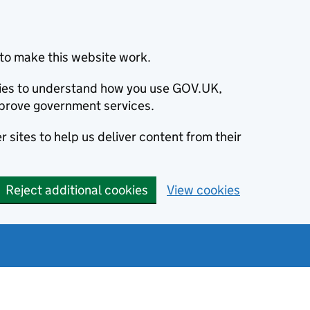
to make this website work.
okies to understand how you use GOV.UK,
prove government services.
 sites to help us deliver content from their
Reject additional cookies
View cookies