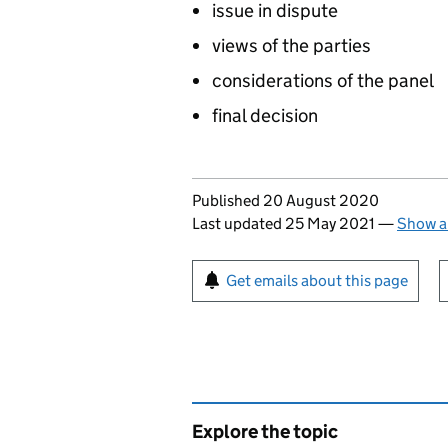
issue in dispute
views of the parties
considerations of the panel
final decision
Updates to this page
Published 20 August 2020
Last updated 25 May 2021
—
Show a
Sign up for emails or pr
Get emails about this page
Explore the topic