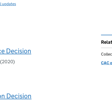
ll updates
Rela
e Decision
Collec
7(2020)
CAC o
on Decision