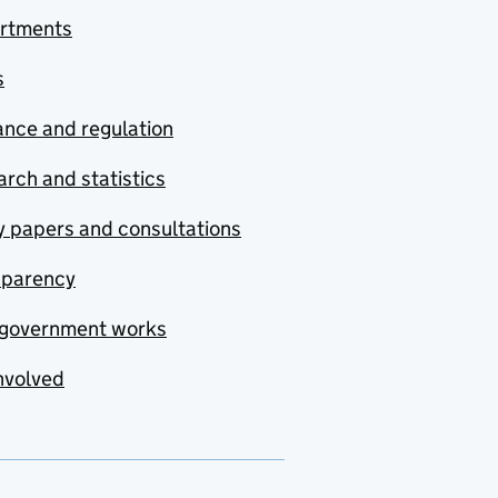
rtments
s
nce and regulation
rch and statistics
y papers and consultations
sparency
government works
nvolved