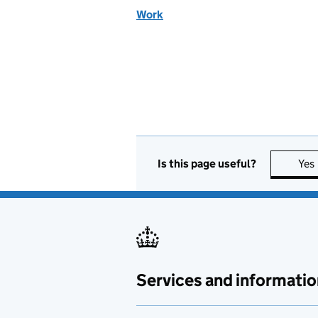
Work
Is this page useful?
Yes
Services and informatio