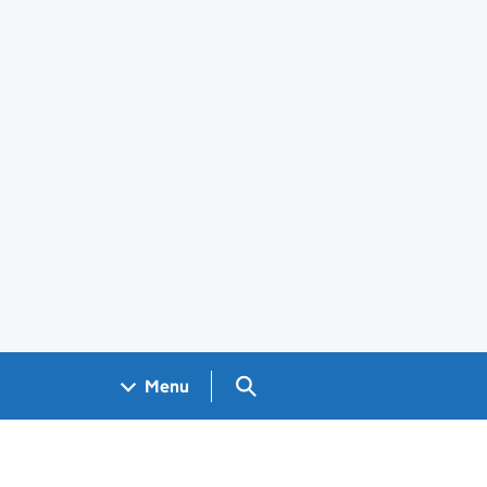
Search GOV.UK
Menu