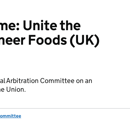
e: Unite the
neer Foods (UK)
al Arbitration Committee on an
he Union.
 Committee