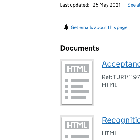
Last updated:
25 May 2021 —
See a
Get emails about this page
Documents
Acceptanc
Ref: TUR1/119
HTML
Recogniti
HTML