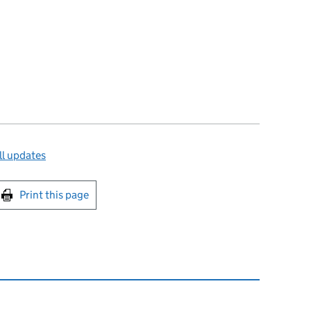
ll updates
int this page
Print this page